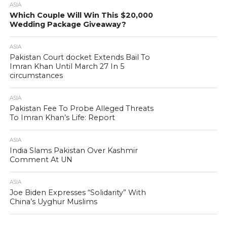
ASIA
Which Couple Will Win This $20,000
Wedding Package Giveaway?
ASIA
Pakistan Court docket Extends Bail To
Imran Khan Until March 27 In 5
circumstances
ASIA
Pakistan Fee To Probe Alleged Threats
To Imran Khan’s Life: Report
ASIA
India Slams Pakistan Over Kashmir
Comment At UN
ASIA
Joe Biden Expresses “Solidarity” With
China’s Uyghur Muslims