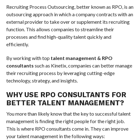
Recruiting Process Outsourcing, better known as RPO, is an
outsourcing approach in which a company contracts with an
external provider to take over or supplement its recruiting
function. This allows companies to streamline their
processes and find high-quality talent quickly and
efficiently.
By working with top
talent management & RPO
consultants
such as Kinetix, companies can better manage
their recruiting process by leveraging cutting-edge
technology, strategy, and insights.
WHY USE RPO CONSULTANTS FOR
BETTER TALENT MANAGEMENT?
You more than likely know that the key to successful talent
management is finding the right people for the right job.
This is where RPO consultants come in. They can improve
your talent management in the following ways: