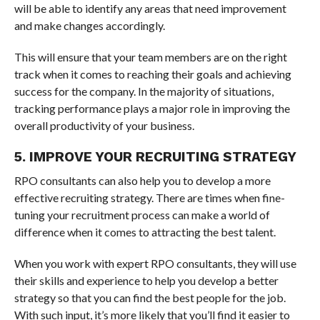
will be able to identify any areas that need improvement
and make changes accordingly.
This will ensure that your team members are on the right
track when it comes to reaching their goals and achieving
success for the company. In the majority of situations,
tracking performance plays a major role in improving the
overall productivity of your business.
5. IMPROVE YOUR RECRUITING STRATEGY
RPO consultants can also help you to develop a more
effective recruiting strategy. There are times when fine-
tuning your recruitment process can make a world of
difference when it comes to attracting the best talent.
When you work with expert RPO consultants, they will use
their skills and experience to help you develop a better
strategy so that you can find the best people for the job.
With such input, it’s more likely that you’ll find it easier to