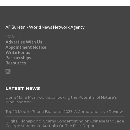
AF Bulletin - World News Network Agency
EMAIL:
Advertise With Us
Appointment Notice
Write For us
Partnerships
Resources
LATEST NEWS
Lion’s Mane Mushrooms: Unlocking the Potential of Nature’s
Mind Booster
Top 10 Mobile Phone Brands of 2023: A Comprehensive Review
‘Digital Kidnapping’ Scams Concentrating on Chinese language
College students In Australia On The Rise: Report