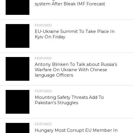
system After Bleak IMF Forecast
FEATURED
EU-Ukraine Summit To Take Place In
Kyiv On Friday
FEATURED
Antony Blinken To Talk about Russia’s
Warfare On Ukraine With Chinese
language Officers
FEATURED
Mounting Safety Threats Add To
Pakistan’s Struggles
FEATURED
Hungary Most Corrupt EU Member In