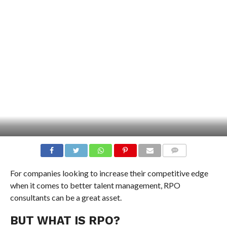
COMMENTS
For companies looking to increase their competitive edge
when it comes to better talent management, RPO
consultants can be a great asset.
BUT WHAT IS RPO?