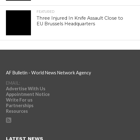
FEATURED
Three Injured In Knife Assault Close to
EU Brussels Headquarters
AF Bulletin - World News Network Agency
EMAIL:
Advertise With Us
Appointment Notice
Write For us
Partnerships
Resources
LATEST NEWS