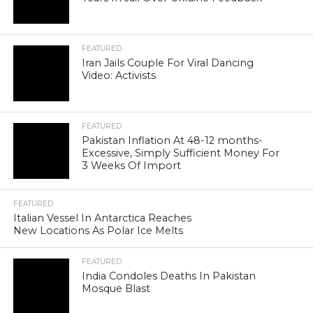
FEATURED
Iran Jails Couple For Viral Dancing
Video: Activists
FEATURED
Pakistan Inflation At 48-12 months-
Excessive, Simply Sufficient Money For
3 Weeks Of Import
FEATURED
Italian Vessel In Antarctica Reaches
New Locations As Polar Ice Melts
FEATURED
India Condoles Deaths In Pakistan
Mosque Blast