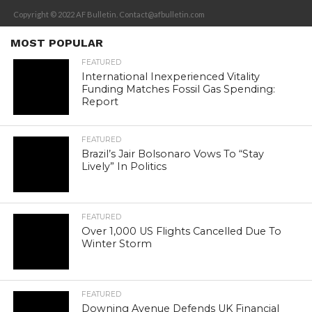
Copyright © 2022 AF Bulletin. Contact@afbulletin.com
MOST POPULAR
FEATURED
International Inexperienced Vitality
Funding Matches Fossil Gas Spending:
Report
FEATURED
Brazil’s Jair Bolsonaro Vows To “Stay
Lively” In Politics
FEATURED
Over 1,000 US Flights Cancelled Due To
Winter Storm
FEATURED
Downing Avenue Defends UK Financial