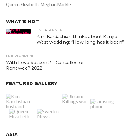
Queen Elizabeth, Meghan Markle
WHAT’S HOT
ENTERTAINMENT
Kim Kardashian thinks about Kanye
West wedding: “How long has it been”
ENTERTAINMENT
With Love Season 2 – Cancelled or
Renewed? 2022
FEATURED GALLERY
ASIA