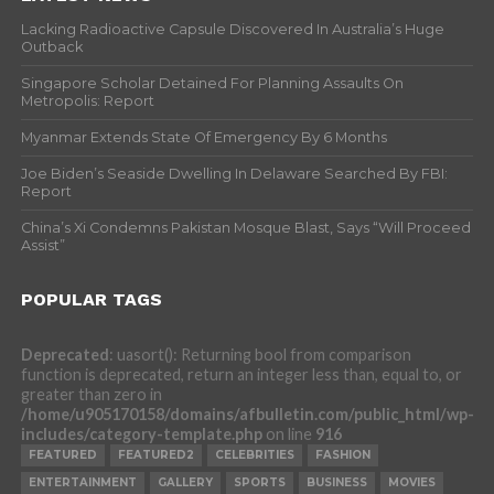
Lacking Radioactive Capsule Discovered In Australia’s Huge
Outback
Singapore Scholar Detained For Planning Assaults On
Metropolis: Report
Myanmar Extends State Of Emergency By 6 Months
Joe Biden’s Seaside Dwelling In Delaware Searched By FBI:
Report
China’s Xi Condemns Pakistan Mosque Blast, Says “Will Proceed
Assist”
POPULAR TAGS
Deprecated
: uasort(): Returning bool from comparison
function is deprecated, return an integer less than, equal to, or
greater than zero in
/home/u905170158/domains/afbulletin.com/public_html/wp-
includes/category-template.php
on line
916
FEATURED
FEATURED2
CELEBRITIES
FASHION
ENTERTAINMENT
GALLERY
SPORTS
BUSINESS
MOVIES