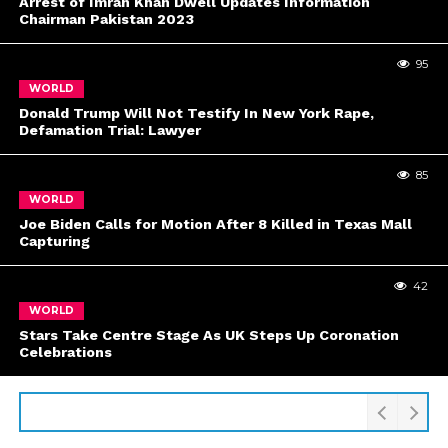
Arrest of Imran Khan Dwell Updates Information
Chairman Pakistan 2023
95
WORLD
Donald Trump Will Not Testify In New York Rape,
Defamation Trial: Lawyer
85
WORLD
Joe Biden Calls for Motion After 8 Killed in Texas Mall
Capturing
42
WORLD
Stars Take Centre Stage As UK Steps Up Coronation
Celebrations