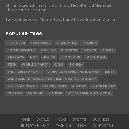
China To Launch Tasks To Construct New-Period Marriage,
Childbearing Tradition
Turkey Braces For Momentous Runoff After Election Drama
POPULAR TAGS
FEATURED
FEATURED2
CELEBRITIES
FASHION
ENTERTAINMENT
GALLERY
BUSINESS
SPORTS
MOVIES
#FASHION
HOT
HEALTH
#CLOTHING
IMRAN KHAN
TECH
WORLDS PAPER
CARS
IBOMMA
SHOP GALLERY DEPT
VIDEO CONFERENCING IN KENYA
MUSIC
CAR ACCIDENT LAWYER BALTIMORE RAFAELLAW.COM
MY5 TV ACTIVATE
GALLERY DEPT
#STORE
BLACK FRIDAY
OUTFITS
#HOODIE
FITNESS
HTTPS://AFBULLETIN.COM/
HOME
WORLD
NEWS
SPORTS
BUSINESS
ENTERTAINMENT
FASHION
TECH
CONTACT US