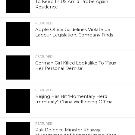
To Keep In US Amid Probe Again
Residence
FEATURED
Apple Office Guidelines Violate US
Labour Legislation, Company Finds
FEATURED
German Girl Killed Lookalike To ‘Faux
Her Personal Demise’
FEATURED
Beijing Has Hit ‘Momentary Herd
Immunity’: China Well being Official
FEATURED
Pak Defence Minister Khawaja