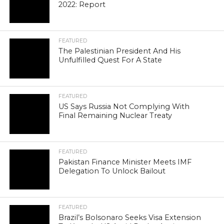
2022: Report
FEATURED
The Palestinian President And His
Unfulfilled Quest For A State
FEATURED
US Says Russia Not Complying With
Final Remaining Nuclear Treaty
FEATURED
Pakistan Finance Minister Meets IMF
Delegation To Unlock Bailout
FEATURED
Brazil’s Bolsonaro Seeks Visa Extension