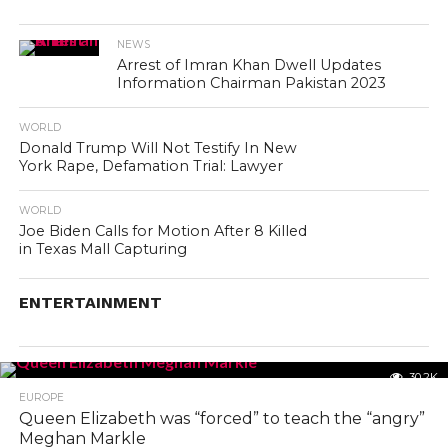
NEWS
Arrest of Imran Khan Dwell Updates
Information Chairman Pakistan 2023
WORLD
Donald Trump Will Not Testify In New
York Rape, Defamation Trial: Lawyer
WORLD
Joe Biden Calls for Motion After 8 Killed
in Texas Mall Capturing
ENTERTAINMENT
30.2K
EUROPE
Queen Elizabeth was “forced” to teach the “angry”
Meghan Markle