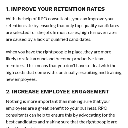
1. IMPROVE YOUR RETENTION RATES
With the help of RPO consultants, you can improve your
retention rate by ensuring that only top-quality candidates
are selected for the job. In most cases, high turnover rates
are caused by a lack of qualified candidates.
When you have the right people in place, they are more
likely to stick around and become productive team
members. This means that you don’t have to deal with the
high costs that come with continually recruiting and training
new employees.
2. INCREASE EMPLOYEE ENGAGEMENT
Nothing is more important than making sure that your
employees are a great benefit to your business. RPO
consultants can help to ensure this by advocating for the
best candidates and making sure that the right people are