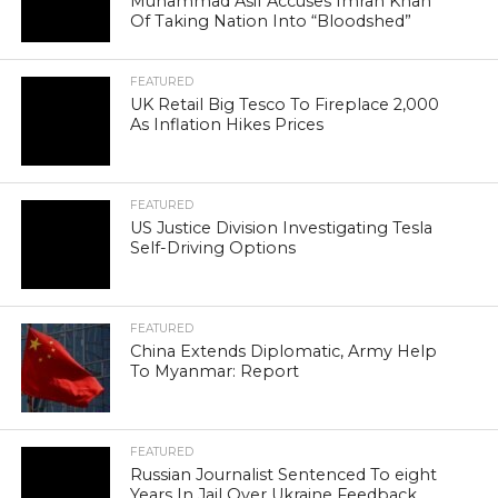
Muhammad Asif Accuses Imran Khan
Of Taking Nation Into “Bloodshed”
FEATURED
UK Retail Big Tesco To Fireplace 2,000
As Inflation Hikes Prices
FEATURED
US Justice Division Investigating Tesla
Self-Driving Options
FEATURED
China Extends Diplomatic, Army Help
To Myanmar: Report
FEATURED
Russian Journalist Sentenced To eight
Years In Jail Over Ukraine Feedback