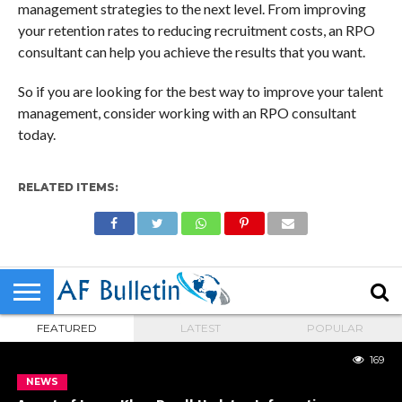
management strategies to the next level. From improving
your retention rates to reducing recruitment costs, an RPO
consultant can help you achieve the results that you want.
So if you are looking for the best way to improve your talent
management, consider working with an RPO consultant
today.
RELATED ITEMS:
FEATURED
LATEST
POPULAR
169
NEWS