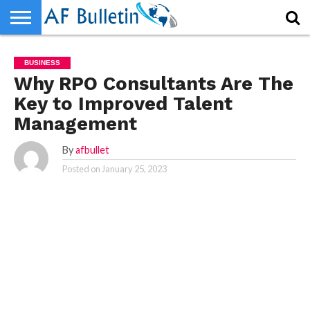
HOME
HOME
WORLD
NEWS
SPORTS
BUSINESS
ENTERTAINMENT
FASHION
TECH
CONTACT
WORLD
NEWS
SPORTS
BUSINESS
ENTERTAINMENT
FASHION
TECH
CONTACT
BUSINESS
US
US
Why RPO Consultants Are The
Key to Improved Talent
Management
By
afbullet
Posted on
January 25, 2023