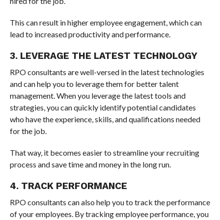
hired for the job.
This can result in higher employee engagement, which can
lead to increased productivity and performance.
3. LEVERAGE THE LATEST TECHNOLOGY
RPO consultants are well-versed in the latest technologies
and can help you to leverage them for better talent
management. When you leverage the latest tools and
strategies, you can quickly identify potential candidates
who have the experience, skills, and qualifications needed
for the job.
That way, it becomes easier to streamline your recruiting
process and save time and money in the long run.
4. TRACK PERFORMANCE
RPO consultants can also help you to track the performance
of your employees. By tracking employee performance, you