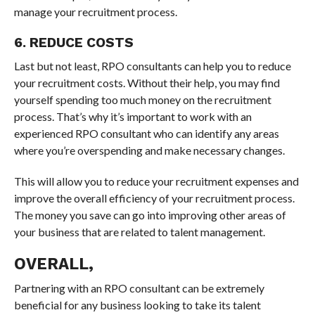
manage your recruitment process.
6. REDUCE COSTS
Last but not least, RPO consultants can help you to reduce
your recruitment costs. Without their help, you may find
yourself spending too much money on the recruitment
process. That’s why it’s important to work with an
experienced RPO consultant who can identify any areas
where you’re overspending and make necessary changes.
This will allow you to reduce your recruitment expenses and
improve the overall efficiency of your recruitment process.
The money you save can go into improving other areas of
your business that are related to talent management.
OVERALL,
Partnering with an RPO consultant can be extremely
beneficial for any business looking to take its talent