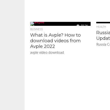
55.2K
HEALTH
BUSINESS
Russi
What is Avple? How to
Updat
download videos from
Russia C
Avple 2022
avple video download