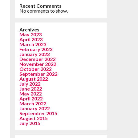
Recent Comments
No comments to show.
Archives
May 2023
April 2023
March 2023
February 2023
January 2023
December 2022
November 2022
October 2022
September 2022
August 2022
July 2022
June 2022
May 2022
April 2022
March 2022
January 2022
September 2015
August 2015
July 2015