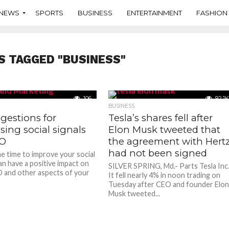
NEWS
SPORTS
BUSINESS
ENTERTAINMENT
FASHION
S TAGGED "BUSINESS"
106
92.1K
BUSINESS
gestions for
Tesla’s shares fell after
sing social signals
Elon Musk tweeted that
EO
the agreement with Hert
had not been signed
he time to improve your social
an have a positive impact on
SILVER SPRING, Md.- Parts Tesla Inc
 and other aspects of your
It fell nearly 4% in noon trading on
Tuesday after CEO and founder Elo
Musk tweeted...