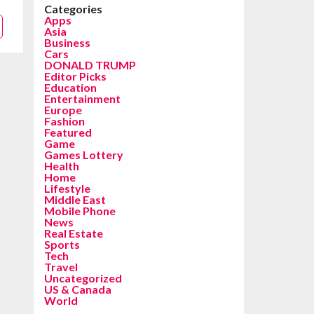
Categories
Apps
Asia
Business
Cars
DONALD TRUMP
Editor Picks
Education
Entertainment
Europe
Fashion
Featured
Game
Games Lottery
Health
Home
Lifestyle
Middle East
Mobile Phone
News
Real Estate
Sports
Tech
Travel
Uncategorized
US & Canada
World