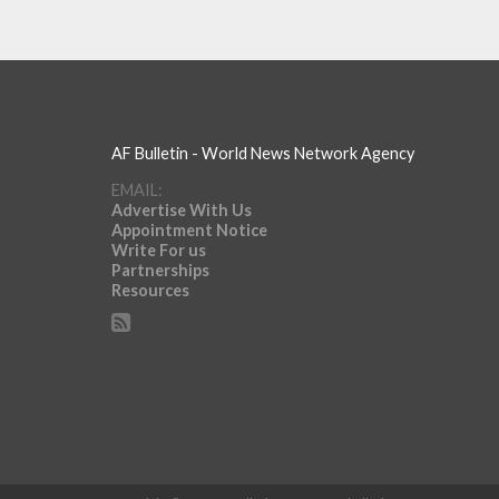
AF Bulletin - World News Network Agency
EMAIL:
Advertise With Us
Appointment Notice
Write For us
Partnerships
Resources