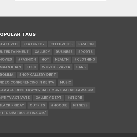
OPULAR TAGS
FEATURED
FEATURED2
CELEBRITIES
FASHION
ENTERTAINMENT
GALLERY
BUSINESS
SPORTS
MOVIES
#FASHION
HOT
HEALTH
#CLOTHING
IMRAN KHAN
TECH
WORLDS PAPER
CARS
IBOMMA
SHOP GALLERY DEPT
VIDEO CONFERENCING IN KENYA
MUSIC
CAR ACCIDENT LAWYER BALTIMORE RAFAELLAW.COM
MY5 TV ACTIVATE
GALLERY DEPT
#STORE
BLACK FRIDAY
OUTFITS
#HOODIE
FITNESS
HTTPS://AFBULLETIN.COM/