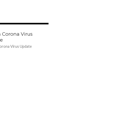
42.5K
a Corona Virus
e
orona Virus Update