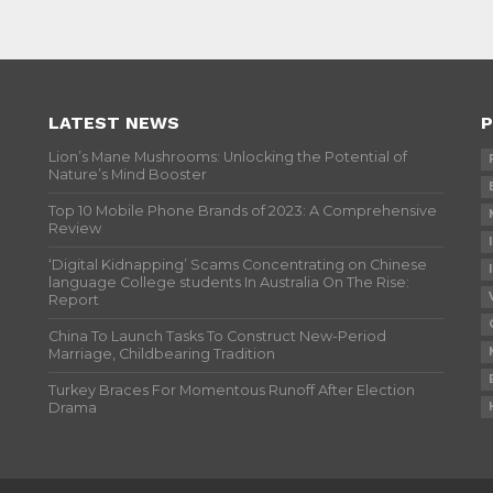
LATEST NEWS
P
Lion’s Mane Mushrooms: Unlocking the Potential of
Nature’s Mind Booster
Top 10 Mobile Phone Brands of 2023: A Comprehensive
Review
‘Digital Kidnapping’ Scams Concentrating on Chinese
language College students In Australia On The Rise:
Report
China To Launch Tasks To Construct New-Period
Marriage, Childbearing Tradition
Turkey Braces For Momentous Runoff After Election
Drama