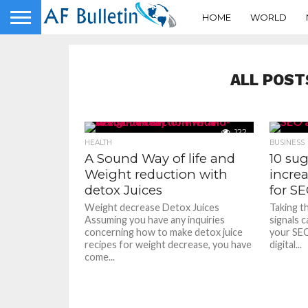
HOME
WORLD
ALL POST
122
HEALTH
BUSINESS
A Sound Way of life and
10 sug
Weight reduction with
increa
detox Juices
for S
Weight decrease Detox Juices
Taking t
Assuming you have any inquiries
signals c
concerning how to make detox juice
your SEO
recipes for weight decrease, you have
digital...
come...