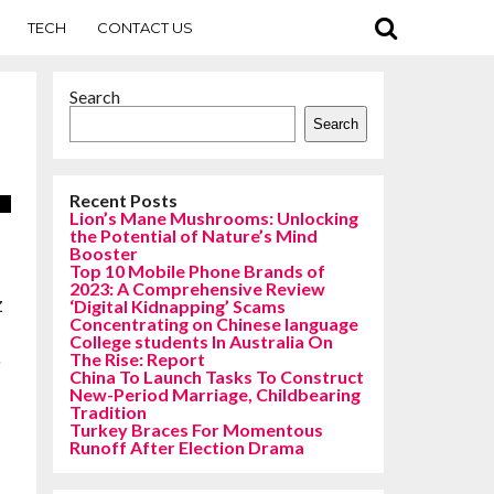
TECH
CONTACT US
Search
Search
Recent Posts
Lion’s Mane Mushrooms: Unlocking
the Potential of Nature’s Mind
Booster
Top 10 Mobile Phone Brands of
2023: A Comprehensive Review
z
‘Digital Kidnapping’ Scams
Concentrating on Chinese language
College students In Australia On
.
The Rise: Report
China To Launch Tasks To Construct
New-Period Marriage, Childbearing
n
Tradition
Turkey Braces For Momentous
Runoff After Election Drama