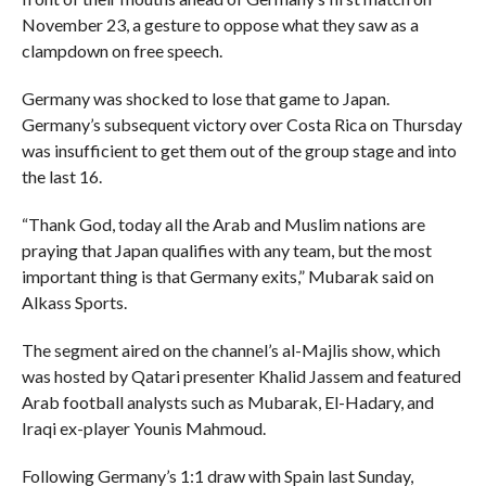
November 23, a gesture to oppose what they saw as a
clampdown on free speech.
Germany was shocked to lose that game to Japan.
Germany’s subsequent victory over Costa Rica on Thursday
was insufficient to get them out of the group stage and into
the last 16.
“Thank God, today all the Arab and Muslim nations are
praying that Japan qualifies with any team, but the most
important thing is that Germany exits,” Mubarak said on
Alkass Sports.
The segment aired on the channel’s al-Majlis show, which
was hosted by Qatari presenter Khalid Jassem and featured
Arab football analysts such as Mubarak, El-Hadary, and
Iraqi ex-player Younis Mahmoud.
Following Germany’s 1:1 draw with Spain last Sunday,