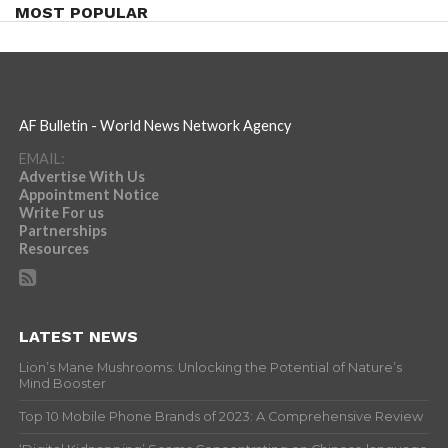
MOST POPULAR
AF Bulletin - World News Network Agency
EMAIL:
Advertise With Us
Appointment Notice
Write For us
Partnerships
Resources
LATEST NEWS
Lion’s Mane Mushrooms: Unlocking the Potential of Nature’s
Mind Booster
Top 10 Mobile Phone Brands of 2023: A Comprehensive Review