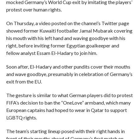
mocked Germany’s World Cup exit by imitating the players’
protest over human rights.
On Thursday, a video posted on the channel’s Twitter page
showed former Kuwaiti footballer Jamal Mubarak covering
his mouth with his left hand and waving goodbye with his
right, before inviting former Egyptian goalkeeper and
fellow analyst Essam El-Hadary to join him.
Soon after, El-Hadary and other pundits cover their mouths
and wave goodbye, presumably in celebration of Germany’s
exit from the EU.
The gesture is similar to what German players did to protest
FIFA’s decision to ban the “OneLove” armband, which many
European captains had hoped to wear in Qatar to support
LGBTQ rights.
The team’s starting lineup posed with their right hands in
front of their mouths ahead of Germany’s first match on