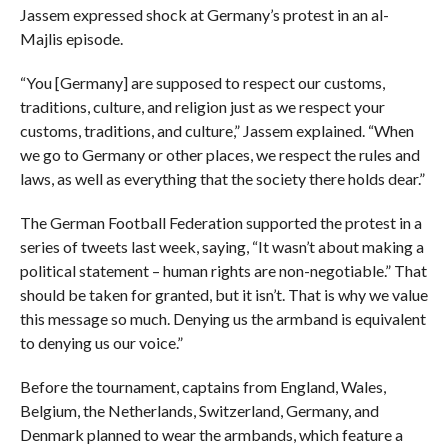
Jassem expressed shock at Germany’s protest in an al-
Majlis episode.
“You [Germany] are supposed to respect our customs,
traditions, culture, and religion just as we respect your
customs, traditions, and culture,” Jassem explained. “When
we go to Germany or other places, we respect the rules and
laws, as well as everything that the society there holds dear.”
The German Football Federation supported the protest in a
series of tweets last week, saying, “It wasn’t about making a
political statement – human rights are non-negotiable.” That
should be taken for granted, but it isn’t. That is why we value
this message so much. Denying us the armband is equivalent
to denying us our voice.”
Before the tournament, captains from England, Wales,
Belgium, the Netherlands, Switzerland, Germany, and
Denmark planned to wear the armbands, which feature a