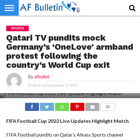
HOME
WORLD
NEWS
SPORTS
BUSINESS
ENTERTAINMENT
FASHION
TECH
CONTACT
SPORTS
US
Qatari TV pundits mock
Germany’s ‘OneLove’ armband
protest following the
country’s World Cup exit
By
afbullet
Posted on
December 3, 2022
COMMENTS
FIFA Football Cup 2022 Live Updates Highlight Match
FIFA Football pundits on Qatar’s Alkass Sports channel