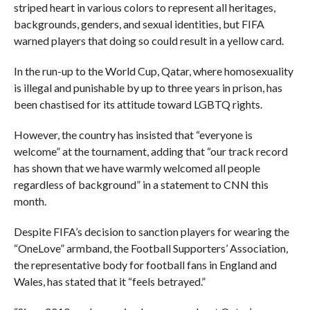
striped heart in various colors to represent all heritages,
backgrounds, genders, and sexual identities, but FIFA
warned players that doing so could result in a yellow card.
In the run-up to the World Cup, Qatar, where homosexuality
is illegal and punishable by up to three years in prison, has
been chastised for its attitude toward LGBTQ rights.
However, the country has insisted that “everyone is
welcome” at the tournament, adding that “our track record
has shown that we have warmly welcomed all people
regardless of background” in a statement to CNN this
month.
Despite FIFA’s decision to sanction players for wearing the
“OneLove” armband, the Football Supporters’ Association,
the representative body for football fans in England and
Wales, has stated that it “feels betrayed.”