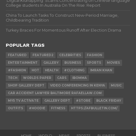
‘Digital Kidnapping’ Scams Concentrating on Chinese language
College students In Australia On The Rise: Report
China To Launch Tasks To Construct New-Period Marriage,
Childbearing Tradition
Turkey Braces For Momentous Runoff After Election Drama
POPULAR TAGS
FEATURED
FEATURED2
CELEBRITIES
FASHION
ENTERTAINMENT
GALLERY
BUSINESS
SPORTS
MOVIES
#FASHION
HOT
HEALTH
#CLOTHING
IMRAN KHAN
TECH
WORLDS PAPER
CARS
IBOMMA
SHOP GALLERY DEPT
VIDEO CONFERENCING IN KENYA
MUSIC
CAR ACCIDENT LAWYER BALTIMORE RAFAELLAW.COM
MY5 TV ACTIVATE
GALLERY DEPT
#STORE
BLACK FRIDAY
OUTFITS
#HOODIE
FITNESS
HTTPS://AFBULLETIN.COM/
HOME
WORLD
NEWS
SPORTS
BUSINESS