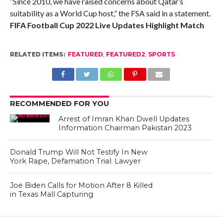
“Since 2010, we have raised concerns about Qatar’s
suitability as a World Cup host,” the FSA said in a statement.
FIFA Football Cup 2022 Live Updates Highlight Match
RELATED ITEMS:
FEATURED
,
FEATURED2
,
SPORTS
RECOMMENDED FOR YOU
Arrest of Imran Khan Dwell Updates
Information Chairman Pakistan 2023
Donald Trump Will Not Testify In New
York Rape, Defamation Trial: Lawyer
Joe Biden Calls for Motion After 8 Killed
in Texas Mall Capturing