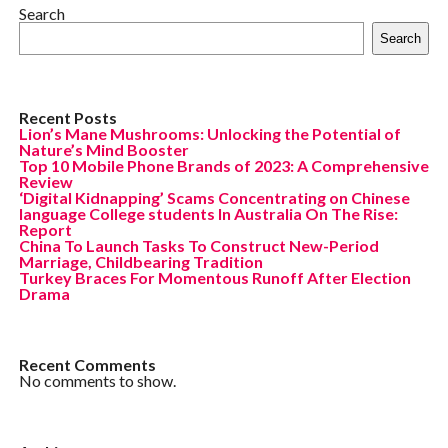
Search
Search
Recent Posts
Lion’s Mane Mushrooms: Unlocking the Potential of
Nature’s Mind Booster
Top 10 Mobile Phone Brands of 2023: A Comprehensive
Review
‘Digital Kidnapping’ Scams Concentrating on Chinese
language College students In Australia On The Rise:
Report
China To Launch Tasks To Construct New-Period
Marriage, Childbearing Tradition
Turkey Braces For Momentous Runoff After Election
Drama
Recent Comments
No comments to show.