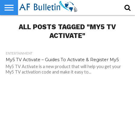
HOME
ALL POSTS TAGGED "MY5 TV
WORLD
NEWS
SPORTS
BUSINESS
ENTERTAINMENT
FASHION
TECH
CONTACT
US
ACTIVATE"
ENTERTAINMENT
320
My5 TV Activate – Guides To Activate & Register My5
My5 TV Activate is a new product that will help you get your
My5 TV activation code and make it easy to...