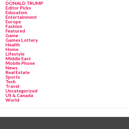
DONALD TRUMP
Editor Picks
Education
Entertainment
Europe
Fashion
Featured
Game
Games Lottery
Health
Home
Lifestyle
Middle East
Mobile Phone
News
Real Estate
Sports
Tech
Travel
Uncategorized
US & Canada
World