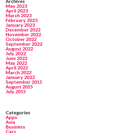
Archives
May 2023
April 2023
March 2023
February 2023
January 2023
December 2022
November 2022
October 2022
September 2022
August 2022
July 2022
June 2022
May 2022
April 2022
March 2022
January 2022
September 2015
August 2015
July 2015
Categories
Apps
Asia
Business
Cars