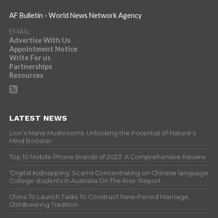
AF Bulletin - World News Network Agency
EMAIL:
Advertise With Us
Appointment Notice
Write For us
Partnerships
Resources
LATEST NEWS
Lion’s Mane Mushrooms: Unlocking the Potential of Nature’s
Mind Booster
Top 10 Mobile Phone Brands of 2023: A Comprehensive Review
‘Digital Kidnapping’ Scams Concentrating on Chinese language
College students In Australia On The Rise: Report
China To Launch Tasks To Construct New-Period Marriage,
Childbearing Tradition