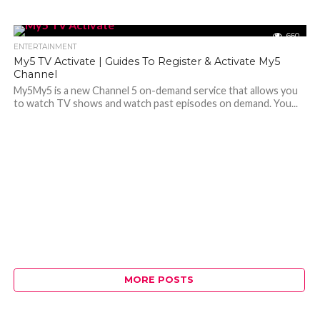
660
ENTERTAINMENT
My5 TV Activate | Guides To Register & Activate My5
Channel
My5My5 is a new Channel 5 on-demand service that allows you
to watch TV shows and watch past episodes on demand. You...
MORE POSTS