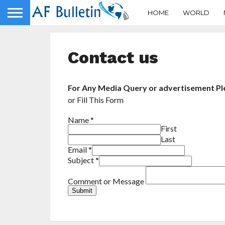
HOME
WORLD
Contact us
For Any Media Query or advertisement Ple
or Fill This Form
Name
*
First
Last
Email
*
Subject
*
Comment or Message
Submit