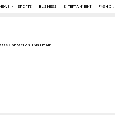
NEWS
SPORTS
BUSINESS
ENTERTAINMENT
FASHION
ase Contact on This Email: