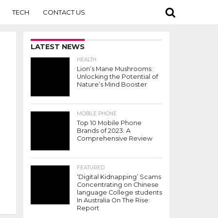
TECH
CONTACT US
LATEST NEWS
HEALTH
Lion’s Mane Mushrooms:
Unlocking the Potential of
Nature’s Mind Booster
MOBILE PHONE
Top 10 Mobile Phone
Brands of 2023: A
Comprehensive Review
FEATURED
‘Digital Kidnapping’ Scams
Concentrating on Chinese
language College students
In Australia On The Rise:
Report