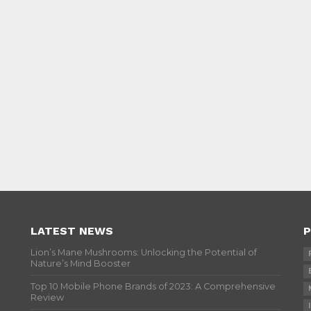
LATEST NEWS
P
Lion’s Mane Mushrooms: Unlocking the Potential of
Nature’s Mind Booster
Top 10 Mobile Phone Brands of 2023: A Comprehensive
Review