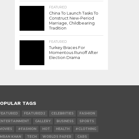
FEATURED
China To Launch Tasks To
Construct New-Period
Marriage, Childbearing
Tradition
FEATURED
Turkey Braces For
Momentous Runoff After
Election Drama
OPULAR TAGS
FEATURED
FEATURED2
CELEBRITIES
FASHION
ENTERTAINMENT
GALLERY
BUSINESS
SPORTS
MOVIES
#FASHION
HOT
HEALTH
#CLOTHING
IMRAN KHAN
TECH
WORLDS PAPER
CARS