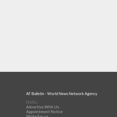
AF Bulletin - World News Network Agency
EMAIL:
Advertise With Us
Appointment Notice
Write For us