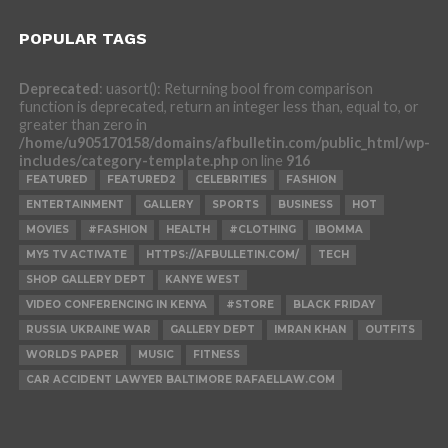
POPULAR TAGS
Deprecated
: uasort(): Returning bool from comparison
function is deprecated, return an integer less than, equal to, or
greater than zero in
/home/u905170158/domains/afbulletin.com/public_html/wp-
includes/category-template.php
on line
916
FEATURED
FEATURED2
CELEBRITIES
FASHION
ENTERTAINMENT
GALLERY
SPORTS
BUSINESS
HOT
MOVIES
#FASHION
HEALTH
#CLOTHING
IBOMMA
MY5 TV ACTIVATE
HTTPS://AFBULLETIN.COM/
TECH
SHOP GALLERY DEPT
KANYE WEST
VIDEO CONFERENCING IN KENYA
#STORE
BLACK FRIDAY
RUSSIA UKRAINE WAR
GALLERY DEPT
IMRAN KHAN
OUTFITS
WORLDS PAPER
MUSIC
FITNESS
CAR ACCIDENT LAWYER BALTIMORE RAFAELLAW.COM