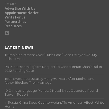
EMAIL:
Advertise With Us
Appointment Notice
Write For us
Partnerships
Resources
LATEST NEWS
Trump’s Indictment Over “Hush Cash” Case Delayed As Jury
Fails To Meet
Pak Courtroom Rejects Request To Cancel Imran Khan’s Bail In
2022 Funding Case
Teen Sweethearts Lastly Marry 60 Years After Mother and
father Blocked Their Marriage
10 Chinese language Planes, 2 Naval Ships Detected Round
Taiwan: Report
In Russia, China Sees ‘Counterweight’ To American Affect: White
Home