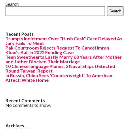
Search
Search
Recent Posts
Trump’s Indictment Over “Hush Cash” Case Delayed As
Jury Fails To Meet
Pak Courtroom Rejects Request To Cancel Imran
Khan’s Bail In 2022 Funding Case
Teen Sweethearts Lastly Marry 60 Years After Mother
and father Blocked Their Marriage
10 Chinese language Planes, 2 Naval Ships Detected
Round Taiwan: Report
In Russia, China Sees ‘Counterweight’ To American
Affect: White Home
Recent Comments
No comments to show.
Archives