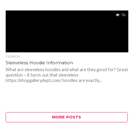
76
FASHION
Sleeveless Hoodie Information
What are sleeveless hoodies and what are they good for? Great
question – it turns out that sleeveless
https://shopgallerydept.com/ hoodies are exactly...
MORE POSTS