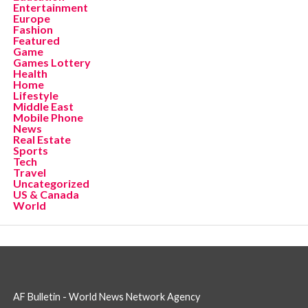
Entertainment
Europe
Fashion
Featured
Game
Games Lottery
Health
Home
Lifestyle
Middle East
Mobile Phone
News
Real Estate
Sports
Tech
Travel
Uncategorized
US & Canada
World
AF Bulletin - World News Network Agency