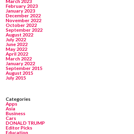
March 2023
February 2023
January 2023
December 2022
November 2022
October 2022
September 2022
August 2022
July 2022
June 2022
May 2022
April 2022
March 2022
January 2022
September 2015
August 2015
July 2015
Categories
Apps
Asia
Business
Cars
DONALD TRUMP
Editor Picks
Education