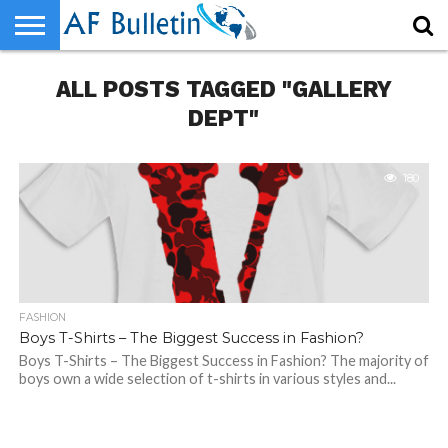
HOME
ALL POSTS TAGGED "GALLERY
WORLD
NEWS
SPORTS
BUSINESS
ENTERTAINMENT
FASHION
TECH
CONTACT
US
DEPT"
180
FASHION
Boys T-Shirts – The Biggest Success in Fashion?
Boys T-Shirts – The Biggest Success in Fashion? The majority of
boys own a wide selection of t-shirts in various styles and...