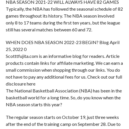
NBA SEASON 2021-22 WILL ALWAYS HAVE 82 GAMES
Typically, the NBA has followed the seasonal schedule of 82
games throughout its history. The NBA season involved
only 8 to 17 teams during the first ten years, but the league
still has several matches between 60 and 72.
WHEN DOES NBA SEASON 2022-23 BEGIN? Blog April
25, 2022 0
Scotttfujita.com is an informative blog for readers. Article
products contain links for affiliate marketing. We can earn a
small commission when shopping through our links. You do
not have to pay any additional fees for us. Check out our full
disclosure here
The National Basketball Association (NBA) has been in the
basketball world for a long time. So, do you know when the
NBA season starts this year?
The regular season starts on October 19, just three weeks
after the end of the training camp on September 28. Due to