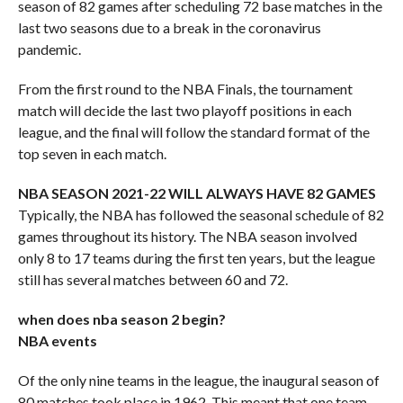
season of 82 games after scheduling 72 base matches in the
last two seasons due to a break in the coronavirus
pandemic.
From the first round to the NBA Finals, the tournament
match will decide the last two playoff positions in each
league, and the final will follow the standard format of the
top seven in each match.
NBA SEASON 2021-22 WILL ALWAYS HAVE 82 GAMES
Typically, the NBA has followed the seasonal schedule of 82
games throughout its history. The NBA season involved
only 8 to 17 teams during the first ten years, but the league
still has several matches between 60 and 72.
when does nba season 2 begin?
NBA events
Of the only nine teams in the league, the inaugural season of
80 matches took place in 1962. This meant that one team