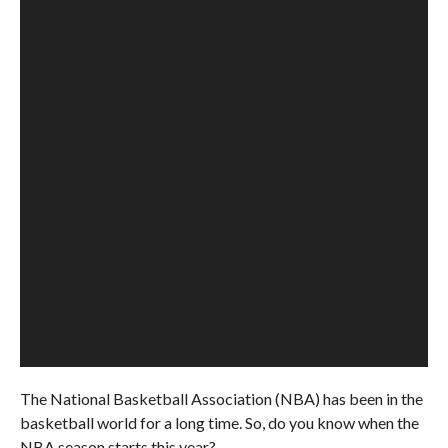
The National Basketball Association (NBA) has been in the
basketball world for a long time. So, do you know when the
NBA season starts this year?