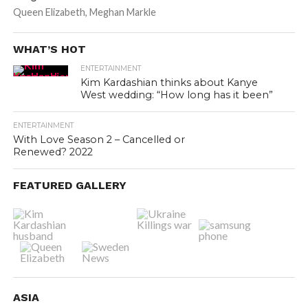
Queen Elizabeth, Meghan Markle
WHAT’S HOT
ENTERTAINMENT
Kim Kardashian thinks about Kanye
West wedding: “How long has it been”
ENTERTAINMENT
With Love Season 2 – Cancelled or
Renewed? 2022
FEATURED GALLERY
ASIA