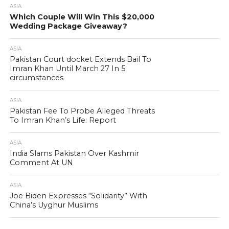
ASIA
Which Couple Will Win This $20,000
Wedding Package Giveaway?
ASIA
Pakistan Court docket Extends Bail To
Imran Khan Until March 27 In 5
circumstances
ASIA
Pakistan Fee To Probe Alleged Threats
To Imran Khan’s Life: Report
ASIA
India Slams Pakistan Over Kashmir
Comment At UN
ASIA
Joe Biden Expresses “Solidarity” With
China’s Uyghur Muslims