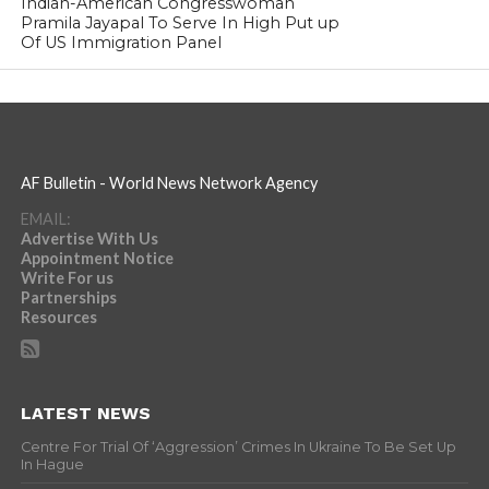
Indian-American Congresswoman
Pramila Jayapal To Serve In High Put up
Of US Immigration Panel
AF Bulletin - World News Network Agency
EMAIL:
Advertise With Us
Appointment Notice
Write For us
Partnerships
Resources
LATEST NEWS
Centre For Trial Of ‘Aggression’ Crimes In Ukraine To Be Set Up
In Hague