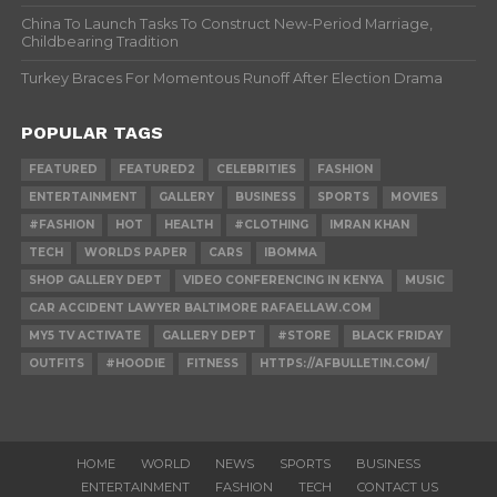
China To Launch Tasks To Construct New-Period Marriage,
Childbearing Tradition
Turkey Braces For Momentous Runoff After Election Drama
POPULAR TAGS
FEATURED
FEATURED2
CELEBRITIES
FASHION
ENTERTAINMENT
GALLERY
BUSINESS
SPORTS
MOVIES
#FASHION
HOT
HEALTH
#CLOTHING
IMRAN KHAN
TECH
WORLDS PAPER
CARS
IBOMMA
SHOP GALLERY DEPT
VIDEO CONFERENCING IN KENYA
MUSIC
CAR ACCIDENT LAWYER BALTIMORE RAFAELLAW.COM
MY5 TV ACTIVATE
GALLERY DEPT
#STORE
BLACK FRIDAY
OUTFITS
#HOODIE
FITNESS
HTTPS://AFBULLETIN.COM/
HOME
WORLD
NEWS
SPORTS
BUSINESS
ENTERTAINMENT
FASHION
TECH
CONTACT US