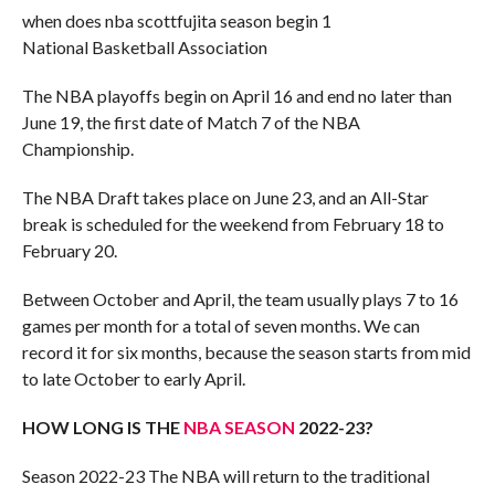
when does nba scottfujita season begin 1
National Basketball Association
The NBA playoffs begin on April 16 and end no later than
June 19, the first date of Match 7 of the NBA
Championship.
The NBA Draft takes place on June 23, and an All-Star
break is scheduled for the weekend from February 18 to
February 20.
Between October and April, the team usually plays 7 to 16
games per month for a total of seven months. We can
record it for six months, because the season starts from mid
to late October to early April.
HOW LONG IS THE
NBA SEASON
2022-23?
Season 2022-23 The NBA will return to the traditional