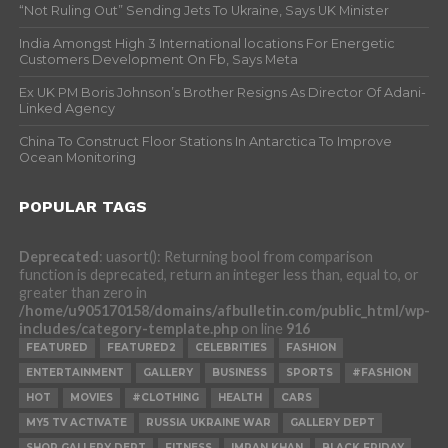
“Not Ruling Out” Sending Jets To Ukraine, Says UK Minister
India Amongst High 3 International locations For Energetic
Customers Development On Fb, Says Meta
Ex UK PM Boris Johnson’s Brother Resigns As Director Of Adani-
Linked Agency
China To Construct Floor Stations In Antarctica To Improve
Ocean Monitoring
POPULAR TAGS
Deprecated
: uasort(): Returning bool from comparison
function is deprecated, return an integer less than, equal to, or
greater than zero in
/home/u905170158/domains/afbulletin.com/public_html/wp-
includes/category-template.php
on line
916
FEATURED
FEATURED2
CELEBRITIES
FASHION
ENTERTAINMENT
GALLERY
BUSINESS
SPORTS
#FASHION
HOT
MOVIES
#CLOTHING
HEALTH
CARS
MY5 TV ACTIVATE
RUSSIA UKRAINE WAR
GALLERY DEPT
SHOP GALLERY DEPT
FITNESS
IMRAN KHAN
BLACK FRIDAY