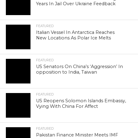
Years In Jail Over Ukraine Feedback
FEATURED
Italian Vessel In Antarctica Reaches
New Locations As Polar Ice Melts
FEATURED
US Senators On China’s ‘Aggression’ In
opposition to India, Taiwan
FEATURED
US Reopens Solomon Islands Embassy,
Vying With China For Affect
FEATURED
Pakistan Finance Minister Meets IMF