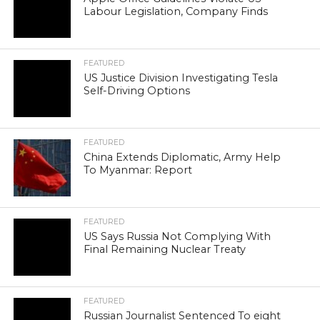
Labour Legislation, Company Finds
FEATURED
US Justice Division Investigating Tesla
Self-Driving Options
FEATURED
China Extends Diplomatic, Army Help
To Myanmar: Report
FEATURED
US Says Russia Not Complying With
Final Remaining Nuclear Treaty
FEATURED
Russian Journalist Sentenced To eight