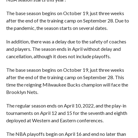
The base season begins on October 19, just three weeks
after the end of the training camp on September 28. Due to
the pandemic, the season starts on several dates.
In addition, there was a delay due to the safety of coaches
and players. The season ends in April without delay and
cancellation, although it does not include playoffs.
The base season begins on October 19, just three weeks
after the end of the training camp on September 28. This
time the reigning Milwaukee Bucks champion will face the
Brooklyn Nets.
The regular season ends on April 10, 2022, and the play-in
tournaments on April 12 and 15 for the seventh and eighth
deployed at Western and Eastern conferences.
The NBA playoffs begin on April 16 and end no later than