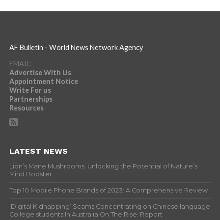
AF Bulletin - World News Network Agency
EMAIL:
Advertise With Us
Appointment Notice
Write For us
Partnerships
Resources
LATEST NEWS
Lion’s Mane Mushrooms: Unlocking the Potential of Nature’s
Mind Booster
Top 10 Mobile Phone Brands of 2023: A Comprehensive Review
‘Digital Kidnapping’ Scams Concentrating on Chinese language
College students In Australia On The Rise: Report