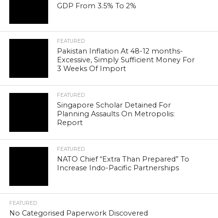
GDP From 3.5% To 2%
FEATURED
Pakistan Inflation At 48-12 months-
Excessive, Simply Sufficient Money For
3 Weeks Of Import
FEATURED
Singapore Scholar Detained For
Planning Assaults On Metropolis:
Report
FEATURED
NATO Chief “Extra Than Prepared” To
Increase Indo-Pacific Partnerships
FEATURED
No Categorised Paperwork Discovered