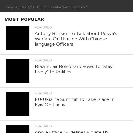
Copyright © 2022 AF Bulletin. Contact@afbulletin.com
MOST POPULAR
FEATURED
Antony Blinken To Talk about Russia’s
Warfare On Ukraine With Chinese
language Officers
FEATURED
Brazil’s Jair Bolsonaro Vows To “Stay
Lively” In Politics
FEATURED
EU-Ukraine Summit To Take Place In
Kyiv On Friday
FEATURED
Apple Office Guidelines Violate US