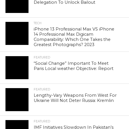
Delegation To Unlock Bailout
TECH
iPhone 13 Professional Max VS iPhone
14 Professional Max Digicam
Comparability: Which One Takes the
Greatest Photographs? 2023
FEATURED
“Social Change” Important To Meet
Paris Local weather Objective: Report
FEATURED
Lengthy-Vary Weapons From West For
Ukraine Will Not Deter Russia: Kremlin
FEATURED
IMF Initiatives Slowdown In Pakistan’s