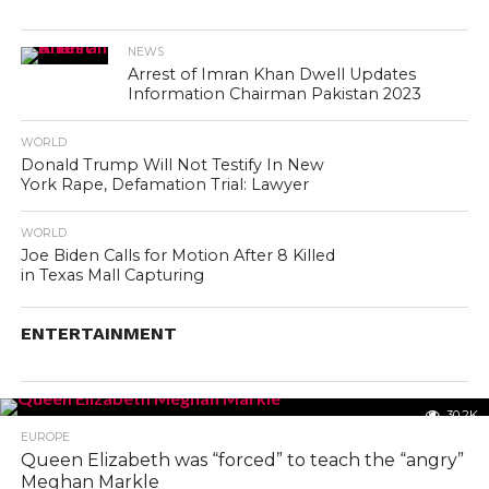
NEWS
Arrest of Imran Khan Dwell Updates
Information Chairman Pakistan 2023
WORLD
Donald Trump Will Not Testify In New
York Rape, Defamation Trial: Lawyer
WORLD
Joe Biden Calls for Motion After 8 Killed
in Texas Mall Capturing
ENTERTAINMENT
30.2K
EUROPE
Queen Elizabeth was “forced” to teach the “angry”
Meghan Markle