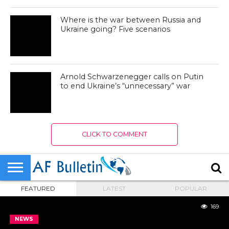
Where is the war between Russia and
Ukraine going? Five scenarios
Arnold Schwarzenegger calls on Putin
to end Ukraine’s “unnecessary” war
CLICK TO COMMENT
FEATURED
LATEST
POPULAR
169
NEWS