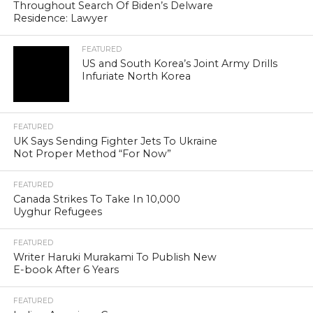
Throughout Search Of Biden’s Delware
Residence: Lawyer
FEATURED
US and South Korea’s Joint Army Drills
Infuriate North Korea
FEATURED
UK Says Sending Fighter Jets To Ukraine
Not Proper Method “For Now”
FEATURED
Canada Strikes To Take In 10,000
Uyghur Refugees
FEATURED
Writer Haruki Murakami To Publish New
E-book After 6 Years
FEATURED