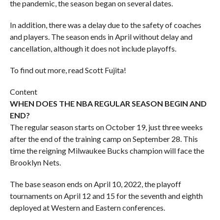
the pandemic, the season began on several dates.
In addition, there was a delay due to the safety of coaches
and players. The season ends in April without delay and
cancellation, although it does not include playoffs.
To find out more, read Scott Fujita!
Content
WHEN DOES THE NBA REGULAR SEASON BEGIN AND
END?
The regular season starts on October 19, just three weeks
after the end of the training camp on September 28. This
time the reigning Milwaukee Bucks champion will face the
Brooklyn Nets.
The base season ends on April 10, 2022, the playoff
tournaments on April 12 and 15 for the seventh and eighth
deployed at Western and Eastern conferences.