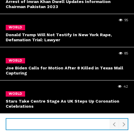
Arrest of Imran Khan Dwell Updates Information
Chairman Pakistan 2023
95
WORLD
Donald Trump Will Not Testify In New York Rape,
Defamation Trial: Lawyer
85
WORLD
Joe Biden Calls for Motion After 8 Killed in Texas Mall
Capturing
42
WORLD
Stars Take Centre Stage As UK Steps Up Coronation
Celebrations