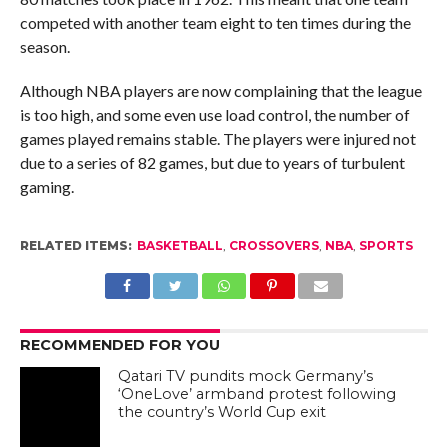
competed with another team eight to ten times during the
season.
Although NBA players are now complaining that the league
is too high, and some even use load control, the number of
games played remains stable. The players were injured not
due to a series of 82 games, but due to years of turbulent
gaming.
RELATED ITEMS:
BASKETBALL
,
CROSSOVERS
,
NBA
,
SPORTS
RECOMMENDED FOR YOU
Qatari TV pundits mock Germany’s
‘OneLove’ armband protest following
the country’s World Cup exit