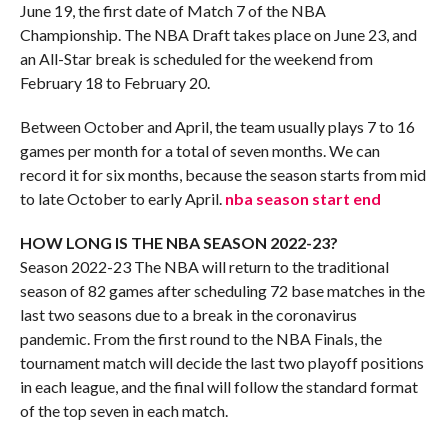
June 19, the first date of Match 7 of the NBA
Championship. The NBA Draft takes place on June 23, and
an All-Star break is scheduled for the weekend from
February 18 to February 20.
Between October and April, the team usually plays 7 to 16
games per month for a total of seven months. We can
record it for six months, because the season starts from mid
to late October to early April.
nba season start end
HOW LONG IS THE NBA SEASON 2022-23?
Season 2022-23 The NBA will return to the traditional
season of 82 games after scheduling 72 base matches in the
last two seasons due to a break in the coronavirus
pandemic. From the first round to the NBA Finals, the
tournament match will decide the last two playoff positions
in each league, and the final will follow the standard format
of the top seven in each match.