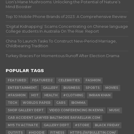
Lion’s Mane Mushrooms: Unlocking the Potential of Nature’s
Mind Booster
Top 10 Mobile Phone Brands of 2023: A Comprehensive Review
‘Digital Kidnapping’ Scams Concentrating on Chinese language
College students In Australia On The Rise: Report
China To Launch Tasks To Construct New-Period Marriage,
Childbearing Tradition
Turkey Braces For Momentous Runoff After Election Drama
POPULAR TAGS
FEATURED
FEATURED2
CELEBRITIES
FASHION
ENTERTAINMENT
GALLERY
BUSINESS
SPORTS
MOVIES
#FASHION
HOT
HEALTH
#CLOTHING
IMRAN KHAN
TECH
WORLDS PAPER
CARS
IBOMMA
SHOP GALLERY DEPT
VIDEO CONFERENCING IN KENYA
MUSIC
CAR ACCIDENT LAWYER BALTIMORE RAFAELLAW.COM
MY5 TV ACTIVATE
GALLERY DEPT
#STORE
BLACK FRIDAY
OUTFITS
#HOODIE
FITNESS
HTTPS://AFBULLETIN.COM/