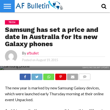
HOME
WORLD
NEWS
SPORTS
BUSINESS
ENTERTAINMENT
FASHION
TECH
CONTACT
TECH
US
Samsung has set a price and
date in Australia for its new
Galaxy phones
By
afbullet
Posted on
August 19, 2015
SAMSUNG GALAXY UPDATE
COMMENTS
The new year is marked by new Samsung Galaxy devices,
which were launched early Thursday morning at their online
event Unpacked.