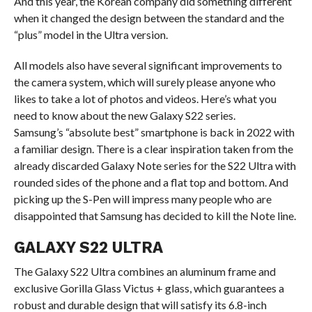
And this year, the Korean company did something different
when it changed the design between the standard and the
“plus” model in the Ultra version.
All models also have several significant improvements to
the camera system, which will surely please anyone who
likes to take a lot of photos and videos. Here’s what you
need to know about the new Galaxy S22 series.
Samsung’s “absolute best” smartphone is back in 2022 with
a familiar design. There is a clear inspiration taken from the
already discarded Galaxy Note series for the S22 Ultra with
rounded sides of the phone and a flat top and bottom. And
picking up the S-Pen will impress many people who are
disappointed that Samsung has decided to kill the Note line.
GALAXY S22 ULTRA
The Galaxy S22 Ultra combines an aluminum frame and
exclusive Gorilla Glass Victus + glass, which guarantees a
robust and durable design that will satisfy its 6.8-inch