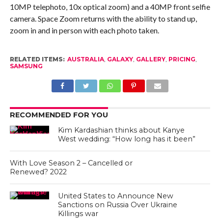
10MP telephoto, 10x optical zoom) and a 40MP front selfie
camera. Space Zoom returns with the ability to stand up,
zoom in and in person with each photo taken.
RELATED ITEMS:
AUSTRALIA
,
GALAXY
,
GALLERY
,
PRICING
,
SAMSUNG
RECOMMENDED FOR YOU
Kim Kardashian thinks about Kanye
West wedding: “How long has it been”
With Love Season 2 – Cancelled or
Renewed? 2022
United States to Announce New
Sanctions on Russia Over Ukraine
Killings war