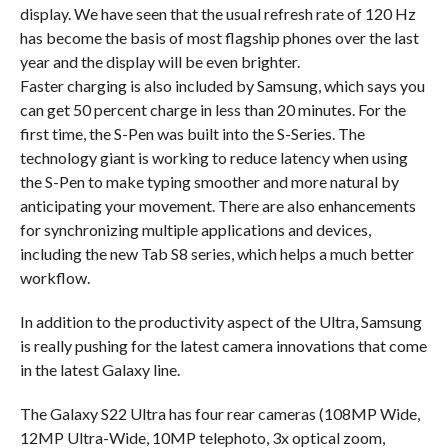
display. We have seen that the usual refresh rate of 120 Hz
has become the basis of most flagship phones over the last
year and the display will be even brighter.
Faster charging is also included by Samsung, which says you
can get 50 percent charge in less than 20 minutes. For the
first time, the S-Pen was built into the S-Series. The
technology giant is working to reduce latency when using
the S-Pen to make typing smoother and more natural by
anticipating your movement. There are also enhancements
for synchronizing multiple applications and devices,
including the new Tab S8 series, which helps a much better
workflow.
In addition to the productivity aspect of the Ultra, Samsung
is really pushing for the latest camera innovations that come
in the latest Galaxy line.
The Galaxy S22 Ultra has four rear cameras (108MP Wide,
12MP Ultra-Wide, 10MP telephoto, 3x optical zoom,