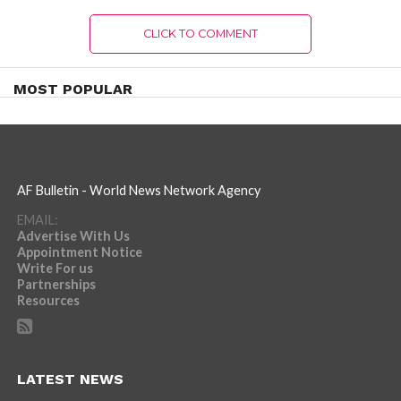
CLICK TO COMMENT
MOST POPULAR
AF Bulletin - World News Network Agency
EMAIL:
Advertise With Us
Appointment Notice
Write For us
Partnerships
Resources
LATEST NEWS