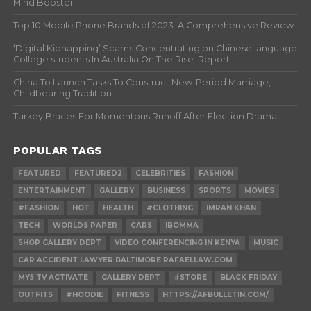
Mind Booster
Top 10 Mobile Phone Brands of 2023: A Comprehensive Review
‘Digital Kidnapping’ Scams Concentrating on Chinese language
College students In Australia On The Rise: Report
China To Launch Tasks To Construct New-Period Marriage,
Childbearing Tradition
Turkey Braces For Momentous Runoff After Election Drama
POPULAR TAGS
FEATURED
FEATURED2
CELEBRITIES
FASHION
ENTERTAINMENT
GALLERY
BUSINESS
SPORTS
MOVIES
#FASHION
HOT
HEALTH
#CLOTHING
IMRAN KHAN
TECH
WORLDS PAPER
CARS
IBOMMA
SHOP GALLERY DEPT
VIDEO CONFERENCING IN KENYA
MUSIC
CAR ACCIDENT LAWYER BALTIMORE RAFAELLAW.COM
MY5 TV ACTIVATE
GALLERY DEPT
#STORE
BLACK FRIDAY
OUTFITS
#HOODIE
FITNESS
HTTPS://AFBULLETIN.COM/