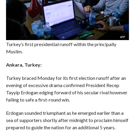
Turkey’s first presidential runoff within the principally
Muslim.
Ankara, Turkey:
Turkey braced Monday for its first election runoff after an
evening of excessive drama confirmed President Recep
Tayyip Erdogan edging forward of his secular rival however
failing to safe a first-round win.
Erdogan sounded triumphant as he emerged earlier than a
sea of supporters shortly after midnight to proclaim himself
prepared to guide the nation for an additional 5 years.