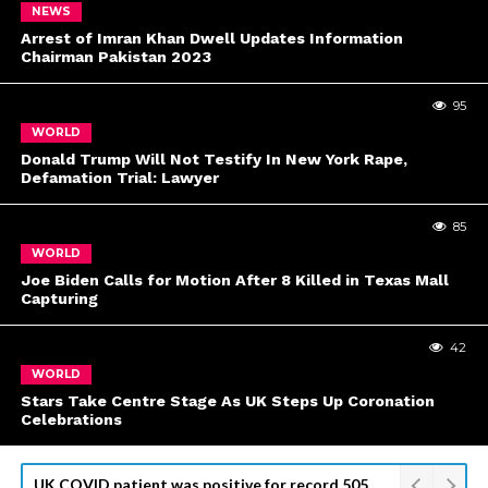
NEWS
Arrest of Imran Khan Dwell Updates Information
Chairman Pakistan 2023
95
WORLD
Donald Trump Will Not Testify In New York Rape,
Defamation Trial: Lawyer
85
WORLD
Joe Biden Calls for Motion After 8 Killed in Texas Mall
Capturing
42
WORLD
Stars Take Centre Stage As UK Steps Up Coronation
Celebrations
Kyiv Readies for Top U.S. Official Visit, Odesa Attack Kills 8