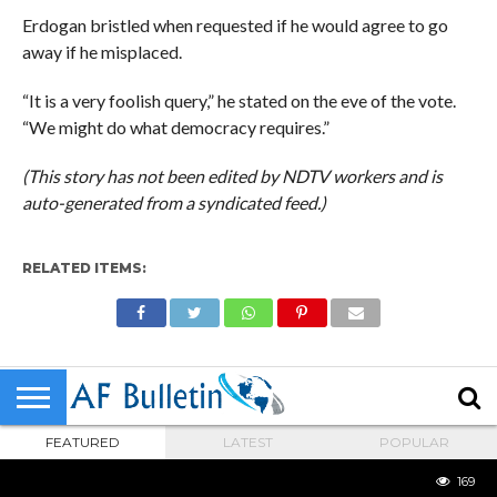
Erdogan bristled when requested if he would agree to go
away if he misplaced.
“It is a very foolish query,” he stated on the eve of the vote.
“We might do what democracy requires.”
(This story has not been edited by NDTV workers and is
auto-generated from a syndicated feed.)
RELATED ITEMS:
FEATURED
LATEST
POPULAR
169