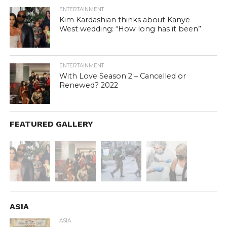
ENTERTAINMENT
Kim Kardashian thinks about Kanye
West wedding: “How long has it been”
ENTERTAINMENT
With Love Season 2 – Cancelled or
Renewed? 2022
FEATURED GALLERY
ASIA
ASIA