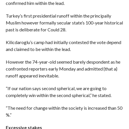
confirmed him within the lead.
Turkey’s first presidential runoff within the principally
Muslim however formally secular state’s 100-year historical
past is deliberate for Could 28.
Kilicdaroglu’s camp had initially contested the vote depend
and claimed to be within the lead.
However the 74-year-old seemed barely despondent as he
confronted reporters early Monday and admitted {that a}
runoff appeared inevitable.
“If our nation says second spherical, we are going to
completely win within the second spherical,” he stated.
“The need for change within the society is increased than 50
%.”
Excessive stakes