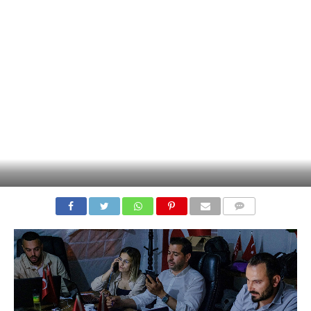
COMMENTS