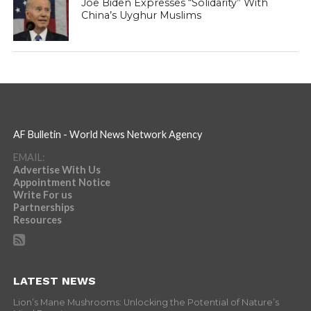
Joe Biden Expresses “Solidarity” With
China’s Uyghur Muslims
AF Bulletin - World News Network Agency
EMAIL:
Advertise With Us
Appointment Notice
Write For us
Partnerships
Resources
LATEST NEWS
Lion’s Mane Mushrooms: Unlocking the Potential of Nature’s