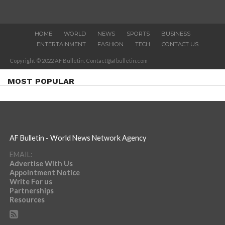
HOME
WORLD
NEWS
SPORTS
BUSINESS
ENTERTAINMENT
FASHION
TECH
CONTACT US
Copyright © 2022 AF Bulletin. Contact@afbulletin.com
MOST POPULAR
AF Bulletin - World News Network Agency
EMAIL:
Advertise With Us
Appointment Notice
Write For us
Partnerships
Resources