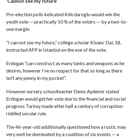
‘Cannot see my future’
Pre-election polls indicated Kilicdaroglu would win the
youth vote — practically 10 % of the voters — by a two-to-
one margin.
“I can not see my future,” college scholar Kivanc Dal, 18,
instructed AFP in Istanbul on the eve of the vote.
Erdogan “can construct as many tanks and weapons as he
desires, however I’ve no respect for that so long as there
isn’t any penny in my pocket”.
However nursery schoolteacher Deniz Aydemir stated
Erdogan would get her vote due to the financial and social
progress Turkey made after half a century of corruption-
riddled secular rule.
The 46-year-old additionally questioned how a rustic may
very well be dominated by a coalition of six events — a