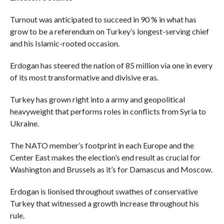
Turnout was anticipated to succeed in 90 % in what has
grow to be a referendum on Turkey’s longest-serving chief
and his Islamic-rooted occasion.
Erdogan has steered the nation of 85 million via one in every
of its most transformative and divisive eras.
Turkey has grown right into a army and geopolitical
heavyweight that performs roles in conflicts from Syria to
Ukraine.
The NATO member’s footprint in each Europe and the
Center East makes the election’s end result as crucial for
Washington and Brussels as it’s for Damascus and Moscow.
Erdogan is lionised throughout swathes of conservative
Turkey that witnessed a growth increase throughout his
rule.