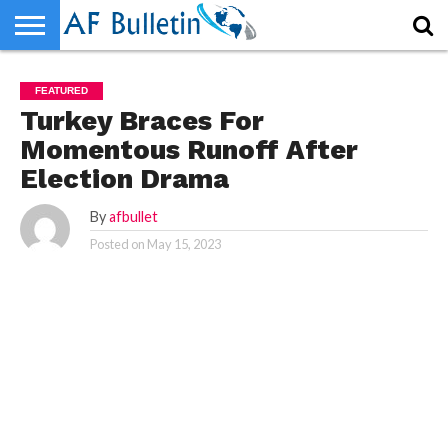
HOME
HOME
WORLD
NEWS
SPORTS
BUSINESS
ENTERTAINMENT
FASHION
TECH
CONTACT
WORLD
NEWS
SPORTS
BUSINESS
ENTERTAINMENT
FASHION
TECH
CONTACT
FEATURED
US
US
Turkey Braces For
Momentous Runoff After
Election Drama
By
afbullet
Posted on
May 15, 2023