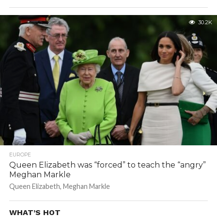
30.2K
EUROPE
Queen Elizabeth was “forced” to teach the “angry”
Meghan Markle
Queen Elizabeth, Meghan Markle
WHAT’S HOT