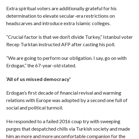
Extra spiritual voters are additionally grateful for his
determination to elevate secular-era restrictions on
headscarves and introduce extra Islamic colleges.
“Crucial factor is that we don’t divide Turkey,” Istanbul voter
Recep Turktan instructed AFP after casting his poll.
“We are going to perform our obligation. I say, go on with
Erdogan,” the 67-year-old stated.
‘All of us missed democracy’
Erdogan’s first decade of financial revival and warming
relations with Europe was adopted by a second one full of
social and political turmoil.
He responded to a failed 2016 coup try with sweeping
purges that despatched chills via Turkish society and made
him an more and more uncomfortable companion for the