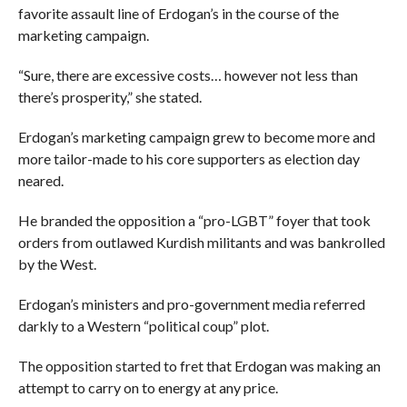
favorite assault line of Erdogan’s in the course of the
marketing campaign.
“Sure, there are excessive costs… however not less than
there’s prosperity,” she stated.
Erdogan’s marketing campaign grew to become more and
more tailor-made to his core supporters as election day
neared.
He branded the opposition a “pro-LGBT” foyer that took
orders from outlawed Kurdish militants and was bankrolled
by the West.
Erdogan’s ministers and pro-government media referred
darkly to a Western “political coup” plot.
The opposition started to fret that Erdogan was making an
attempt to carry on to energy at any price.