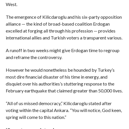
West.
The emergence of Kilicdaroglu and his six-party opposition
alliance — the kind of broad-based coalition Erdogan
excelled at forging all through his profession — provides
international allies and Turkish voters a transparent various.
A runoff in two weeks might give Erdogan time to regroup
and reframe the controversy.
However he would nonetheless be hounded by Turkey’s
most dire financial disaster of his time in energy, and
disquiet over his authorities’s stuttering response to the
February earthquake that claimed greater than 50,000 lives.
“All of us missed democracy,” Kilicdaroglu stated after
voting within the capital Ankara. “You will notice, God keen,
spring will come to this nation.”