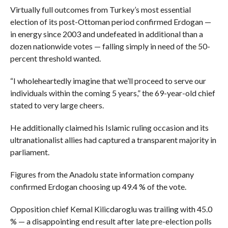
Virtually full outcomes from Turkey’s most essential
election of its post-Ottoman period confirmed Erdogan —
in energy since 2003 and undefeated in additional than a
dozen nationwide votes — falling simply in need of the 50-
percent threshold wanted.
“I wholeheartedly imagine that we’ll proceed to serve our
individuals within the coming 5 years,” the 69-year-old chief
stated to very large cheers.
He additionally claimed his Islamic ruling occasion and its
ultranationalist allies had captured a transparent majority in
parliament.
Figures from the Anadolu state information company
confirmed Erdogan choosing up 49.4 % of the vote.
Opposition chief Kemal Kilicdaroglu was trailing with 45.0
% — a disappointing end result after late pre-election polls