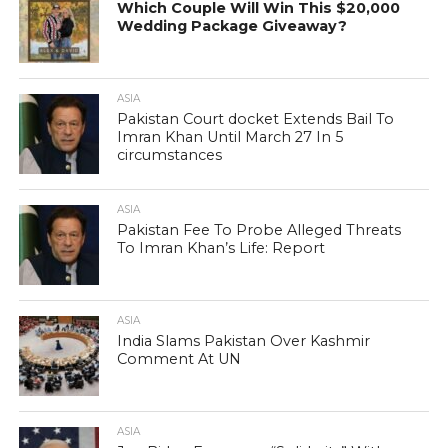
Which Couple Will Win This $20,000
Wedding Package Giveaway?
ASIA
Pakistan Court docket Extends Bail To
Imran Khan Until March 27 In 5
circumstances
ASIA
Pakistan Fee To Probe Alleged Threats
To Imran Khan’s Life: Report
ASIA
India Slams Pakistan Over Kashmir
Comment At UN
ASIA