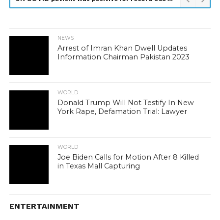
NEWS
Arrest of Imran Khan Dwell Updates
Information Chairman Pakistan 2023
WORLD
Donald Trump Will Not Testify In New
York Rape, Defamation Trial: Lawyer
WORLD
Joe Biden Calls for Motion After 8 Killed
in Texas Mall Capturing
ENTERTAINMENT