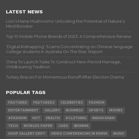
LATEST NEWS
Lion’s Mane Mushrooms: Unlocking the Potential of Nature’s
Mind Booster
Top 10 Mobile Phone Brands of 2023: A Comprehensive Review
‘Digital Kidnapping’ Scams Concentrating on Chinese language
College students In Australia On The Rise: Report
China To Launch Tasks To Construct New-Period Marriage,
Childbearing Tradition
Turkey Braces For Momentous Runoff After Election Drama
POPULAR TAGS
FEATURED
FEATURED2
CELEBRITIES
FASHION
ENTERTAINMENT
GALLERY
BUSINESS
SPORTS
MOVIES
#FASHION
HOT
HEALTH
#CLOTHING
IMRAN KHAN
TECH
WORLDS PAPER
CARS
IBOMMA
SHOP GALLERY DEPT
VIDEO CONFERENCING IN KENYA
MUSIC