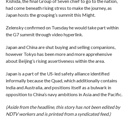
Kishida, the final Group of Seven chief to go to the nation,
had come beneath rising stress to make the journey, as
Japan hosts the grouping’s summit this Might.
Zelensky confirmed on Tuesday he would take part within
the G7 summit through video hyperlink.
Japan and China are shut buying and selling companions,
however Tokyo has been more and more apprehensive
about Beijing’s rising assertiveness within the area.
Japan is a part of the US-led safety alliance identified
informally because the Quad, which additionally contains
India and Australia, and positions itself as a bulwark in
opposition to China’s navy ambitions in Asia and the Pacific.
(Aside from the headline, this story has not been edited by
NDTV workers and is printed from a syndicated feed.)