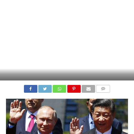
COMMENTS