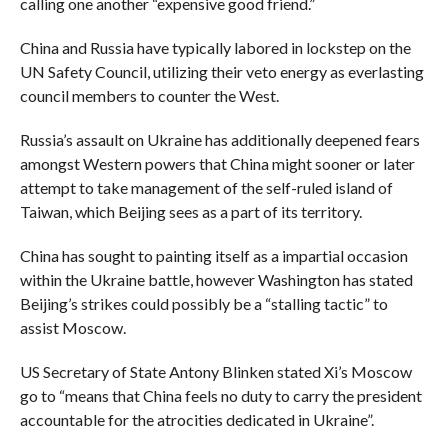
calling one another “expensive good friend.”
China and Russia have typically labored in lockstep on the
UN Safety Council, utilizing their veto energy as everlasting
council members to counter the West.
Russia’s assault on Ukraine has additionally deepened fears
amongst Western powers that China might sooner or later
attempt to take management of the self-ruled island of
Taiwan, which Beijing sees as a part of its territory.
China has sought to painting itself as a impartial occasion
within the Ukraine battle, however Washington has stated
Beijing’s strikes could possibly be a “stalling tactic” to
assist Moscow.
US Secretary of State Antony Blinken stated Xi’s Moscow
go to “means that China feels no duty to carry the president
accountable for the atrocities dedicated in Ukraine”.