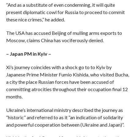
“And as a substitute of even condemning, it will quite
present diplomatic cowl for Russia to proceed to commit
these nice crimes,” he added.
The USA has accused Beijing of mulling arms exports to
Moscow, claims China has vociferously denied.
– Japan PM in Kyiv –
Xi’s journey coincides with a shock go to to Kyiv by
Japanese Prime Minister Fumio Kishida, who visited Bucha,
a city the place Russian forces have been accused of
committing atrocities throughout their occupation final 12
months.
Ukraine’s international ministry described the journey as
“historic” and referred to as it “an indication of solidarity
and powerful cooperation between (Ukraine and Japan)”.