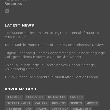
Resources
LATEST NEWS
Lion’s Mane Mushrooms: Unlocking the Potential of Nature’s
Mind Booster
Top 10 Mobile Phone Brands of 2023: A Comprehensive Review
‘Digital Kidnapping’ Scams Concentrating on Chinese language
College students In Australia On The Rise: Report
China To Launch Tasks To Construct New-Period Marriage,
Childbearing Tradition
Turkey Braces For Momentous Runoff After Election Drama
POPULAR TAGS
FEATURED
FEATURED2
CELEBRITIES
FASHION
ENTERTAINMENT
GALLERY
BUSINESS
SPORTS
MOVIES
#FASHION
HOT
HEALTH
#CLOTHING
IMRAN KHAN