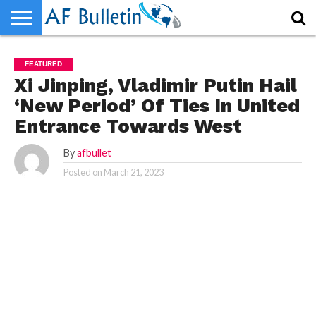
HOME
HOME
WORLD
NEWS
SPORTS
BUSINESS
ENTERTAINMENT
FASHION
TECH
CONTACT
WORLD
NEWS
SPORTS
BUSINESS
ENTERTAINMENT
FASHION
TECH
CONTACT
FEATURED
US
US
Xi Jinping, Vladimir Putin Hail
‘New Period’ Of Ties In United
Entrance Towards West
By
afbullet
Posted on
March 21, 2023