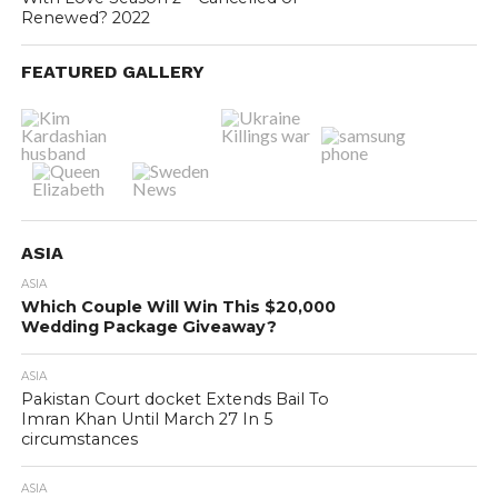
Renewed? 2022
FEATURED GALLERY
ASIA
ASIA
Which Couple Will Win This $20,000
Wedding Package Giveaway?
ASIA
Pakistan Court docket Extends Bail To
Imran Khan Until March 27 In 5
circumstances
ASIA