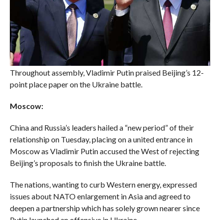
Throughout assembly, Vladimir Putin praised Beijing’s 12-
point place paper on the Ukraine battle.
Moscow:
China and Russia’s leaders hailed a “new period” of their
relationship on Tuesday, placing on a united entrance in
Moscow as Vladimir Putin accused the West of rejecting
Beijing’s proposals to finish the Ukraine battle.
The nations, wanting to curb Western energy, expressed
issues about NATO enlargement in Asia and agreed to
deepen a partnership which has solely grown nearer since
Putin launched an offensive in Ukraine.