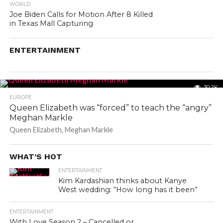
WORLD
Joe Biden Calls for Motion After 8 Killed
in Texas Mall Capturing
ENTERTAINMENT
30.2K
EUROPE
Queen Elizabeth was “forced” to teach the “angry”
Meghan Markle
Queen Elizabeth, Meghan Markle
WHAT’S HOT
ENTERTAINMENT
Kim Kardashian thinks about Kanye
West wedding: “How long has it been”
ENTERTAINMENT
With Love Season 2 – Cancelled or