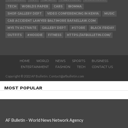
TECH
WORLDS PAPER
CARS
IBOMMA
SHOP GALLERY DEPT
VIDEO CONFERENCING IN KENYA
MUSIC
CAR ACCIDENT LAWYER BALTIMORE RAFAELLAW.COM
MY5 TV ACTIVATE
GALLERY DEPT
#STORE
BLACK FRIDAY
OUTFITS
#HOODIE
FITNESS
HTTPS://AFBULLETIN.COM/
HOME
WORLD
NEWS
SPORTS
BUSINESS
ENTERTAINMENT
FASHION
TECH
CONTACT US
Copyright © 2022 AF Bulletin. Contact@afbulletin.com
MOST POPULAR
AF Bulletin - World News Network Agency