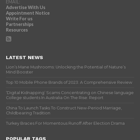
EMAIL:
Advertise With Us
Appointment Notice
Write For us
Partnerships
Resources
LATEST NEWS
Lion’s Mane Mushrooms: Unlocking the Potential of Nature’s
Mind Booster
Top 10 Mobile Phone Brands of 2023: A Comprehensive Review
‘Digital Kidnapping’ Scams Concentrating on Chinese language
College students In Australia On The Rise: Report
China To Launch Tasks To Construct New-Period Marriage,
Childbearing Tradition
Turkey Braces For Momentous Runoff After Election Drama
POPULAR TAGS