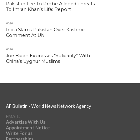
Pakistan Fee To Probe Alleged Threats
To Imran Khan’s Life: Report
ASIA
India Slams Pakistan Over Kashmir
Comment At UN
ASIA
Joe Biden Expresses “Solidarity” With
China’s Uyghur Muslims
AF Bulletin - World News Network Agency
EMAIL:
Advertise With Us
Appointment Notice
Write For us
Partnerships