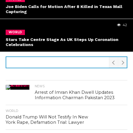
Joe Biden Calls for Motion After 8 Killed in Texas Mall
Capturing
42
WORLD
Stars Take Centre Stage As UK Steps Up Coronation
Celebrations
NEWS
Arrest of Imran Khan Dwell Updates
Information Chairman Pakistan 2023
WORLD
Donald Trump Will Not Testify In New
York Rape, Defamation Trial: Lawyer