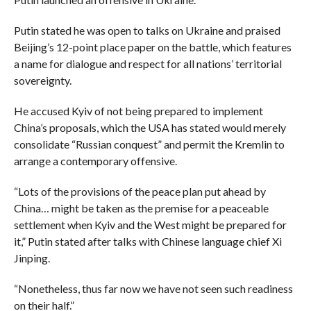
Putin stated he was open to talks on Ukraine and praised
Beijing’s 12-point place paper on the battle, which features
a name for dialogue and respect for all nations’ territorial
sovereignty.
He accused Kyiv of not being prepared to implement
China’s proposals, which the USA has stated would merely
consolidate “Russian conquest” and permit the Kremlin to
arrange a contemporary offensive.
“Lots of the provisions of the peace plan put ahead by
China… might be taken as the premise for a peaceable
settlement when Kyiv and the West might be prepared for
it,” Putin stated after talks with Chinese language chief Xi
Jinping.
“Nonetheless, thus far now we have not seen such readiness
on their half.”