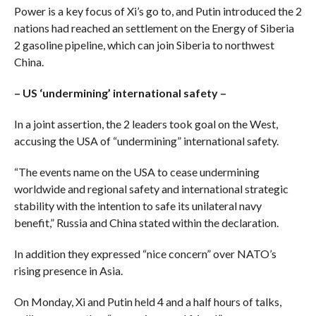
Power is a key focus of Xi’s go to, and Putin introduced the 2
nations had reached an settlement on the Energy of Siberia
2 gasoline pipeline, which can join Siberia to northwest
China.
– US ‘undermining’ international safety –
In a joint assertion, the 2 leaders took goal on the West,
accusing the USA of “undermining” international safety.
“The events name on the USA to cease undermining
worldwide and regional safety and international strategic
stability with the intention to safe its unilateral navy
benefit,” Russia and China stated within the declaration.
In addition they expressed “nice concern” over NATO’s
rising presence in Asia.
On Monday, Xi and Putin held 4 and a half hours of talks,