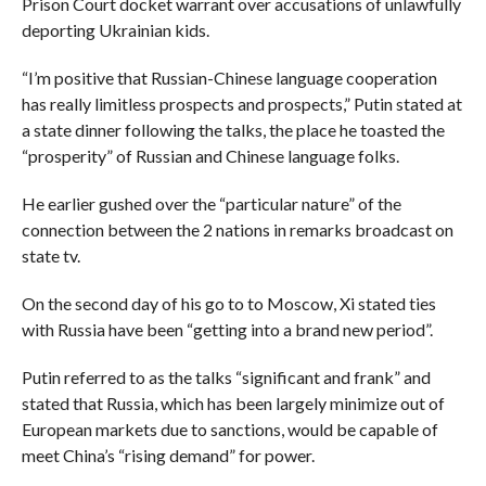
Prison Court docket warrant over accusations of unlawfully
deporting Ukrainian kids.
“I’m positive that Russian-Chinese language cooperation
has really limitless prospects and prospects,” Putin stated at
a state dinner following the talks, the place he toasted the
“prosperity” of Russian and Chinese language folks.
He earlier gushed over the “particular nature” of the
connection between the 2 nations in remarks broadcast on
state tv.
On the second day of his go to to Moscow, Xi stated ties
with Russia have been “getting into a brand new period”.
Putin referred to as the talks “significant and frank” and
stated that Russia, which has been largely minimize out of
European markets due to sanctions, would be capable of
meet China’s “rising demand” for power.