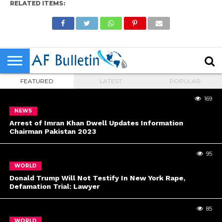
RELATED ITEMS:
FEATURED
LATEST
POPULAR
169
NEWS
Arrest of Imran Khan Dwell Updates Information
Chairman Pakistan 2023
95
WORLD
Donald Trump Will Not Testify In New York Rape,
Defamation Trial: Lawyer
85
WORLD