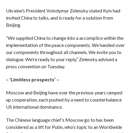
Ukraine’s President Volodymyr Zelensky stated Kyiv had
invited China to talks, and is ready for a solution from
Beijing.
“We supplied China to change into a accomplice within the
implementation of the peace components. We handed over
our components throughout all channels. We invite you to
dialogue. We’re ready to your reply,” Zelensky advised a
press convention on Tuesday.
– ‘Limitless prospects’ –
Moscow and Beijing have over the previous years ramped
up cooperation, each pushed by a need to counterbalance
US international dominance.
The Chinese language chief’s Moscow go to has been
considered as a lift for Putin, who’s topic to an Worldwide