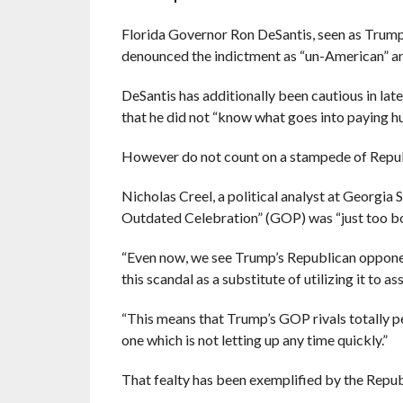
Florida Governor Ron DeSantis, seen as Trump’s
denounced the indictment as “un-American” an
DeSantis has additionally been cautious in late
that he did not “know what goes into paying hus
However do not count on a stampede of Repub
Nicholas Creel, a political analyst at Georgia
Outdated Celebration” (GOP) was “just too bo
“Even now, we see Trump’s Republican opponen
this scandal as a substitute of utilizing it to a
“This means that Trump’s GOP rivals totally pe
one which is not letting up any time quickly.”
That fealty has been exemplified by the Repub