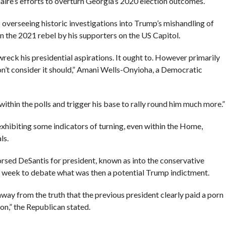
aire’s efforts to overturn Georgia’s 2020 election outcomes.
 overseeing historic investigations into Trump’s mishandling of
 the 2021 rebel by his supporters on the US Capitol.
eck his presidential aspirations. It ought to. However primarily
don’t consider it should,” Amani Wells-Onyioha, a Democratic
e within the polls and trigger his base to rally round him much more.”
 exhibiting some indicators of turning, even within the Home,
ls.
rsed DeSantis for president, known as into the conservative
 week to debate what was then a potential Trump indictment.
l away from the truth that the previous president clearly paid a porn
ion,” the Republican stated.