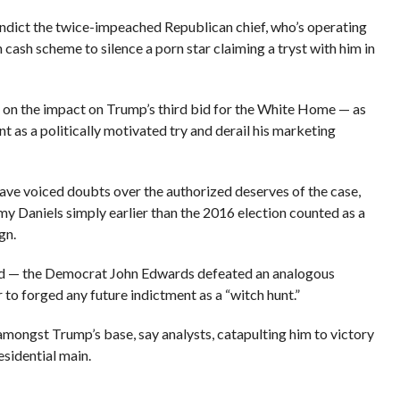
ndict the twice-impeached Republican chief, who’s operating
cash scheme to silence a porn star claiming a tryst with him in
on the impact on Trump’s third bid for the White Home — as
t as a politically motivated try and derail his marketing
ve voiced doubts over the authorized deserves of the case,
my Daniels simply earlier than the 2016 election counted as a
gn.
red — the Democrat John Edwards defeated an analogous
 to forged any future indictment as a “witch hunt.”
 amongst Trump’s base, say analysts, catapulting him to victory
esidential main.