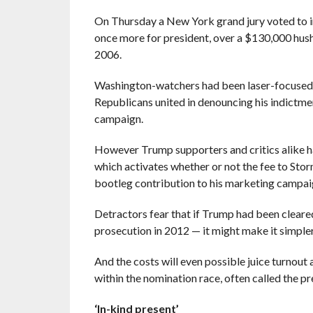
On Thursday a New York grand jury voted to i
once more for president, over a $130,000 hush 
2006.
Washington-watchers had been laser-focused 
Republicans united in denouncing his indictmen
campaign.
However Trump supporters and critics alike ha
which activates whether or not the fee to Stor
bootleg contribution to his marketing campai
Detractors fear that if Trump had been clea
prosecution in 2012 — it might make it simpler
And the costs will even possible juice turnout
within the nomination race, often called the pr
‘In-kind present’