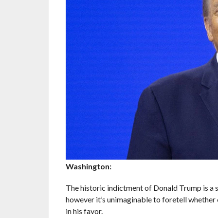
Washington:
The historic indictment of Donald Trump is a 
however it’s unimaginable to foretell whether or
in his favor.