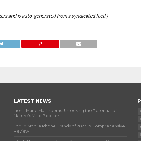
ers and is auto-generated from a syndicated feed.)
LATEST NEWS
P
Lion’s Mane Mushrooms: Unlocking the Potential of
Nature’s Mind Booster
Top 10 Mobile Phone Brands of 2023: A Comprehensive
Review