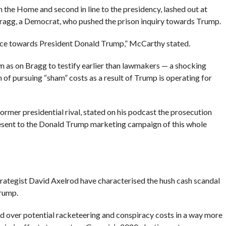
 the Home and second in line to the presidency, lashed out at
Bragg, a Democrat, who pushed the prison inquiry towards Trump.
ice towards President Donald Trump,” McCarthy stated.
as on Bragg to testify earlier than lawmakers — a shocking
 of pursuing “sham” costs as a result of Trump is operating for
ormer presidential rival, stated on his podcast the prosecution
resent to the Donald Trump marketing campaign of this whole
trategist David Axelrod have characterised the hush cash scandal
Trump.
d over potential racketeering and conspiracy costs in a way more