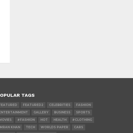
OPULAR TAGS
FEATURED
FEATURED2
CELEBRITIES
FASHION
ENTERTAINMENT
GALLERY
BUSINESS
SPORTS
MOVIES
#FASHION
HOT
HEALTH
#CLOTHING
IMRAN KHAN
TECH
WORLDS PAPER
CARS