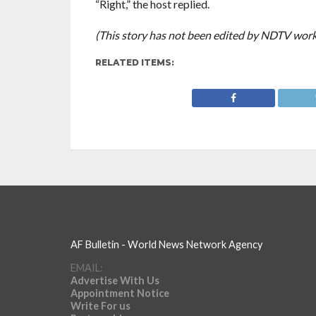
“Right,” the host replied.
(This story has not been edited by NDTV work
RELATED ITEMS:
AF Bulletin - World News Network Agency
EMAIL:
Advertise With Us
Appointment Notice
Write For us