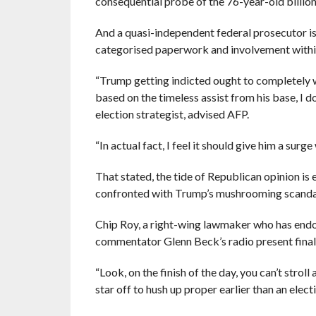
consequential probe of the 76-year-old billion
And a quasi-independent federal prosecutor is
categorised paperwork and involvement within
“Trump getting indicted ought to completely wr
based on the timeless assist from his base, I 
election strategist, advised AFP.
“In actual fact, I feel it should give him a surg
That stated, the tide of Republican opinion is
confronted with Trump’s mushrooming scanda
Chip Roy, a right-wing lawmaker who has endo
commentator Glenn Beck’s radio present final
“Look, on the finish of the day, you can’t strol
star off to hush up proper earlier than an elect