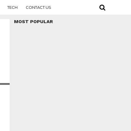
TECH
CONTACT US
MOST POPULAR