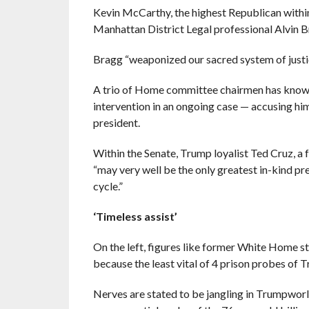
Kevin McCarthy, the highest Republican within
Manhattan District Legal professional Alvin 
Bragg “weaponized our sacred system of just
A trio of Home committee chairmen has known 
intervention in an ongoing case — accusing him
president.
Within the Senate, Trump loyalist Ted Cruz, a f
“may very well be the only greatest in-kind p
cycle.”
‘Timeless assist’
On the left, figures like former White Home s
because the least vital of 4 prison probes of 
Nerves are stated to be jangling in Trumpworl