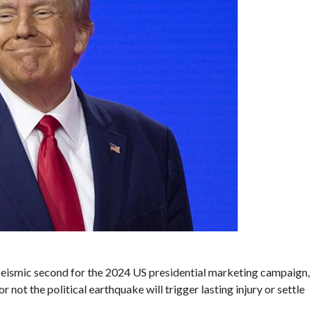
seismic second for the 2024 US presidential marketing campaign,
 not the political earthquake will trigger lasting injury or settle