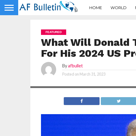
HOME
WORLD
FEATURED
What Will Donald 
For His 2024 US Pr
By
afbullet
Posted on
March 31, 2023