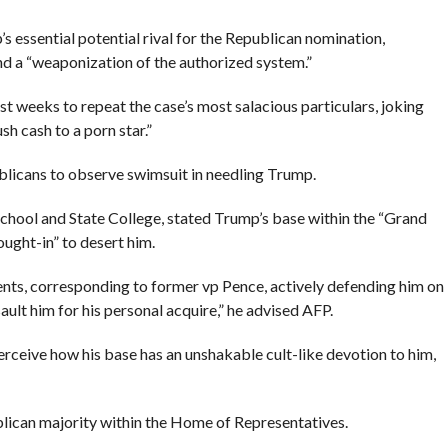
 essential potential rival for the Republican nomination,
d a “weaponization of the authorized system.”
st weeks to repeat the case’s most salacious particulars, joking
h cash to a porn star.”
licans to observe swimsuit in needling Trump.
 School and State College, stated Trump’s base within the “Grand
ught-in” to desert him.
ts, corresponding to former vp Pence, actively defending him on
ssault him for his personal acquire,” he advised AFP.
rceive how his base has an unshakable cult-like devotion to him,
lican majority within the Home of Representatives.