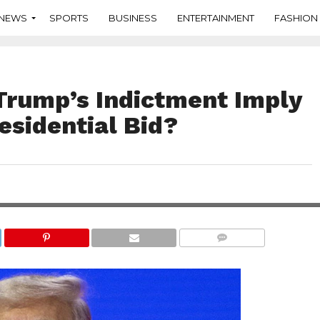
NEWS
SPORTS
BUSINESS
ENTERTAINMENT
FASHION
Trump’s Indictment Imply
esidential Bid?
COMMENTS