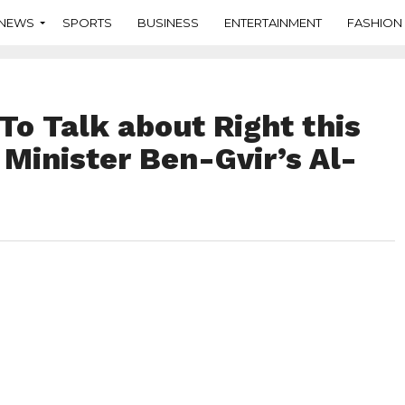
NEWS
SPORTS
BUSINESS
ENTERTAINMENT
FASHION
To Talk about Right this
Minister Ben-Gvir’s Al-