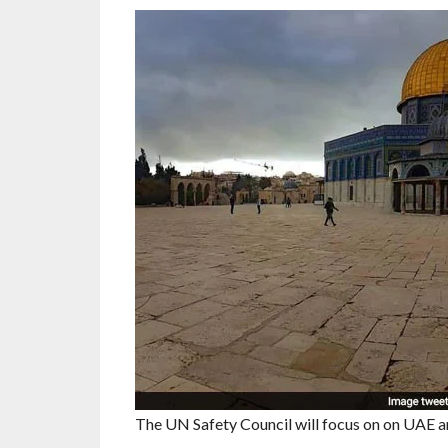
The UN Safety Council will focus on on UAE and