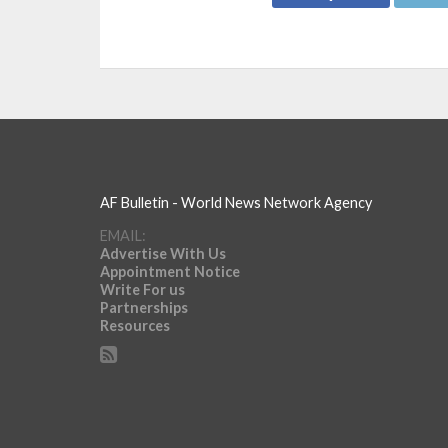
AF Bulletin - World News Network Agency
EMAIL:
Advertise With Us
Appointment Notice
Write For us
Partnerships
Resources