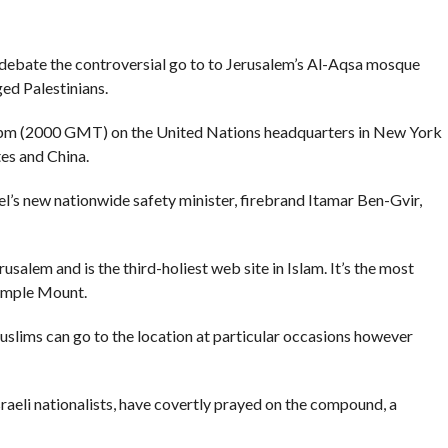
debate the controversial go to to Jerusalem’s Al-Aqsa mosque
ed Palestinians.
 pm (2000 GMT) on the United Nations headquarters in New York
es and China.
l’s new nationwide safety minister, firebrand Itamar Ben-Gvir,
usalem and is the third-holiest web site in Islam. It’s the most
Temple Mount.
slims can go to the location at particular occasions however
Israeli nationalists, have covertly prayed on the compound, a