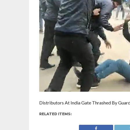
Distributors At India Gate Thrashed By Guard
RELATED ITEMS: