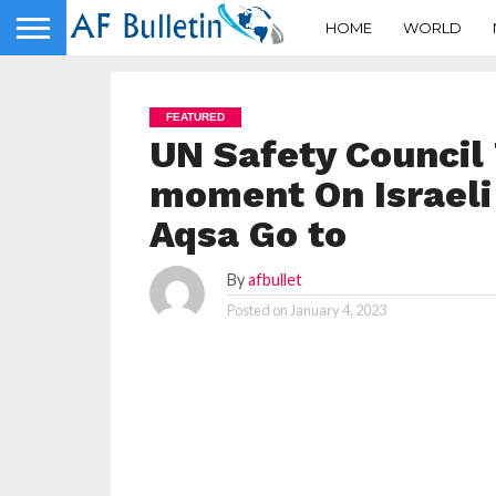
HOME
WORLD
FEATURED
UN Safety Council 
moment On Israeli 
Aqsa Go to
By
afbullet
Posted on
January 4, 2023