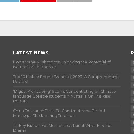
LATEST NEWS
P
Lion’s Mane Mushrooms: Unlocking the Potential of
Nature’s Mind Booster
Top 10 Mobile Phone Brands of 2023: A Comprehensive
Review
‘Digital Kidnapping’ Scams Concentrating on Chinese
language College students In Australia On The Rise:
Report
China To Launch Tasks To Construct New-Period
Marriage, Childbearing Tradition
Turkey Braces For Momentous Runoff After Election
Drama