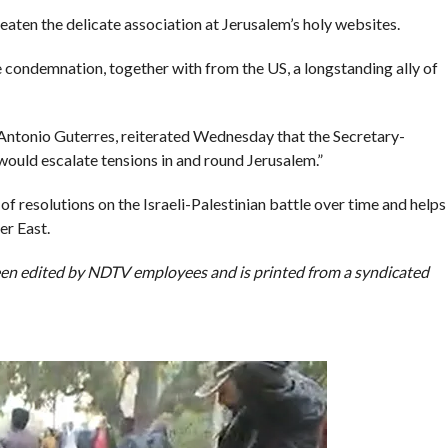
ten the delicate association at Jerusalem’s holy websites.
condemnation, together with from the US, a longstanding ally of
Antonio Guterres, reiterated Wednesday that the Secretary-
 would escalate tensions in and round Jerusalem.”
 resolutions on the Israeli-Palestinian battle over time and helps
er East.
been edited by NDTV employees and is printed from a syndicated