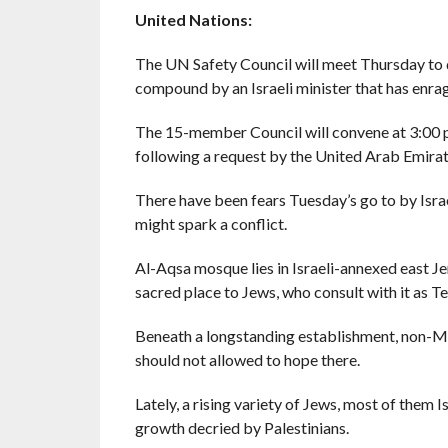
United Nations:
The UN Safety Council will meet Thursday to 
compound by an Israeli minister that has enrag
The 15-member Council will convene at 3:00
following a request by the United Arab Emirat
There have been fears Tuesday’s go to by Israe
might spark a conflict.
Al-Aqsa mosque lies in Israeli-annexed east Jer
sacred place to Jews, who consult with it as 
Beneath a longstanding establishment, non-Mu
should not allowed to hope there.
Lately, a rising variety of Jews, most of them 
growth decried by Palestinians.