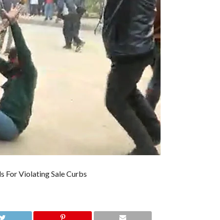
s For Violating Sale Curbs