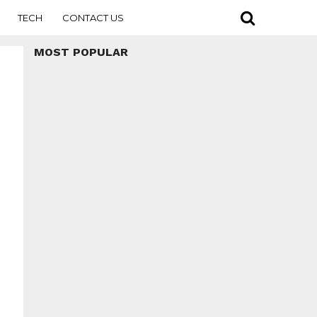
TECH
CONTACT US
MOST POPULAR