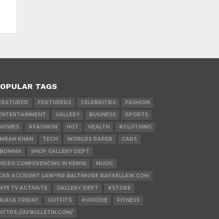
OPULAR TAGS
FEATURED
FEATURED2
CELEBRITIES
FASHION
ENTERTAINMENT
GALLERY
BUSINESS
SPORTS
MOVIES
#FASHION
HOT
HEALTH
#CLOTHING
IMRAN KHAN
TECH
WORLDS PAPER
CARS
IBOMMA
SHOP GALLERY DEPT
VIDEO CONFERENCING IN KENYA
MUSIC
CAR ACCIDENT LAWYER BALTIMORE RAFAELLAW.COM
MY5 TV ACTIVATE
GALLERY DEPT
#STORE
BLACK FRIDAY
OUTFITS
#HOODIE
FITNESS
HTTPS://AFBULLETIN.COM/