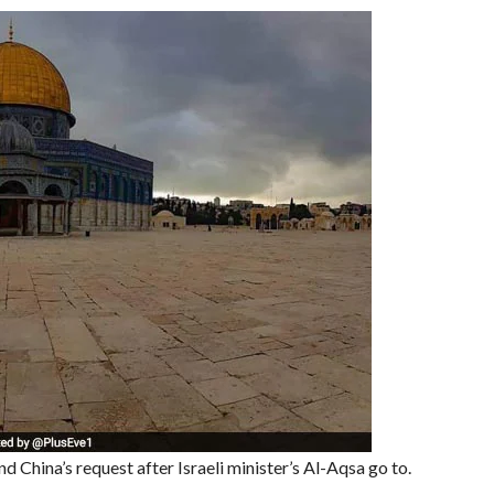
 China’s request after Israeli minister’s Al-Aqsa go to.