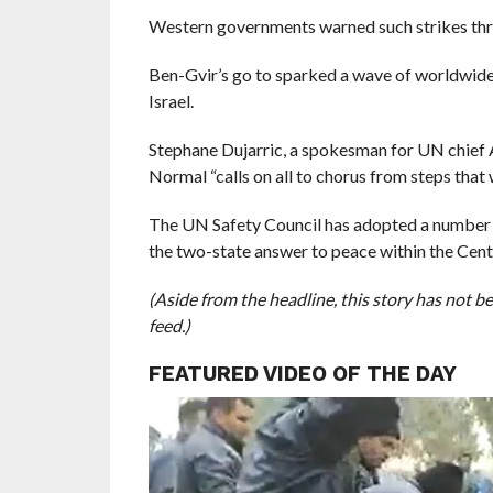
Western governments warned such strikes threa
Ben-Gvir’s go to sparked a wave of worldwide 
Israel.
Stephane Dujarric, a spokesman for UN chief 
Normal “calls on all to chorus from steps that
The UN Safety Council has adopted a number of
the two-state answer to peace within the Cent
(Aside from the headline, this story has not 
feed.)
FEATURED VIDEO OF THE DAY