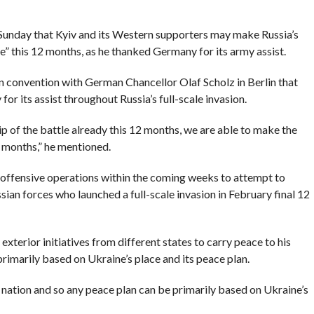
unday that Kyiv and its Western supporters may make Russia’s
le” this 12 months, as he thanked Germany for its army assist.
on convention with German Chancellor Olaf Scholz in Berlin that
or its assist throughout Russia’s full-scale invasion.
ip of the battle already this 12 months, we are able to make the
2 months,” he mentioned.
-offensive operations within the coming weeks to attempt to
sian forces who launched a full-scale invasion in February final 12
terior initiatives from different states to carry peace to his
rimarily based on Ukraine’s place and its peace plan.
r nation and so any peace plan can be primarily based on Ukraine’s