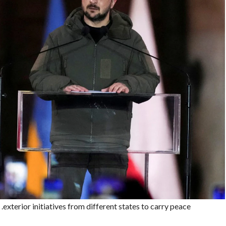
xterior initiatives from different states to carry peace