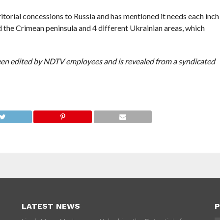
itorial concessions to Russia and has mentioned it needs each inch
ed the Crimean peninsula and 4 different Ukrainian areas, which
been edited by NDTV employees and is revealed from a syndicated
LATEST NEWS
P