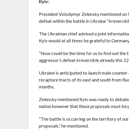
Kyiv:
President Volodymyr Zelensky mentioned on S
defeat within the battle in Ukraine “irreversib
The Ukrainian chief advised a joint informati
Kyiv would at all times be grateful to Germany f
“Now could be the time for us to find out the t
aggressor’s defeat irreversible already this 1
Ukraine is anticipated to launch main counter
recapture tracts of its east and south from Rus
months.
Zelensky mentioned Kyiv was ready to debate ex
nation however that these proposals must be p
“The battle is occurring on the territory of ou
proposals,” he mentioned.