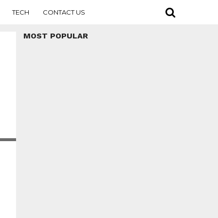
TECH
CONTACT US
MOST POPULAR