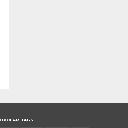
OPULAR TAGS