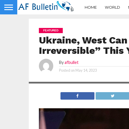
HOME
WORLD
FEATURED
Ukraine, West Can
Irreversible” This
By
afbullet
Posted on
May 14, 2023