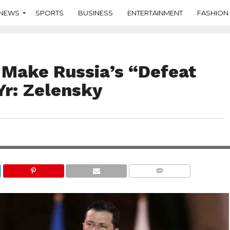
NEWS
SPORTS
BUSINESS
ENTERTAINMENT
FASHION
 Make Russia’s “Defeat
 Yr: Zelensky
COMMENTS