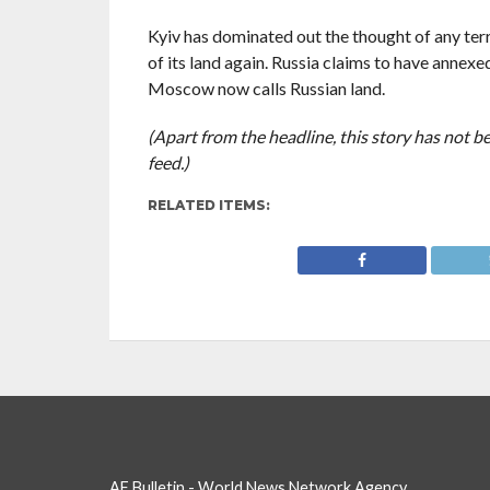
Kyiv has dominated out the thought of any terr
of its land again. Russia claims to have annex
Moscow now calls Russian land.
(Apart from the headline, this story has not 
feed.)
RELATED ITEMS:
AF Bulletin - World News Network Agency