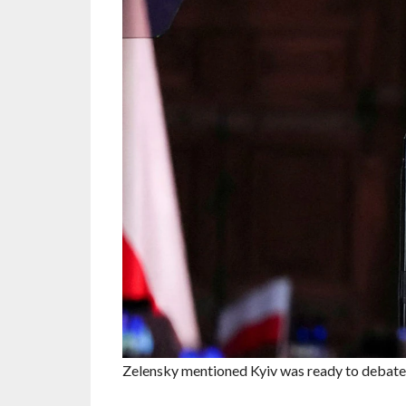
Zelensky mentioned Kyiv was ready to debate .e