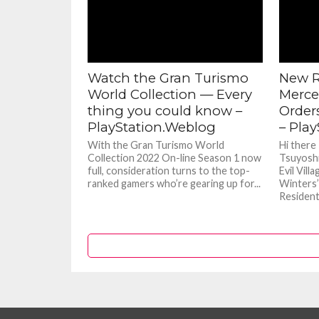
Watch the Gran Turismo
New R
World Collection — Every
Merce
thing you could know –
Orders
PlayStation.Weblog
– Pla
With the Gran Turismo World
Hi there
Collection 2022 On-line Season 1 now
Tsuyoshi
full, consideration turns to the top-
Evil Vill
ranked gamers who’re gearing up for...
Winters’
Resident E