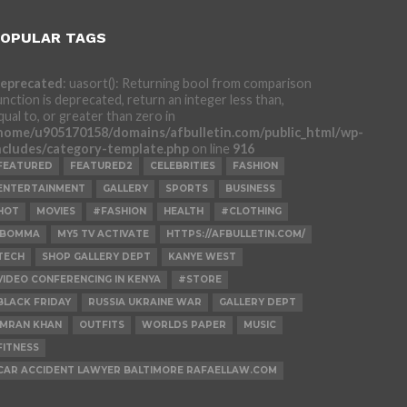
OPULAR TAGS
eprecated
: uasort(): Returning bool from comparison
unction is deprecated, return an integer less than,
qual to, or greater than zero in
home/u905170158/domains/afbulletin.com/public_html/wp-
ncludes/category-template.php
on line
916
FEATURED
FEATURED2
CELEBRITIES
FASHION
ENTERTAINMENT
GALLERY
SPORTS
BUSINESS
HOT
MOVIES
#FASHION
HEALTH
#CLOTHING
IBOMMA
MY5 TV ACTIVATE
HTTPS://AFBULLETIN.COM/
TECH
SHOP GALLERY DEPT
KANYE WEST
VIDEO CONFERENCING IN KENYA
#STORE
BLACK FRIDAY
RUSSIA UKRAINE WAR
GALLERY DEPT
IMRAN KHAN
OUTFITS
WORLDS PAPER
MUSIC
FITNESS
CAR ACCIDENT LAWYER BALTIMORE RAFAELLAW.COM