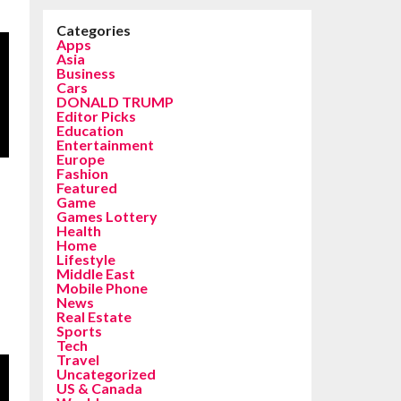
Categories
Apps
Asia
Business
Cars
DONALD TRUMP
Editor Picks
Education
Entertainment
Europe
Fashion
Featured
Game
Games Lottery
Health
Home
Lifestyle
Middle East
Mobile Phone
News
Real Estate
Sports
Tech
Travel
Uncategorized
US & Canada