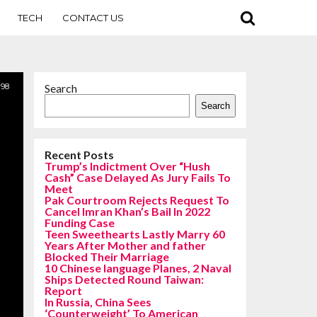
TECH
CONTACT US
98
Search
Search
Recent Posts
Trump’s Indictment Over “Hush
Cash” Case Delayed As Jury Fails To
Meet
Pak Courtroom Rejects Request To
Cancel Imran Khan’s Bail In 2022
Funding Case
Teen Sweethearts Lastly Marry 60
Years After Mother and father
Blocked Their Marriage
10 Chinese language Planes, 2 Naval
Ships Detected Round Taiwan:
Report
In Russia, China Sees
‘Counterweight’ To American