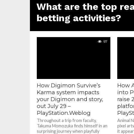
What are the top rea
betting activities?
97
How Digimon Survive’s
How A
Karma system impacts
into 
your Digimon and story,
raise 
out July 29 –
platf
PlayStation.Weblog
PlayS
Throughout a trip from faculty,
Animal N
Takuma Momozuka finds himself in an
pixel ar
surprising journey when playfully
it appear