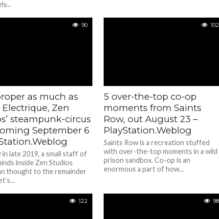
y...
90
102
proper as much as
5 over-the-top co-op
 Electrique, Zen
moments from Saints
os’ steampunk-circus
Row, out August 23 –
oming September 6
PlayStation.Weblog
yStation.Weblog
Saints Row is a recreation stuffed
with over-the-top moments in a wild
n late 2019, a small staff of
prison sandbox. Co-op is an
minds inside Zen Studios
enormous a part of how...
an thought to the remainder
t’s...
122
98