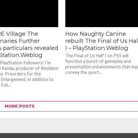
E Village The
How Naughty Canine
naries Further
rebuilt The Final of Us Hal
 particulars revealed
I – PlayStation.Weblog
yStation.Weblog
The Final of Us Half I on PS5 will
function a bunch of gameplay and
 PlayStation followers! I’m
presentation enhancements that ma
 Kanda, producer of Resident
convey the sport...
age. Preorders for the
 Enlargement, in addition to
vil...
MORE POSTS