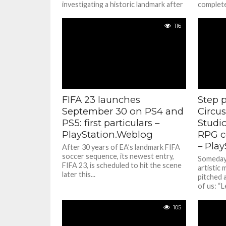
investigating a historic landmark after
completel
a mysterious...
116
FIFA 23 launches
Step 
September 30 on PS4 and
Circus
PS5: first particulars –
Studi
PlayStation.Weblog
RPG c
– Pla
After 30 years of EA’s landmark FIFA
soccer sequence, its newest entry,
Someday i
FIFA 23, is scheduled to hit the scene
artistic 
later this...
pitched 
of us: “Le
105