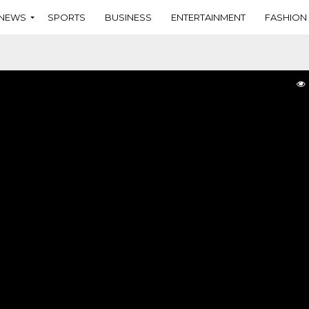
NEWS
SPORTS
BUSINESS
ENTERTAINMENT
FASHION