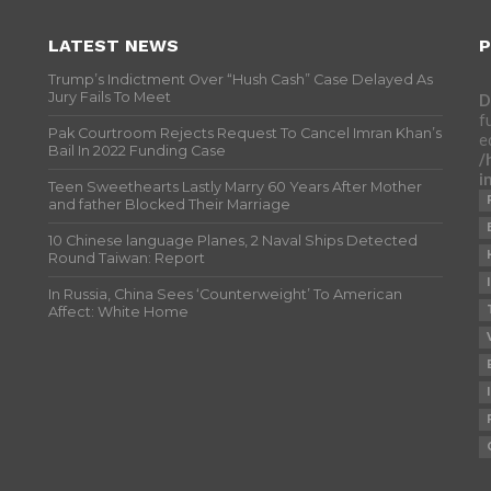
LATEST NEWS
P
Trump’s Indictment Over “Hush Cash” Case Delayed As
Jury Fails To Meet
D
f
Pak Courtroom Rejects Request To Cancel Imran Khan’s
e
Bail In 2022 Funding Case
/
i
Teen Sweethearts Lastly Marry 60 Years After Mother
and father Blocked Their Marriage
10 Chinese language Planes, 2 Naval Ships Detected
Round Taiwan: Report
In Russia, China Sees ‘Counterweight’ To American
Affect: White Home