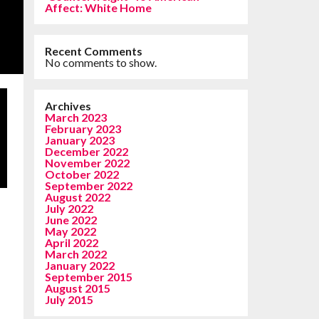
Affect: White Home
Recent Comments
No comments to show.
Archives
March 2023
February 2023
January 2023
December 2022
November 2022
October 2022
September 2022
August 2022
July 2022
June 2022
May 2022
April 2022
March 2022
January 2022
September 2015
August 2015
July 2015