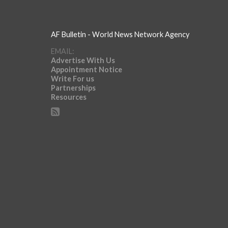
AF Bulletin - World News Network Agency
EMAIL:
Advertise With Us
Appointment Notice
Write For us
Partnerships
Resources