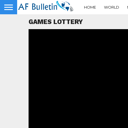
HOME
WORLD
GAMES LOTTERY