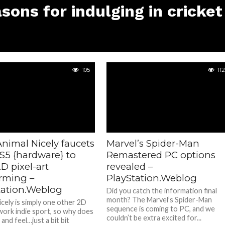
sons for indulging in cricket
105
112
nimal Nicely faucets
Marvel’s Spider-Man
PS5 {hardware} to
Remastered PC options
2D pixel-art
revealed –
orming –
PlayStation.Weblog
tation.Weblog
Did you catch the information final
month? The Marvel’s Spider-Man
icely is simply one other 2D
sequence is coming to PC, and we
twork indie sport, so why does
couldn’t be extra excited for...
 and feel…just a bit bit