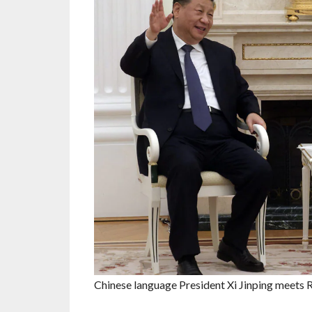
Chinese language President Xi Jinping meets 