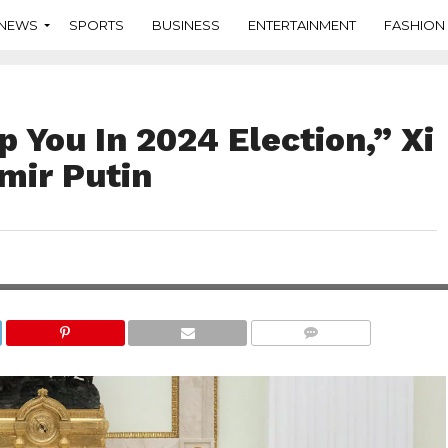
NEWS
SPORTS
BUSINESS
ENTERTAINMENT
FASHION
p You In 2024 Election,” Xi
imir Putin
COMMENTS