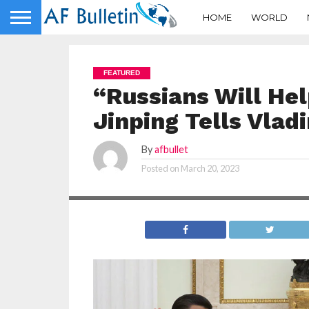
HOME
WORLD
FEATURED
“Russians Will Hel
Jinping Tells Vlad
By
afbullet
Posted on
March 20, 2023