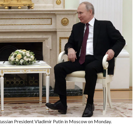
Russian President Vladimir Putin in Moscow on Monday.