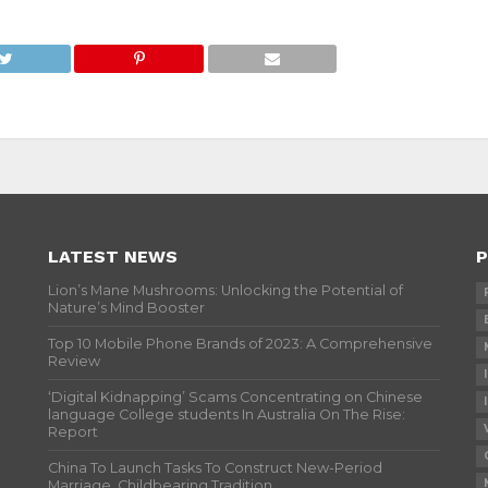
LATEST NEWS
P
Lion’s Mane Mushrooms: Unlocking the Potential of
Nature’s Mind Booster
Top 10 Mobile Phone Brands of 2023: A Comprehensive
Review
‘Digital Kidnapping’ Scams Concentrating on Chinese
language College students In Australia On The Rise:
Report
China To Launch Tasks To Construct New-Period
Marriage, Childbearing Tradition