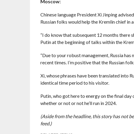
Moscow:
Chinese language President Xi Jinping advised
Russian folks would help the Kremlin chief in a
“I do know that subsequent 12 months there shal
Putin at the beginning of talks within the Krem
“Due to your robust management, Russia has ma
recent times. I’m positive that the Russian fol
Xi, whose phrases have been translated into Rus
identical time period to his visitor.
Putin, who got here to energy on the final day
whether or not or not he’ll run in 2024.
(Aside from the headline, this story has not 
feed.)