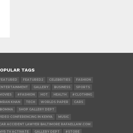
OPULAR TAGS
FEATURED
FEATURED2
CELEBRITIES
FASHION
ENTERTAINMENT
GALLERY
BUSINESS
SPORTS
MOVIES
#FASHION
HOT
HEALTH
#CLOTHING
IMRAN KHAN
TECH
WORLDS PAPER
CARS
IBOMMA
SHOP GALLERY DEPT
VIDEO CONFERENCING IN KENYA
MUSIC
CAR ACCIDENT LAWYER BALTIMORE RAFAELLAW.COM
MY5 TV ACTIVATE
GALLERY DEPT
#STORE