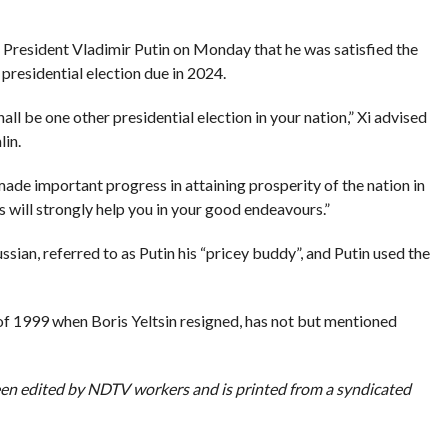
 President Vladimir Putin on Monday that he was satisfied the
 presidential election due in 2024.
l be one other presidential election in your nation,” Xi advised
lin.
de important progress in attaining prosperity of the nation in
ks will strongly help you in your good endeavours.”
sian, referred to as Putin his “pricey buddy”, and Putin used the
 of 1999 when Boris Yeltsin resigned, has not but mentioned
been edited by NDTV workers and is printed from a syndicated