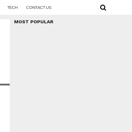
TECH
CONTACT US
MOST POPULAR