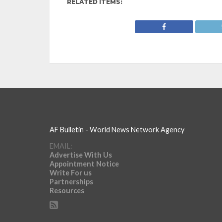
RELATED ITEMS:
AF Bulletin - World News Network Agency
EMAIL:
Advertise With Us
Appointment Notice
Write For us
Partnerships
Resources