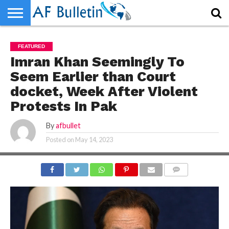
HOME
WORLD
NEWS
SPORTS
BUSINESS
ENTERTAINMENT
FASHION
TECH
CONTACT
FEATURED
US
Imran Khan Seemingly To
Seem Earlier than Court
docket, Week After Violent
Protests In Pak
By
afbullet
Posted on
May 14, 2023
COMMENTS