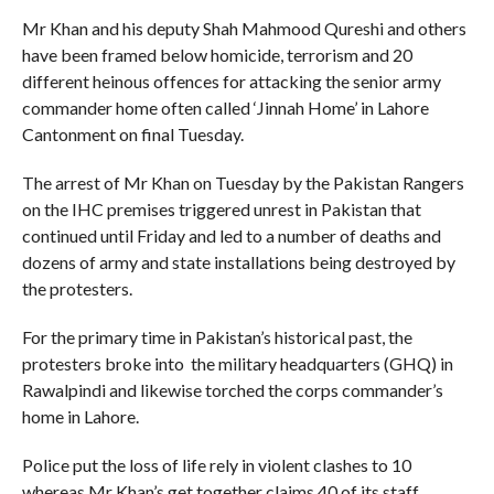
Mr Khan and his deputy Shah Mahmood Qureshi and others
have been framed below homicide, terrorism and 20
different heinous offences for attacking the senior army
commander home often called ‘Jinnah Home’ in Lahore
Cantonment on final Tuesday.
The arrest of Mr Khan on Tuesday by the Pakistan Rangers
on the IHC premises triggered unrest in Pakistan that
continued until Friday and led to a number of deaths and
dozens of army and state installations being destroyed by
the protesters.
For the primary time in Pakistan’s historical past, the
protesters broke into the military headquarters (GHQ) in
Rawalpindi and likewise torched the corps commander’s
home in Lahore.
Police put the loss of life rely in violent clashes to 10
whereas Mr Khan’s get together claims 40 of its staff