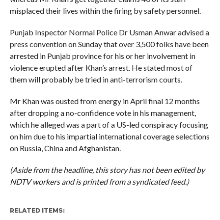
misplaced their lives within the firing by safety personnel.
Punjab Inspector Normal Police Dr Usman Anwar advised a
press convention on Sunday that over 3,500 folks have been
arrested in Punjab province for his or her involvement in
violence erupted after Khan’s arrest. He stated most of
them will probably be tried in anti-terrorism courts.
Mr Khan was ousted from energy in April final 12 months
after dropping a no-confidence vote in his management,
which he alleged was a part of a US-led conspiracy focusing
on him due to his impartial international coverage selections
on Russia, China and Afghanistan.
(Aside from the headline, this story has not been edited by
NDTV workers and is printed from a syndicated feed.)
RELATED ITEMS: