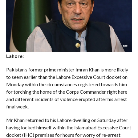
Lahore:
Pakistan’s former prime minister Imran Khan is more likely
to seem earlier than the Lahore Excessive Court docket on
Monday within the circumstances registered towards him
for torching the home of the Corps Commander right here
and different incidents of violence erupted after his arrest
final week.
Mr Khan returned to his Lahore dwelling on Saturday after
having locked himself within the Islamabad Excessive Court
docket (IHC) premises for hours for worry of re-arrest