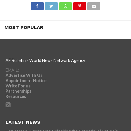
MOST POPULAR
AF Bulletin - World News Network Agency
EMAIL:
Advertise With Us
Appointment Notice
Write For us
Partnerships
Resources
LATEST NEWS