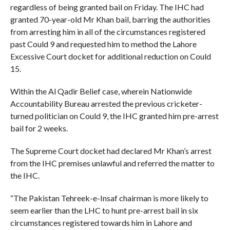
regardless of being granted bail on Friday. The IHC had
granted 70-year-old Mr Khan bail, barring the authorities
from arresting him in all of the circumstances registered
past Could 9 and requested him to method the Lahore
Excessive Court docket for additional reduction on Could
15.
Within the Al Qadir Belief case, wherein Nationwide
Accountability Bureau arrested the previous cricketer-
turned politician on Could 9, the IHC granted him pre-arrest
bail for 2 weeks.
The Supreme Court docket had declared Mr Khan’s arrest
from the IHC premises unlawful and referred the matter to
the IHC.
“The Pakistan Tehreek-e-Insaf chairman is more likely to
seem earlier than the LHC to hunt pre-arrest bail in six
circumstances registered towards him in Lahore and