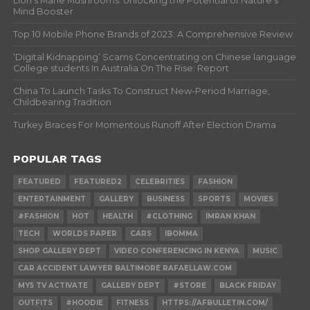
Lion’s Mane Mushrooms: Unlocking the Potential of Nature’s
Mind Booster
Top 10 Mobile Phone Brands of 2023: A Comprehensive Review
‘Digital Kidnapping’ Scams Concentrating on Chinese language
College students In Australia On The Rise: Report
China To Launch Tasks To Construct New-Period Marriage,
Childbearing Tradition
Turkey Braces For Momentous Runoff After Election Drama
POPULAR TAGS
FEATURED
FEATURED2
CELEBRITIES
FASHION
ENTERTAINMENT
GALLERY
BUSINESS
SPORTS
MOVIES
#FASHION
HOT
HEALTH
#CLOTHING
IMRAN KHAN
TECH
WORLDS PAPER
CARS
IBOMMA
SHOP GALLERY DEPT
VIDEO CONFERENCING IN KENYA
MUSIC
CAR ACCIDENT LAWYER BALTIMORE RAFAELLAW.COM
MY5 TV ACTIVATE
GALLERY DEPT
#STORE
BLACK FRIDAY
OUTFITS
#HOODIE
FITNESS
HTTPS://AFBULLETIN.COM/