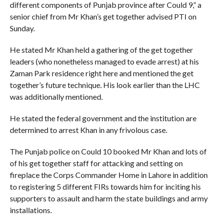
different components of Punjab province after Could 9,” a
senior chief from Mr Khan’s get together advised PTI on
Sunday.
He stated Mr Khan held a gathering of the get together
leaders (who nonetheless managed to evade arrest) at his
Zaman Park residence right here and mentioned the get
together’s future technique. His look earlier than the LHC
was additionally mentioned.
He stated the federal government and the institution are
determined to arrest Khan in any frivolous case.
The Punjab police on Could 10 booked Mr Khan and lots of
of his get together staff for attacking and setting on
fireplace the Corps Commander Home in Lahore in addition
to registering 5 different FIRs towards him for inciting his
supporters to assault and harm the state buildings and army
installations.