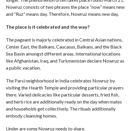
Nowruz consists of two phrases the place “now” means new
and “Ruz” means day. Therefore, Nowruz means new day.
The place is it celebrated and the way?
The pageant is majorly celebrated in Central Asian nations,
Center East, the Balkans, Caucasus, Balkans, and the Black
Sea Basin amongst different areas. International locations
like Afghanistan, Iraq, and Turkmenistan declare Nowruz as
a public vacation.
The Parsi neighborhood in India celebrates Nowruz by
visiting the Hearth Temple and providing particular prayers
there. Varied delicacies like particular desserts, fried fish,
and herb rice are additionally ready on the day when mates
and households get collectively. The rituals additionally
embody cleansing homes.
Under are some Nowruz needs to share.