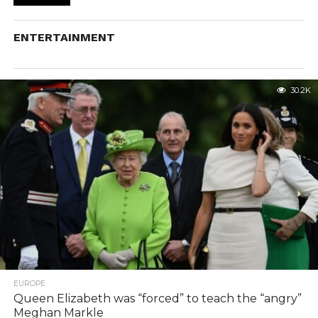
ENTERTAINMENT
30.2K
EUROPE
Queen Elizabeth was “forced” to teach the “angry”
Meghan Markle