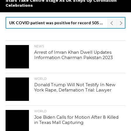
Stars Take Centre Stage As UK Steps Up Coronation
Celebrations
UK COVID patient was positive for record 505 days: researchers
NEWS
Arrest of Imran Khan Dwell Updates
Information Chairman Pakistan 2023
WORLD
Donald Trump Will Not Testify In New
York Rape, Defamation Trial: Lawyer
WORLD
Joe Biden Calls for Motion After 8 Killed
in Texas Mall Capturing