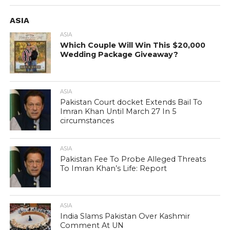
ASIA
ASIA
Which Couple Will Win This $20,000
Wedding Package Giveaway?
ASIA
Pakistan Court docket Extends Bail To
Imran Khan Until March 27 In 5
circumstances
ASIA
Pakistan Fee To Probe Alleged Threats
To Imran Khan’s Life: Report
ASIA
India Slams Pakistan Over Kashmir
Comment At UN