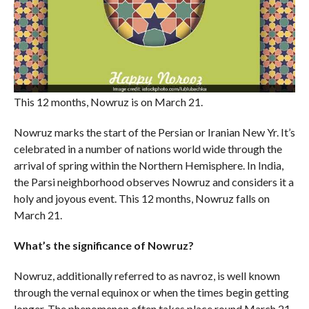
This 12 months, Nowruz is on March 21.
Nowruz marks the start of the Persian or Iranian New Yr. It’s
celebrated in a number of nations world wide through the
arrival of spring within the Northern Hemisphere. In India,
the Parsi neighborhood observes Nowruz and considers it a
holy and joyous event. This 12 months, Nowruz falls on
March 21.
What’s the significance of Nowruz?
Nowruz, additionally referred to as navroz, is well known
through the vernal equinox or when the times begin getting
longer. The phenomenon often takes place round March 21.