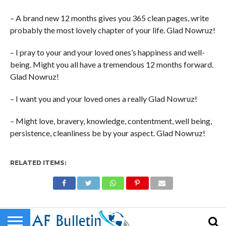
– A brand new 12 months gives you 365 clean pages, write
probably the most lovely chapter of your life. Glad Nowruz!
– I pray to your and your loved ones’s happiness and well-
being. Might you all have a tremendous 12 months forward.
Glad Nowruz!
– I want you and your loved ones a really Glad Nowruz!
– Might love, bravery, knowledge, contentment, well being,
persistence, cleanliness be by your aspect. Glad Nowruz!
RELATED ITEMS: