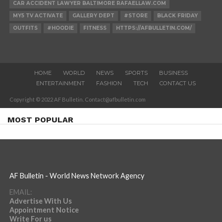
CAR ACCIDENT LAWYER BALTIMORE RAFAELLAW.COM
MY5 TV ACTIVATE
GALLERY DEPT
#STORE
BLACK FRIDAY
OUTFITS
#HOODIE
FITNESS
HTTPS://AFBULLETIN.COM/
HOME
WORLD
NEWS
SPORTS
BUSINESS
ENTERTAINMENT
FASHION
TECH
CONTACT US
Copyright © 2022 AF Bulletin. Contact@afbulletin.com
MOST POPULAR
AF Bulletin - World News Network Agency
EMAIL:
Advertise With Us
Appointment Notice
Write For us