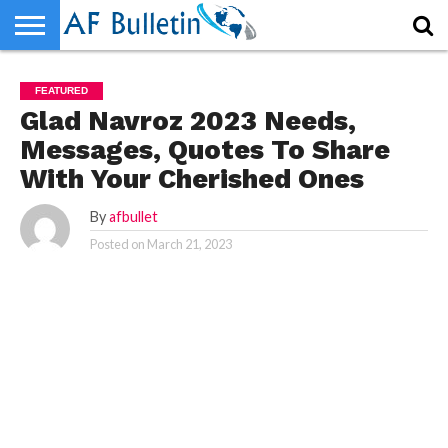
HOME
HOME
WORLD
NEWS
SPORTS
BUSINESS
ENTERTAINMENT
FASHION
TECH
CONTACT
WORLD
NEWS
SPORTS
BUSINESS
ENTERTAINMENT
FASHION
TECH
CONTACT
FEATURED
US
US
Glad Navroz 2023 Needs,
Messages, Quotes To Share
With Your Cherished Ones
By
afbullet
Posted on
March 21, 2023