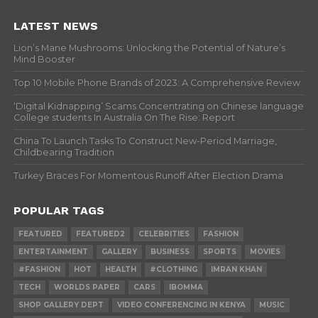
LATEST NEWS
Lion’s Mane Mushrooms: Unlocking the Potential of Nature’s
Mind Booster
Top 10 Mobile Phone Brands of 2023: A Comprehensive Review
‘Digital Kidnapping’ Scams Concentrating on Chinese language
College students In Australia On The Rise: Report
China To Launch Tasks To Construct New-Period Marriage,
Childbearing Tradition
Turkey Braces For Momentous Runoff After Election Drama
POPULAR TAGS
FEATURED
FEATURED2
CELEBRITIES
FASHION
ENTERTAINMENT
GALLERY
BUSINESS
SPORTS
MOVIES
#FASHION
HOT
HEALTH
#CLOTHING
IMRAN KHAN
TECH
WORLDS PAPER
CARS
IBOMMA
SHOP GALLERY DEPT
VIDEO CONFERENCING IN KENYA
MUSIC