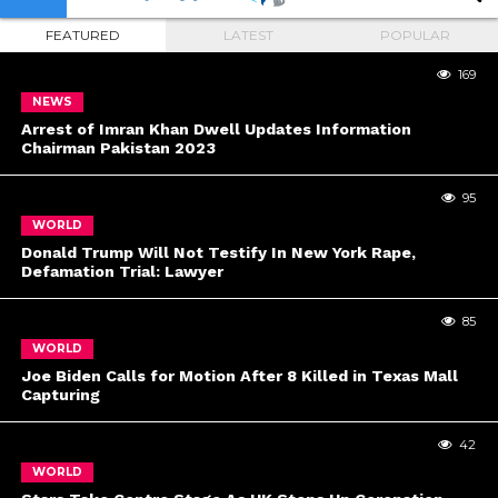
FEATURED
LATEST
POPULAR
169
NEWS
Arrest of Imran Khan Dwell Updates Information
Chairman Pakistan 2023
95
WORLD
Donald Trump Will Not Testify In New York Rape,
Defamation Trial: Lawyer
85
WORLD
Joe Biden Calls for Motion After 8 Killed in Texas Mall
Capturing
42
WORLD