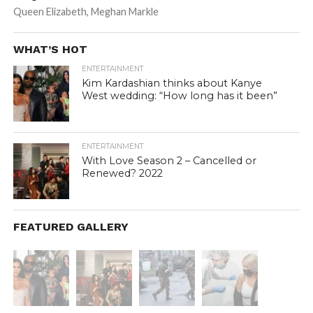
Queen Elizabeth, Meghan Markle
WHAT’S HOT
ENTERTAINMENT
Kim Kardashian thinks about Kanye
West wedding: “How long has it been”
ENTERTAINMENT
With Love Season 2 – Cancelled or
Renewed? 2022
FEATURED GALLERY