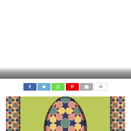
COMMENTS