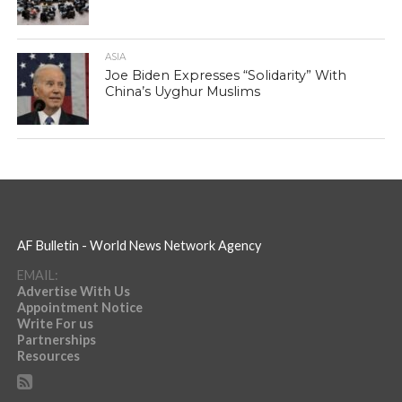
ASIA
Joe Biden Expresses “Solidarity” With
China’s Uyghur Muslims
AF Bulletin - World News Network Agency
EMAIL:
Advertise With Us
Appointment Notice
Write For us
Partnerships
Resources