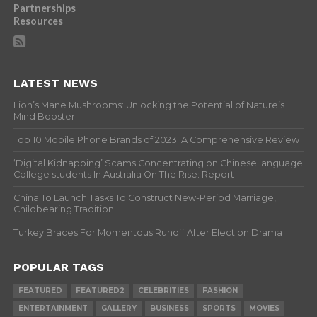
Partnerships
Resources
LATEST NEWS
Lion’s Mane Mushrooms: Unlocking the Potential of Nature’s
Mind Booster
Top 10 Mobile Phone Brands of 2023: A Comprehensive Review
‘Digital Kidnapping’ Scams Concentrating on Chinese language
College students In Australia On The Rise: Report
China To Launch Tasks To Construct New-Period Marriage,
Childbearing Tradition
Turkey Braces For Momentous Runoff After Election Drama
POPULAR TAGS
FEATURED
FEATURED2
CELEBRITIES
FASHION
ENTERTAINMENT
GALLERY
BUSINESS
SPORTS
MOVIES