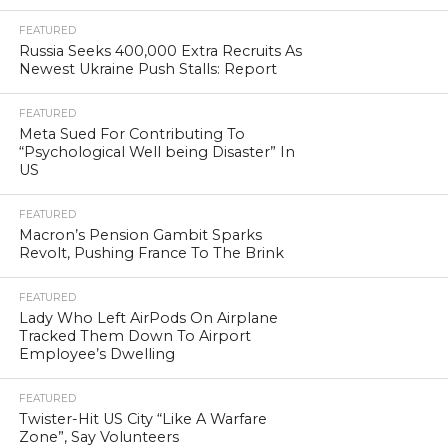
FEATURED
Russia Seeks 400,000 Extra Recruits As
Newest Ukraine Push Stalls: Report
FEATURED
Meta Sued For Contributing To
“Psychological Well being Disaster” In
US
FEATURED
Macron’s Pension Gambit Sparks
Revolt, Pushing France To The Brink
FEATURED
Lady Who Left AirPods On Airplane
Tracked Them Down To Airport
Employee’s Dwelling
FEATURED
Twister-Hit US City “Like A Warfare
Zone”, Say Volunteers