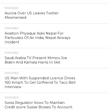
FEATURED
Aurora Over US Leaves Twitter
Mesmerised
FEATURED
Aviation Physique Asks Nepal For
Particulars Of Air India, Nepal Airways
Incident
FEATURED
Saudi Arabia TV Present Mimics Joe
Biden And Kamala Harris In Skit
FEATURED
US Man With Suspended Licence Drives
160 Kmph To Get Girlfriend To Taco Bell
Interview
FEATURED
Swiss Regulator Vows To Maintain
Credit score Suisse Bosses To Account: