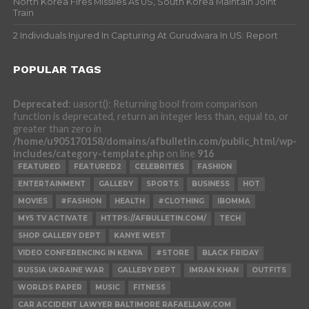
North Korea Fires Missiles As US, South Korea Maintain Joint
Train
2 Individuals Injured In Capturing At Gurudwara In US: Report
POPULAR TAGS
Deprecated
: uasort(): Returning bool from comparison
function is deprecated, return an integer less than, equal to, or
greater than zero in
/home/u905170158/domains/afbulletin.com/public_html/wp-
includes/category-template.php
on line
916
FEATURED
FEATURED2
CELEBRITIES
FASHION
ENTERTAINMENT
GALLERY
SPORTS
BUSINESS
HOT
MOVIES
#FASHION
HEALTH
#CLOTHING
IBOMMA
MY5 TV ACTIVATE
HTTPS://AFBULLETIN.COM/
TECH
SHOP GALLERY DEPT
KANYE WEST
VIDEO CONFERENCING IN KENYA
#STORE
BLACK FRIDAY
RUSSIA UKRAINE WAR
GALLERY DEPT
IMRAN KHAN
OUTFITS
WORLDS PAPER
MUSIC
FITNESS
CAR ACCIDENT LAWYER BALTIMORE RAFAELLAW.COM