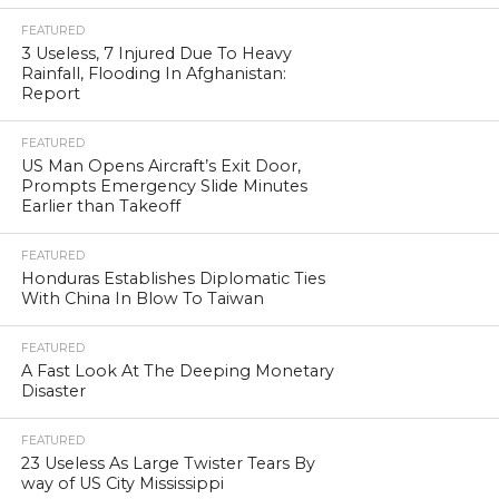
FEATURED
3 Useless, 7 Injured Due To Heavy
Rainfall, Flooding In Afghanistan:
Report
FEATURED
US Man Opens Aircraft’s Exit Door,
Prompts Emergency Slide Minutes
Earlier than Takeoff
FEATURED
Honduras Establishes Diplomatic Ties
With China In Blow To Taiwan
FEATURED
A Fast Look At The Deeping Monetary
Disaster
FEATURED
23 Useless As Large Twister Tears By
way of US City Mississippi