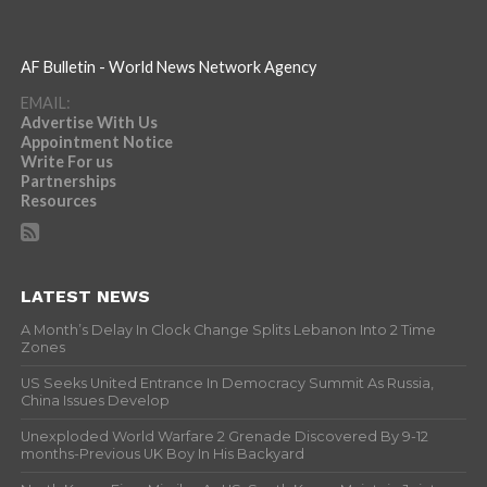
AF Bulletin - World News Network Agency
EMAIL:
Advertise With Us
Appointment Notice
Write For us
Partnerships
Resources
LATEST NEWS
A Month’s Delay In Clock Change Splits Lebanon Into 2 Time
Zones
US Seeks United Entrance In Democracy Summit As Russia,
China Issues Develop
Unexploded World Warfare 2 Grenade Discovered By 9-12
months-Previous UK Boy In His Backyard