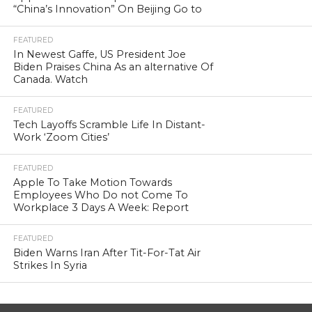
“China’s Innovation” On Beijing Go to
FEATURED
In Newest Gaffe, US President Joe
Biden Praises China As an alternative Of
Canada. Watch
FEATURED
Tech Layoffs Scramble Life In Distant-
Work ‘Zoom Cities’
FEATURED
Apple To Take Motion Towards
Employees Who Do not Come To
Workplace 3 Days A Week: Report
FEATURED
Biden Warns Iran After Tit-For-Tat Air
Strikes In Syria