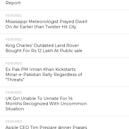
Report
FEATURED
Mississippi Meteorologist Prayed Dwell
On Air Earlier than Twister Hit City
FEATURED
King Charles’ Outdated Land Rover
Bought For Rs 12 Lakh At Public sale
FEATURED
Ex Pak PM Imran Khan Kickstarts
Minar-e-Pakistan Rally Regardless of
“Threats”
FEATURED
UK Girl Unable To Urinate For 14
Months Recognized With Uncommon
Situation
FEATURED
Apple CEO Tim Prepare dinner Praises