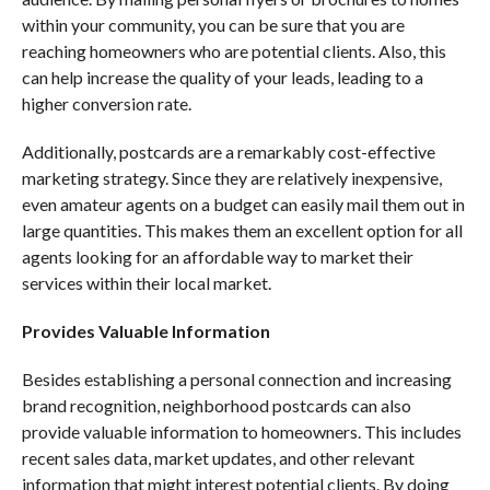
within your community, you can be sure that you are
reaching homeowners who are potential clients. Also, this
can help increase the quality of your leads, leading to a
higher conversion rate.
Additionally, postcards are a remarkably cost-effective
marketing strategy. Since they are relatively inexpensive,
even amateur agents on a budget can easily mail them out in
large quantities. This makes them an excellent option for all
agents looking for an affordable way to market their
services within their local market.
Provides Valuable Information
Besides establishing a personal connection and increasing
brand recognition, neighborhood postcards can also
provide valuable information to homeowners. This includes
recent sales data, market updates, and other relevant
information that might interest potential clients. By doing