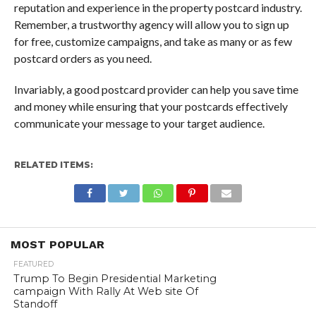
reputation and experience in the property postcard industry.
Remember, a trustworthy agency will allow you to sign up
for free, customize campaigns, and take as many or as few
postcard orders as you need.
Invariably, a good postcard provider can help you save time
and money while ensuring that your postcards effectively
communicate your message to your target audience.
RELATED ITEMS:
MOST POPULAR
FEATURED
Trump To Begin Presidential Marketing
campaign With Rally At Web site Of
Standoff