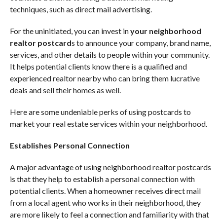
techniques, such as direct mail advertising.
For the uninitiated, you can invest in
your neighborhood
realtor postcard
s to announce your company, brand name,
services, and other details to people within your community.
It helps potential clients know there is a qualified and
experienced realtor nearby who can bring them lucrative
deals and sell their homes as well.
Here are some undeniable perks of using postcards to
market your real estate services within your neighborhood.
Establishes Personal Connection
A major advantage of using neighborhood realtor postcards
is that they help to establish a personal connection with
potential clients. When a homeowner receives direct mail
from a local agent who works in their neighborhood, they
are more likely to feel a connection and familiarity with that