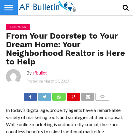
HOME
WORLD
NEWS
SPORTS
BUSINESS
ENTERTAINMENT
FASHION
TECH
CONTACT
BUSINESS
US
From Your Doorstep to Your
Dream Home: Your
Neighborhood Realtor is Here
to Help
By
afbullet
Posted on
March 13, 2023
COMMENTS
In today’s digital age, property agents have a remarkable
variety of marketing tools and strategies at their disposal.
While online marketing is undoubtedly crucial, there are
countless benefits to using traditional marketing