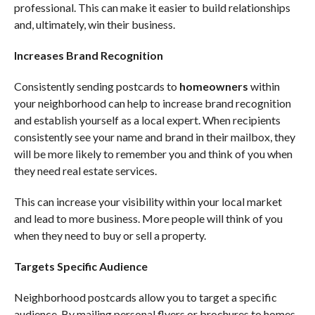
professional. This can make it easier to build relationships
and, ultimately, win their business.
Increases Brand Recognition
Consistently sending postcards to
homeowners
within
your neighborhood can help to increase brand recognition
and establish yourself as a local expert. When recipients
consistently see your name and brand in their mailbox, they
will be more likely to remember you and think of you when
they need real estate services.
This can increase your visibility within your local market
and lead to more business. More people will think of you
when they need to buy or sell a property.
Targets Specific Audience
Neighborhood postcards allow you to target a specific
audience. By mailing personal flyers or brochures to homes