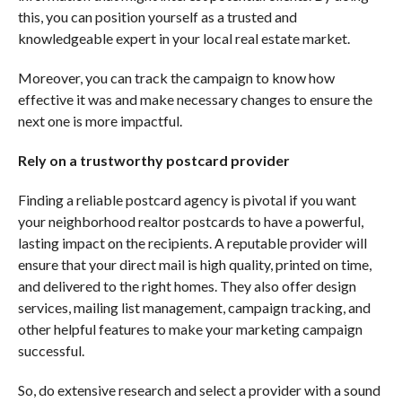
this, you can position yourself as a trusted and
knowledgeable expert in your local real estate market.
Moreover, you can track the campaign to know how
effective it was and make necessary changes to ensure the
next one is more impactful.
Rely on a trustworthy postcard provider
Finding a reliable postcard agency is pivotal if you want
your neighborhood realtor postcards to have a powerful,
lasting impact on the recipients. A reputable provider will
ensure that your direct mail is high quality, printed on time,
and delivered to the right homes. They also offer design
services, mailing list management, campaign tracking, and
other helpful features to make your marketing campaign
successful.
So, do extensive research and select a provider with a sound