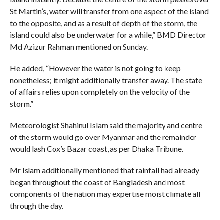
St Martin’s, water will transfer from one aspect of the island
to the opposite, and as a result of depth of the storm, the
island could also be underwater for a while,” BMD Director
Md Azizur Rahman mentioned on Sunday.
He added, “However the water is not going to keep
nonetheless; it might additionally transfer away. The state
of affairs relies upon completely on the velocity of the
storm.”
Meteorologist Shahinul Islam said the majority and centre
of the storm would go over Myanmar and the remainder
would lash Cox’s Bazar coast, as per Dhaka Tribune.
Mr Islam additionally mentioned that rainfall had already
began throughout the coast of Bangladesh and most
components of the nation may expertise moist climate all
through the day.