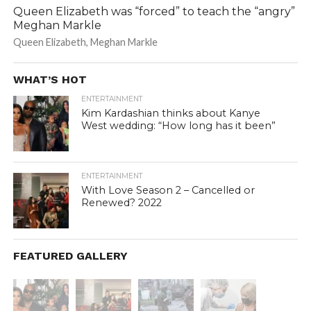
Queen Elizabeth was “forced” to teach the “angry”
Meghan Markle
Queen Elizabeth, Meghan Markle
WHAT’S HOT
ENTERTAINMENT
Kim Kardashian thinks about Kanye
West wedding: “How long has it been”
ENTERTAINMENT
With Love Season 2 – Cancelled or
Renewed? 2022
FEATURED GALLERY