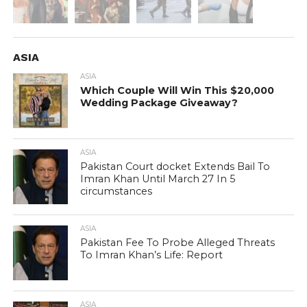
ASIA
ASIA
Which Couple Will Win This $20,000
Wedding Package Giveaway?
ASIA
Pakistan Court docket Extends Bail To
Imran Khan Until March 27 In 5
circumstances
ASIA
Pakistan Fee To Probe Alleged Threats
To Imran Khan’s Life: Report
ASIA