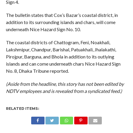
Sign 4.
The bulletin states that Cox’s Bazar’s coastal district, in
addition to its surrounding islands and chars, will come
underneath Nice Hazard Sign No. 10.
The coastal districts of Chattogram, Feni, Noakhali,
Lakshmipur, Chandpur, Barishal, Patuakhali, Jhalakathi,
Pirojpur, Barguna, and Bhola in addition to its outlying
islands and can come underneath chars Nice Hazard Sign
No. 8, Dhaka Tribune reported.
(Aside from the headline, this story has not been edited by
NDTV employees and is revealed from a syndicated feed.)
RELATED ITEMS: