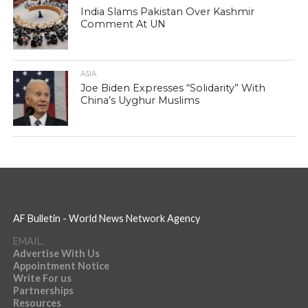
India Slams Pakistan Over Kashmir
Comment At UN
ASIA
Joe Biden Expresses “Solidarity” With
China’s Uyghur Muslims
AF Bulletin - World News Network Agency
EMAIL:
Advertise With Us
Appointment Notice
Write For us
Partnerships
Resources