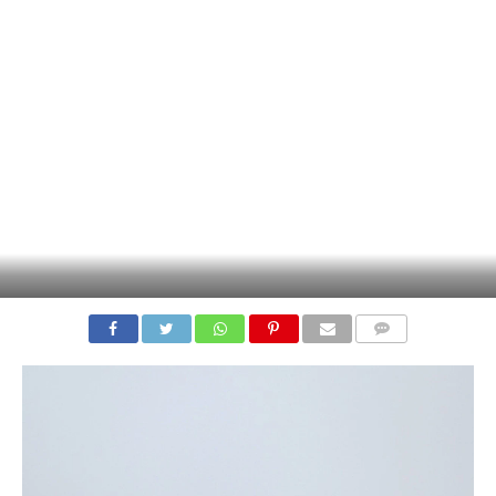
COMMENTS