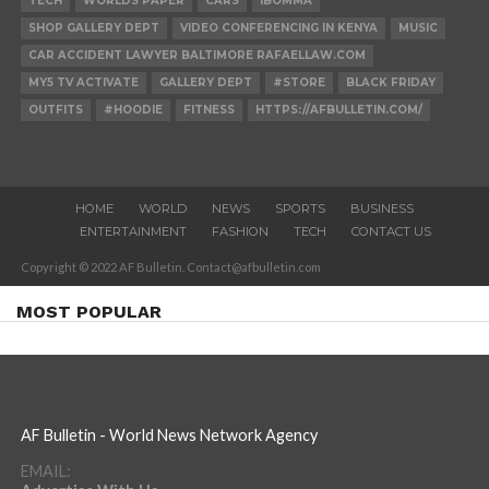
TECH
WORLDS PAPER
CARS
IBOMMA
SHOP GALLERY DEPT
VIDEO CONFERENCING IN KENYA
MUSIC
CAR ACCIDENT LAWYER BALTIMORE RAFAELLAW.COM
MY5 TV ACTIVATE
GALLERY DEPT
#STORE
BLACK FRIDAY
OUTFITS
#HOODIE
FITNESS
HTTPS://AFBULLETIN.COM/
HOME
WORLD
NEWS
SPORTS
BUSINESS
ENTERTAINMENT
FASHION
TECH
CONTACT US
Copyright © 2022 AF Bulletin. Contact@afbulletin.com
MOST POPULAR
AF Bulletin - World News Network Agency
EMAIL: