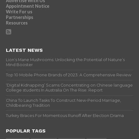
Advertise With Us
Appointment Notice
Write For us
Partnerships
Resources
LATEST NEWS
Lion’s Mane Mushrooms: Unlocking the Potential of Nature’s
Mind Booster
Top 10 Mobile Phone Brands of 2023: A Comprehensive Review
‘Digital Kidnapping’ Scams Concentrating on Chinese language
College students In Australia On The Rise: Report
China To Launch Tasks To Construct New-Period Marriage,
Childbearing Tradition
Turkey Braces For Momentous Runoff After Election Drama
POPULAR TAGS