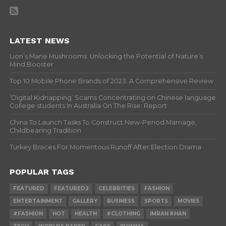
LATEST NEWS
Lion’s Mane Mushrooms: Unlocking the Potential of Nature’s
Mind Booster
Top 10 Mobile Phone Brands of 2023: A Comprehensive Review
‘Digital Kidnapping’ Scams Concentrating on Chinese language
College students In Australia On The Rise: Report
China To Launch Tasks To Construct New-Period Marriage,
Childbearing Tradition
Turkey Braces For Momentous Runoff After Election Drama
POPULAR TAGS
FEATURED
FEATURED2
CELEBRITIES
FASHION
ENTERTAINMENT
GALLERY
BUSINESS
SPORTS
MOVIES
#FASHION
HOT
HEALTH
#CLOTHING
IMRAN KHAN