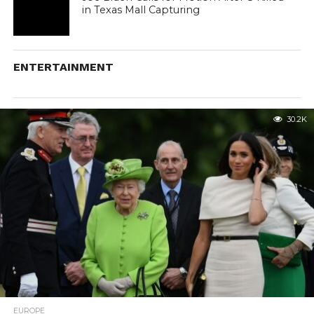
in Texas Mall Capturing
ENTERTAINMENT
30.2K
EUROPE