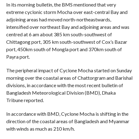
In its morning bulletin, the BMS mentioned that very
extreme cyclonic storm Mocha over east-central Bay and
adjoining areas had moved north-northeastwards,
intensified over northeast Bay and adjoining areas and was
centred at 6 am about 385 km south-southwest of
Chittagong port, 305 km south-southwest of Cox’s Bazar
port, 450km south of Mongla port and 370km south of
Payra port.
The peripheral impact of Cyclone Mocha started on Sunday
morning over the coastal areas of Chattorgram and Barishal
divisions, in accordance with the most recent bulletin of
Bangladesh Meteorological Division (BMD), Dhaka
Tribune reported.
In accordance with BMD, Cyclone Mocha is shifting in the
direction of the coastal areas of Bangladesh and Myanmar
with winds as much as 210 km/h.