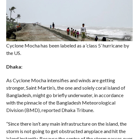
Cyclone Mocha has been labeled as a ‘class 5’ hurricane by
the US.
Dhaka:
As Cyclone Mocha intensifies and winds are getting
stronger, Saint Martin’s, the one and solely coral island of
Bangladesh, might go briefly underwater, in accordance
with the pinnacle of the Bangladesh Meteorological
Division (BMD), reported Dhaka Tribune.
“Since there isn’t any main infrastructure on the island, the
storm is not going to get obstructed anyplace and hit the
island instantly. Because the centre of the storm passes over