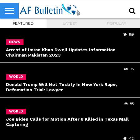
FEATURED
LATEST
POPULAR
169
NEWS
Arrest of Imran Khan Dwell Updates Information
Chairman Pakistan 2023
95
WORLD
Donald Trump Will Not Testify In New York Rape,
Defamation Trial: Lawyer
85
WORLD
Joe Biden Calls for Motion After 8 Killed in Texas Mall
Capturing
42