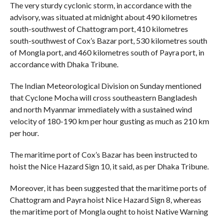
The very sturdy cyclonic storm, in accordance with the
advisory, was situated at midnight about 490 kilometres
south-southwest of Chattogram port, 410 kilometres
south-southwest of Cox’s Bazar port, 530 kilometres south
of Mongla port, and 460 kilometres south of Payra port, in
accordance with Dhaka Tribune.
The Indian Meteorological Division on Sunday mentioned
that Cyclone Mocha will cross southeastern Bangladesh
and north Myanmar immediately with a sustained wind
velocity of 180-190 km per hour gusting as much as 210 km
per hour.
The maritime port of Cox’s Bazar has been instructed to
hoist the Nice Hazard Sign 10, it said, as per Dhaka Tribune.
Moreover, it has been suggested that the maritime ports of
Chattogram and Payra hoist Nice Hazard Sign 8, whereas
the maritime port of Mongla ought to hoist Native Warning