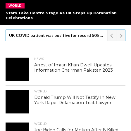
WORLD
Stars Take Centre Stage As UK Steps Up Coronation
Celebrations
UK COVID patient was positive for record 505 days: researchers
NEWS
Arrest of Imran Khan Dwell Updates
Information Chairman Pakistan 2023
WORLD
Donald Trump Will Not Testify In New
York Rape, Defamation Trial: Lawyer
WORLD
Joe Biden Calls for Motion After 8 Killed