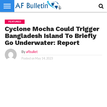
HOME
HOME
WORLD
NEWS
SPORTS
BUSINESS
ENTERTAINMENT
FASHION
TECH
CONTACT
WORLD
NEWS
SPORTS
BUSINESS
ENTERTAINMENT
FASHION
TECH
CONTACT
FEATURED
US
US
Cyclone Mocha Could Trigger
Bangladesh Island To Briefly
Go Underwater: Report
By
afbullet
Posted on
May 14, 2023