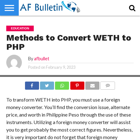
HOME
WORLD
NEWS
SPORTS
BUSINESS
ENTERTAINMENT
FASHION
TECH
CONTACT
EDUCATION
US
Methods to Convert WETH to
PHP
By
afbullet
Posted on
February 9, 2023
COMMENTS
To transform WETH into PHP, you must use a foreign
money converter. You’ll find the conversion issue, alternate
price, and worth in Philippine Peso through the use of these
instruments. Utilizing a foreign money converter will assist
you to get probably the most correct figures. Nevertheless,
it is very important do not forget that foreign money