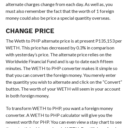
alternate charges change from each day. As well as, you
must also remember the fact that the worth of 1 foreign
money could also be price a special quantity overseas.
CHANGE PRICE
The Weth to PHP alternate price is at present P135,153 per
WETH. This price has decreased by 0.3% in comparison
with yesterday’s price. The alternate price relies on the
Worldwide Financial Fund and is up to date each fifteen
minutes. The WETH to PHP converter makes it simple so
that you can convert the foreign money. You merely enter
the quantity you wish to alternate and click on the “Convert”
button. The worth of your WETH will seem in your account
in both foreign money.
To transform WETH to PHP, you want a foreign money
converter. A WETH to PHP calculator will give you the
newest worth for PHP. You can even view a stay chart to see