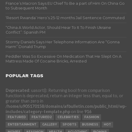
France’s Macron Says EU Chief To Be a part of Him On China Go
to Subsequent Month
‘Resort Rwanda’ Hero’s 25-12 months Jail Sentence Commuted
“China A World Actor, Should Hear To It To Finish Ukraine
Conflict”: Spanish PM
Stormy Daniels Says Her Telephone Information Are “Gonna
Harm” Donald Trump
Peddler Was So Excessive On Medication That He Slept On A
Mattress Made Of Cocaine Bricks, Arrested
POPULAR TAGS
Deprecated
: uasort(): Returning bool from comparison
function is deprecated, return an integer less than, equal to, or
greater than zero in
/home/u905170158/domains/afbulletin.com/public_html/wp-
includes/category-template.php
on line
916
FEATURED
FEATURED2
CELEBRITIES
FASHION
ENTERTAINMENT
GALLERY
SPORTS
BUSINESS
HOT
MOVIES
#FASHION
HEALTH
#CLOTHING
IBOMMA