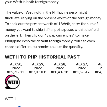
your Weth in both foreign money.
The value of Weth within the Philippine peso might
fluctuate, relying on the present worth of the foreign money.
To seek out the present worth of 1 Weth, enter the sum of
money you want to ship in Philippine pesos within the field
on the left. Then click on “Swap currencies” to make
Philippine Peso the default foreign money. You can even
choose different currencies to alter the quantity.
WETH TO PHP HISTORICAL PAST
Aug 30,
Aug 29,
Aug 28,
Aug 27,
Aug 2
2022
2022
2022
2022
202
₱85,717.11
₱87,093.08
₱80,439.28
₱83,578.06
₱84,641
WETH