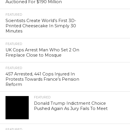
Auctioned For $190 Million
FEATURED
Scientists Create World’s First 3D-
Printed Cheesecake In Simply 30
Minutes
FEATURED
UK Cops Arrest Man Who Set 2 On
Fireplace Close to Mosque
FEATURED
457 Arrested, 441 Cops Injured In
Protests Towards France’s Pension
Reform
FEATURED
Donald Trump Indictment Choice
Pushed Again As Jury Fails To Meet
FEATURED