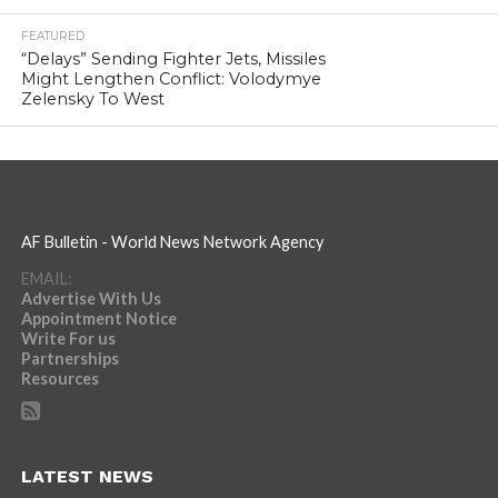
FEATURED
“Delays” Sending Fighter Jets, Missiles
Might Lengthen Conflict: Volodymye
Zelensky To West
AF Bulletin - World News Network Agency
EMAIL:
Advertise With Us
Appointment Notice
Write For us
Partnerships
Resources
LATEST NEWS