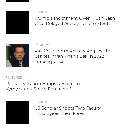
FEATURED
Trump’s Indictment Over “Hush Cash”
Case Delayed As Jury Fails To Meet
FEATURED
Pak Courtroom Rejects Request To
Cancel Imran Khan’s Bail In 2022
Funding Case
FEATURED
Persian Vacation Brings Respite To
Kyrgyzstan’s Solely Feminine Jail
FEATURED
US Scholar Shoots Two Faculty
Employees Then Flees