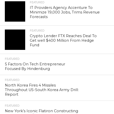
FEATURED
IT Providers Agency Accenture To
Minimize 19,000 Jobs, Trims Revenue
Forecasts
FEATURED
Crypto Lender FTX Reaches Deal To
Get well $400 Million From Hedge
Fund
FEATURED
5 Factors On Tech Entrepreneur
Focused By Hindenburg
FEATURED
North Korea Fires 4 Missiles
Throughout US-South Korea Army Drill:
Report
FEATURED
New York’s Iconic Flatiron Constructing