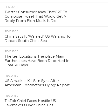
FEATURED
Twitter Consumer Asks ChatGPT To
Compose Tweet That Would Get A
Reply From Elon Musk. It Did
FEATURED
China Says It “Warned” US Warship To
Depart South China Sea
FEATURED
The ten Locations The place Main
Earthquakes Have Been Reported In
Final 30 Days
FEATURED
US Airstrikes Kill 8 In Syria After
American Contractor’s Dying: Report
FEATURED
TikTok Chief Faces Hostile US
Lawmakers Over China Ties