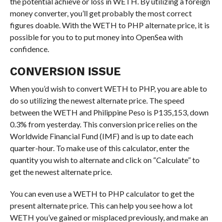
the potential achieve or loss in WETH. By utilizing a foreign
money converter, you’ll get probably the most correct
figures doable. With the WETH to PHP alternate price, it is
possible for you to to put money into OpenSea with
confidence.
CONVERSION ISSUE
When you’d wish to convert WETH to PHP, you are able to
do so utilizing the newest alternate price. The speed
between the WETH and Philippine Peso is P135,153, down
0.3% from yesterday. This conversion price relies on the
Worldwide Financial Fund (IMF) and is up to date each
quarter-hour. To make use of this calculator, enter the
quantity you wish to alternate and click on “Calculate” to
get the newest alternate price.
You can even use a WETH to PHP calculator to get the
present alternate price. This can help you see how a lot
WETH you’ve gained or misplaced previously, and make an