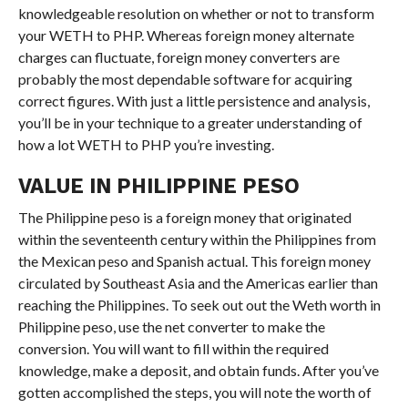
knowledgeable resolution on whether or not to transform
your WETH to PHP. Whereas foreign money alternate
charges can fluctuate, foreign money converters are
probably the most dependable software for acquiring
correct figures. With just a little persistence and analysis,
you’ll be in your technique to a greater understanding of
how a lot WETH to PHP you’re investing.
VALUE IN PHILIPPINE PESO
The Philippine peso is a foreign money that originated
within the seventeenth century within the Philippines from
the Mexican peso and Spanish actual. This foreign money
circulated by Southeast Asia and the Americas earlier than
reaching the Philippines. To seek out out the Weth worth in
Philippine peso, use the net converter to make the
conversion. You will want to fill within the required
knowledge, make a deposit, and obtain funds. After you’ve
gotten accomplished the steps, you will note the worth of