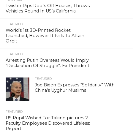
Twister Rips Roofs Off Houses, Throws
Vehicles Round In US’s California
FEATURED
World’s 1st 3D-Printed Rocket
Launched, However It Fails To Attain
Orbit
FEATURED
Arresting Putin Overseas Would Imply
“Declaration Of Struggle”: Ex President
FEATURED
Joe Biden Expresses “Solidarity” With
China’s Uyghur Muslims
FEATURED
US Pupil Wished For Taking pictures 2
Faculty Employees Discovered Lifeless:
Report