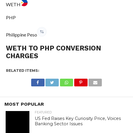
WETH
PHP
Philippine Peso
WETH TO PHP CONVERSION
CHARGES
RELATED ITEMS:
MOST POPULAR
FEATURED
US Fed Raises Key Curiosity Price, Voices
Banking Sector Issues