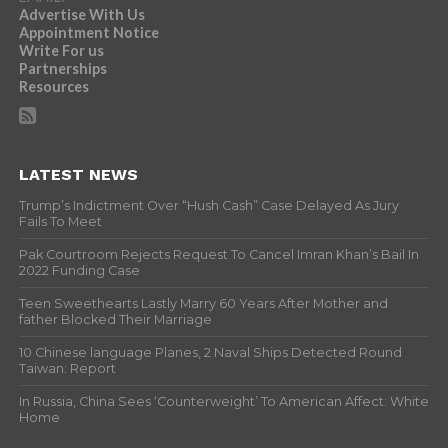
Advertise With Us
Appointment Notice
Write For us
Partnerships
Resources
LATEST NEWS
Trump’s Indictment Over “Hush Cash” Case Delayed As Jury
Fails To Meet
Pak Courtroom Rejects Request To Cancel Imran Khan’s Bail In
2022 Funding Case
Teen Sweethearts Lastly Marry 60 Years After Mother and
father Blocked Their Marriage
10 Chinese language Planes, 2 Naval Ships Detected Round
Taiwan: Report
In Russia, China Sees ‘Counterweight’ To American Affect: White
Home