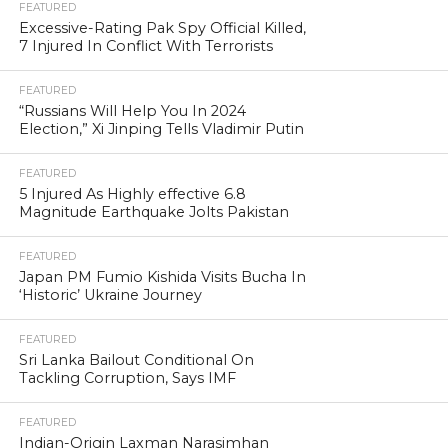
FEATURED
Excessive-Rating Pak Spy Official Killed,
7 Injured In Conflict With Terrorists
FEATURED
“Russians Will Help You In 2024
Election,” Xi Jinping Tells Vladimir Putin
FEATURED
5 Injured As Highly effective 6.8
Magnitude Earthquake Jolts Pakistan
FEATURED
Japan PM Fumio Kishida Visits Bucha In
‘Historic’ Ukraine Journey
FEATURED
Sri Lanka Bailout Conditional On
Tackling Corruption, Says IMF
FEATURED
Indian-Origin Laxman Narasimhan