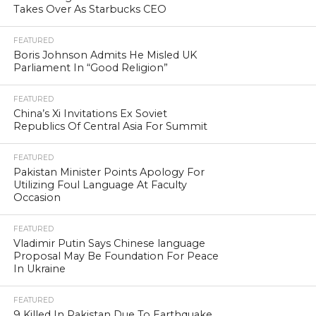
Takes Over As Starbucks CEO
FEATURED
Boris Johnson Admits He Misled UK
Parliament In “Good Religion”
FEATURED
China’s Xi Invitations Ex Soviet
Republics Of Central Asia For Summit
FEATURED
Pakistan Minister Points Apology For
Utilizing Foul Language At Faculty
Occasion
FEATURED
Vladimir Putin Says Chinese language
Proposal May Be Foundation For Peace
In Ukraine
FEATURED
9 Killed In Pakistan Due To Earthquake