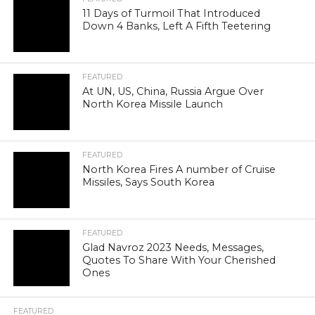
11 Days of Turmoil That Introduced
Down 4 Banks, Left A Fifth Teetering
FEATURED
At UN, US, China, Russia Argue Over
North Korea Missile Launch
FEATURED
North Korea Fires A number of Cruise
Missiles, Says South Korea
FEATURED
Glad Navroz 2023 Needs, Messages,
Quotes To Share With Your Cherished
Ones
FEATURED