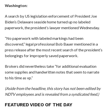
Washington:
A search by US legislation enforcement of President Joe
Biden’s Delaware seaside home turned up no labeled
paperwork, the president’s lawyer mentioned Wednesday.
“No paperwork with labeled markings had been
discovered,” legal professional Bob Bauer mentioned in a
press release after the most recent search of the president’s
belongings for improperly saved paperwork.
Brokers did nevertheless take “for additional evaluation
some supplies and handwritten notes that seem to narrate
to his time as vp.”
(Aside from the headline, this story has not been edited by
NDTV employees and is revealed from a syndicated feed.)
FEATURED VIDEO OF THE DAY