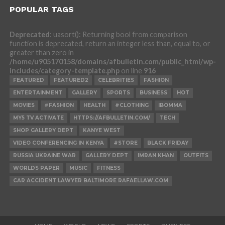
POPULAR TAGS
Deprecated
: uasort(): Returning bool from comparison
function is deprecated, return an integer less than, equal to, or
greater than zero in
/home/u905170158/domains/afbulletin.com/public_html/wp-
includes/category-template.php
on line
916
FEATURED
FEATURED2
CELEBRITIES
FASHION
ENTERTAINMENT
GALLERY
SPORTS
BUSINESS
HOT
MOVIES
#FASHION
HEALTH
#CLOTHING
IBOMMA
MY5 TV ACTIVATE
HTTPS://AFBULLETIN.COM/
TECH
SHOP GALLERY DEPT
KANYE WEST
VIDEO CONFERENCING IN KENYA
#STORE
BLACK FRIDAY
RUSSIA UKRAINE WAR
GALLERY DEPT
IMRAN KHAN
OUTFITS
WORLDS PAPER
MUSIC
FITNESS
CAR ACCIDENT LAWYER BALTIMORE RAFAELLAW.COM