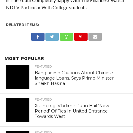
Is The Youth Completely happy With The Finances? Watch
NDTV Particular With College students
RELATED ITEMS:
MOST POPULAR
FEATURED
Bangladesh Cautious About Chinese
language Loans, Says Prime Minister
Sheikh Hasina
FEATURED
Xi Jinping, Vladimir Putin Hail ‘New
Period’ Of Ties In United Entrance
Towards West
FEATURED