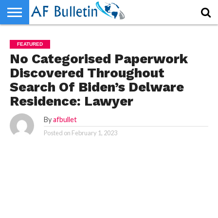
HOME
WORLD
NEWS
SPORTS
BUSINESS
ENTERTAINMENT
FASHION
TECH
CONTACT
FEATURED
US
No Categorised Paperwork
Discovered Throughout
Search Of Biden’s Delware
Residence: Lawyer
By
afbullet
Posted on
February 1, 2023