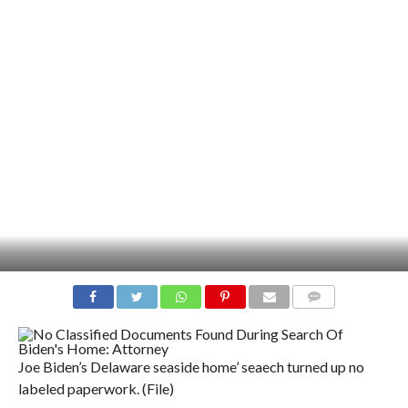
COMMENTS
Joe Biden’s Delaware seaside home’ seaech turned up no
labeled paperwork. (File)