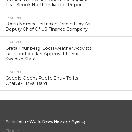
That Shook North India Too: Report
FEATURED
Biden Nominates Indian-Origin Lady As
Deputy Chief Of US Finance Company
FEATURED
Greta Thunberg, Local weather Activists
Get Court docket Approval To Sue
Swedish State
FEATURED
Google Opens Public Entry To Its
ChatGPT Rival Bard
AF Bulletin - World News Network Agency
EMAIL: