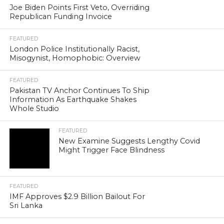
Joe Biden Points First Veto, Overriding
Republican Funding Invoice
FEATURED
London Police Institutionally Racist,
Misogynist, Homophobic: Overview
FEATURED
Pakistan TV Anchor Continues To Ship
Information As Earthquake Shakes
Whole Studio
FEATURED
New Examine Suggests Lengthy Covid
Might Trigger Face Blindness
FEATURED
IMF Approves $2.9 Billion Bailout For
Sri Lanka