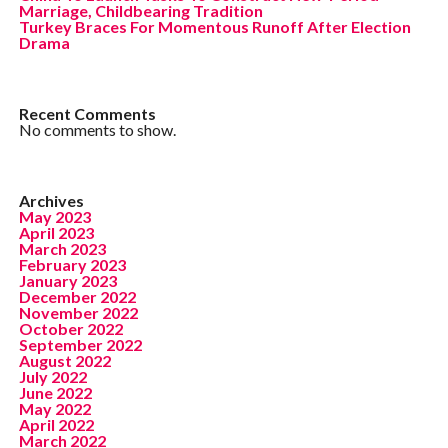
Marriage, Childbearing Tradition
Turkey Braces For Momentous Runoff After Election
Drama
Recent Comments
No comments to show.
Archives
May 2023
April 2023
March 2023
February 2023
January 2023
December 2022
November 2022
October 2022
September 2022
August 2022
July 2022
June 2022
May 2022
April 2022
March 2022