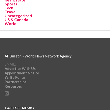
Sports
Tech
Travel
Uncategorized
US & Canada
World
AF Bulletin - World News Network Agency
EMAIL:
Advertise With Us
Appointment Notice
Write For us
Partnerships
Resources
LATEST NEWS