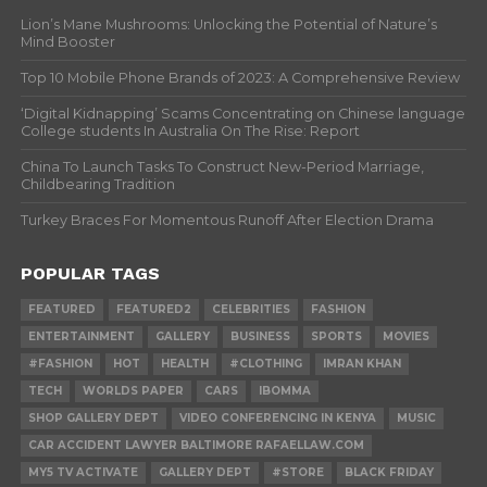
Lion’s Mane Mushrooms: Unlocking the Potential of Nature’s
Mind Booster
Top 10 Mobile Phone Brands of 2023: A Comprehensive Review
‘Digital Kidnapping’ Scams Concentrating on Chinese language
College students In Australia On The Rise: Report
China To Launch Tasks To Construct New-Period Marriage,
Childbearing Tradition
Turkey Braces For Momentous Runoff After Election Drama
POPULAR TAGS
FEATURED
FEATURED2
CELEBRITIES
FASHION
ENTERTAINMENT
GALLERY
BUSINESS
SPORTS
MOVIES
#FASHION
HOT
HEALTH
#CLOTHING
IMRAN KHAN
TECH
WORLDS PAPER
CARS
IBOMMA
SHOP GALLERY DEPT
VIDEO CONFERENCING IN KENYA
MUSIC
CAR ACCIDENT LAWYER BALTIMORE RAFAELLAW.COM
MY5 TV ACTIVATE
GALLERY DEPT
#STORE
BLACK FRIDAY