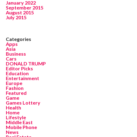
January 2022
September 2015
August 2015
July 2015
Categories
Apps
Asia
Business
Cars
DONALD TRUMP
Editor Picks
Education
Entertainment
Europe
Fashion
Featured
Game
Games Lottery
Health
Home
Lifestyle
Middle East
Mobile Phone
News
Real Estate