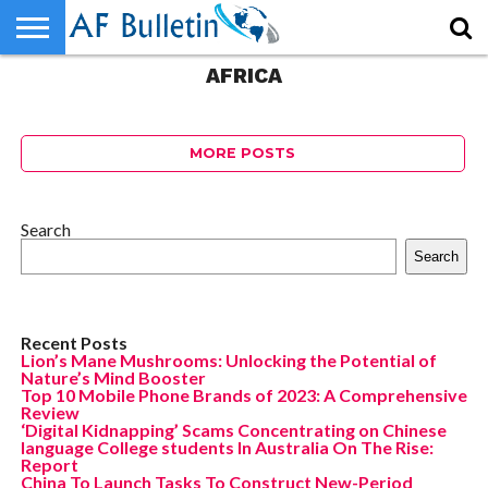
AFRICA
HOME
WORLD
NEWS
SPORTS
BUSINESS
ENTERTAINMENT
FASHION
TECH
CONTACT
US
MORE POSTS
Search
Search
Recent Posts
Lion’s Mane Mushrooms: Unlocking the Potential of
Nature’s Mind Booster
Top 10 Mobile Phone Brands of 2023: A Comprehensive
Review
‘Digital Kidnapping’ Scams Concentrating on Chinese
language College students In Australia On The Rise:
Report
China To Launch Tasks To Construct New-Period