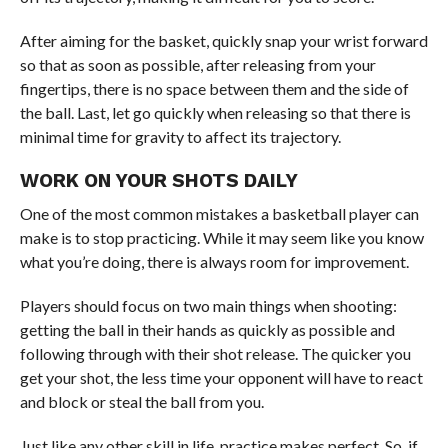
After aiming for the basket, quickly snap your wrist forward
so that as soon as possible, after releasing from your
fingertips, there is no space between them and the side of
the ball. Last, let go quickly when releasing so that there is
minimal time for gravity to affect its trajectory.
WORK ON YOUR SHOTS DAILY
One of the most common mistakes a basketball player can
make is to stop practicing. While it may seem like you know
what you’re doing, there is always room for improvement.
Players should focus on two main things when shooting:
getting the ball in their hands as quickly as possible and
following through with their shot release. The quicker you
get your shot, the less time your opponent will have to react
and block or steal the ball from you.
Just like any other skill in life, practice makes perfect. So, if