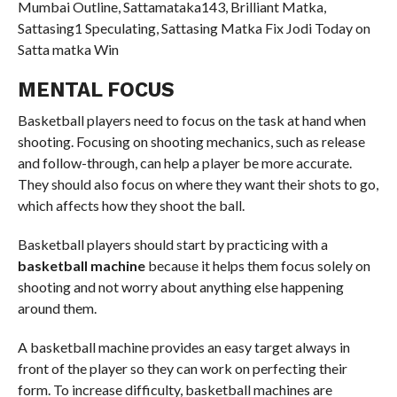
Mumbai Outline, Sattamataka143, Brilliant Matka,
Sattasing1 Speculating, Sattasing Matka Fix Jodi Today on
Satta matka Win
MENTAL FOCUS
Basketball players need to focus on the task at hand when
shooting. Focusing on shooting mechanics, such as release
and follow-through, can help a player be more accurate.
They should also focus on where they want their shots to go,
which affects how they shoot the ball.
Basketball players should start by practicing with a
basketball machine
because it helps them focus solely on
shooting and not worry about anything else happening
around them.
A basketball machine provides an easy target always in
front of the player so they can work on perfecting their
form. To increase difficulty, basketball machines are