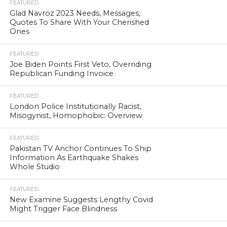
FEATURED
Glad Navroz 2023 Needs, Messages,
Quotes To Share With Your Cherished
Ones
FEATURED
Joe Biden Points First Veto, Overriding
Republican Funding Invoice
FEATURED
London Police Institutionally Racist,
Misogynist, Homophobic: Overview
FEATURED
Pakistan TV Anchor Continues To Ship
Information As Earthquake Shakes
Whole Studio
FEATURED
New Examine Suggests Lengthy Covid
Might Trigger Face Blindness