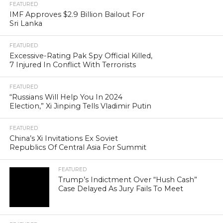
FEATURED
IMF Approves $2.9 Billion Bailout For
Sri Lanka
FEATURED
Excessive-Rating Pak Spy Official Killed,
7 Injured In Conflict With Terrorists
FEATURED
“Russians Will Help You In 2024
Election,” Xi Jinping Tells Vladimir Putin
FEATURED
China’s Xi Invitations Ex Soviet
Republics Of Central Asia For Summit
FEATURED
Trump’s Indictment Over “Hush Cash”
Case Delayed As Jury Fails To Meet