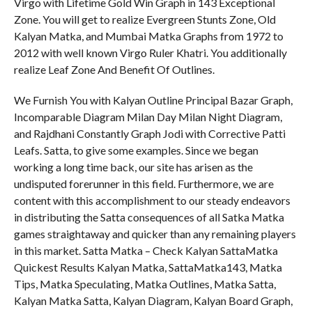
Virgo with Lifetime Gold Win Graph in 143 Exceptional
Zone. You will get to realize Evergreen Stunts Zone, Old
Kalyan Matka, and Mumbai Matka Graphs from 1972 to
2012 with well known Virgo Ruler Khatri. You additionally
realize Leaf Zone And Benefit Of Outlines.
We Furnish You with Kalyan Outline Principal Bazar Graph,
Incomparable Diagram Milan Day Milan Night Diagram,
and Rajdhani Constantly Graph Jodi with Corrective Patti
Leafs. Satta, to give some examples. Since we began
working a long time back, our site has arisen as the
undisputed forerunner in this field. Furthermore, we are
content with this accomplishment to our steady endeavors
in distributing the Satta consequences of all Satka Matka
games straightaway and quicker than any remaining players
in this market. Satta Matka – Check Kalyan SattaMatka
Quickest Results Kalyan Matka, SattaMatka143, Matka
Tips, Matka Speculating, Matka Outlines, Matka Satta,
Kalyan Matka Satta, Kalyan Diagram, Kalyan Board Graph,