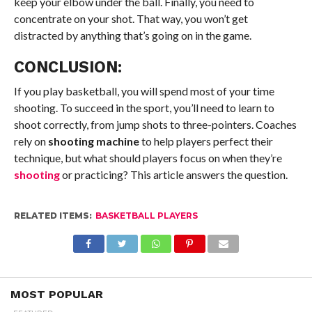
keep your elbow under the ball. Finally, you need to
concentrate on your shot. That way, you won’t get
distracted by anything that’s going on in the game.
CONCLUSION:
If you play basketball, you will spend most of your time
shooting. To succeed in the sport, you’ll need to learn to
shoot correctly, from jump shots to three-pointers. Coaches
rely on
shooting machine
to help players perfect their
technique, but what should players focus on when they’re
shooting
or practicing? This article answers the question.
RELATED ITEMS:
BASKETBALL PLAYERS
MOST POPULAR