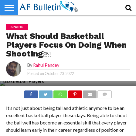
HOME
WORLD
NEWS
SPORTS
BUSINESS
ENTERTAINMENT
FASHION
TECH
CONTACT
SPORTS
US
What Should Basketball
Players Focus On Doing When
Shooting￼
By
Rahul Pandey
Posted on
October 20, 2022
COMMENTS
It’s not just about being tall and athletic anymore to be an
excellent basketball player these days. Being able to shoot
the ball well has become an essential skill that every player
should learn early in their career, regardless of position or