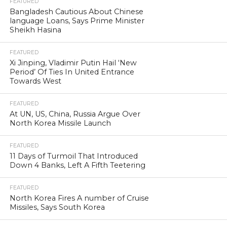
FEATURED
Bangladesh Cautious About Chinese
language Loans, Says Prime Minister
Sheikh Hasina
FEATURED
Xi Jinping, Vladimir Putin Hail ‘New
Period’ Of Ties In United Entrance
Towards West
FEATURED
At UN, US, China, Russia Argue Over
North Korea Missile Launch
FEATURED
11 Days of Turmoil That Introduced
Down 4 Banks, Left A Fifth Teetering
FEATURED
North Korea Fires A number of Cruise
Missiles, Says South Korea