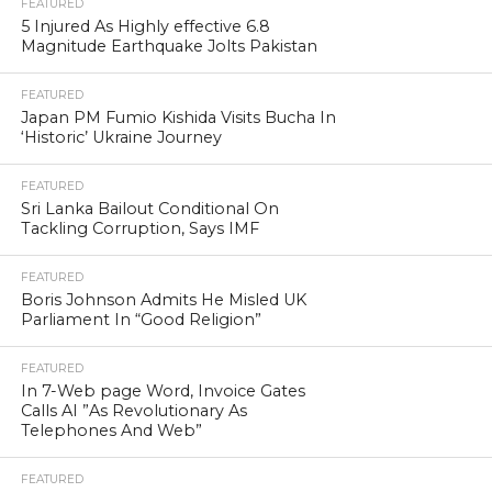
FEATURED
5 Injured As Highly effective 6.8
Magnitude Earthquake Jolts Pakistan
FEATURED
Japan PM Fumio Kishida Visits Bucha In
‘Historic’ Ukraine Journey
FEATURED
Sri Lanka Bailout Conditional On
Tackling Corruption, Says IMF
FEATURED
Boris Johnson Admits He Misled UK
Parliament In “Good Religion”
FEATURED
In 7-Web page Word, Invoice Gates
Calls AI ”As Revolutionary As
Telephones And Web”
FEATURED