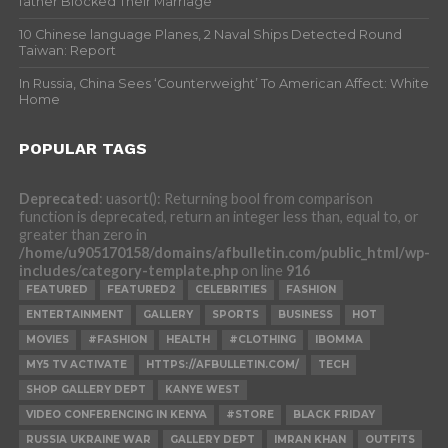
father Blocked Their Marriage
10 Chinese language Planes, 2 Naval Ships Detected Round
Taiwan: Report
In Russia, China Sees ‘Counterweight’ To American Affect: White
Home
POPULAR TAGS
Deprecated
: uasort(): Returning bool from comparison
function is deprecated, return an integer less than, equal to, or
greater than zero in
/home/u905170158/domains/afbulletin.com/public_html/wp-
includes/category-template.php
on line
916
FEATURED
FEATURED2
CELEBRITIES
FASHION
ENTERTAINMENT
GALLERY
SPORTS
BUSINESS
HOT
MOVIES
#FASHION
HEALTH
#CLOTHING
IBOMMA
MY5 TV ACTIVATE
HTTPS://AFBULLETIN.COM/
TECH
SHOP GALLERY DEPT
KANYE WEST
VIDEO CONFERENCING IN KENYA
#STORE
BLACK FRIDAY
RUSSIA UKRAINE WAR
GALLERY DEPT
IMRAN KHAN
OUTFITS