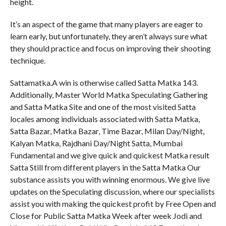
height.
It’s an aspect of the game that many players are eager to
learn early, but unfortunately, they aren’t always sure what
they should practice and focus on improving their shooting
technique.
Sattamatka.A win is otherwise called Satta Matka 143.
Additionally, Master World Matka Speculating Gathering
and Satta Matka Site and one of the most visited Satta
locales among individuals associated with Satta Matka,
Satta Bazar, Matka Bazar, Time Bazar, Milan Day/Night,
Kalyan Matka, Rajdhani Day/Night Satta, Mumbai
Fundamental and we give quick and quickest Matka result
Satta Still from different players in the Satta Matka Our
substance assists you with winning enormous. We give live
updates on the Speculating discussion, where our specialists
assist you with making the quickest profit by Free Open and
Close for Public Satta Matka Week after week Jodi and