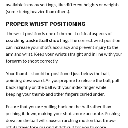
available in many settings, like different heights or weights
(some being heavier than others).
PROPER WRIST POSITIONING
The wrist position is one of the most critical aspects of
coaching basketball shooting
. The correct wrist position
can increase your shot’s accuracy and prevent injury to the
arm and wrist. Keep your wrists straight and in line with your
forearm to shoot correctly.
Your thumbs should be positioned just below the ball,
pointing downward. As you prepare to release the ball, pull
back slightly on the ball with your index finger while
keeping your thumb and other fingers curled under.
Ensure that you are pulling back on the ball rather than
pushing it down, making your shots more accurate. Pushing
down on the ball will cause an arching motion that throws
off its trajectory, making it difficult for you to score.