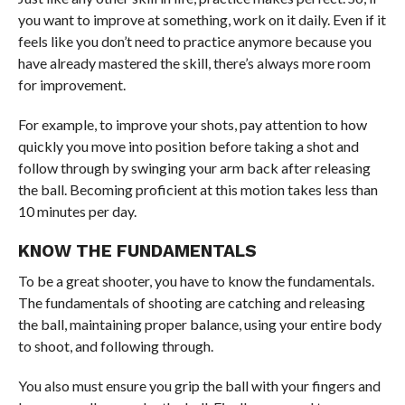
you want to improve at something, work on it daily. Even if it
feels like you don’t need to practice anymore because you
have already mastered the skill, there’s always more room
for improvement.
For example, to improve your shots, pay attention to how
quickly you move into position before taking a shot and
follow through by swinging your arm back after releasing
the ball. Becoming proficient at this motion takes less than
10 minutes per day.
KNOW THE FUNDAMENTALS
To be a great shooter, you have to know the fundamentals.
The fundamentals of shooting are catching and releasing
the ball, maintaining proper balance, using your entire body
to shoot, and following through.
You also must ensure you grip the ball with your fingers and