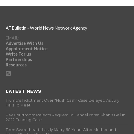
AF Bulletin - World News Network Agency
EMAIL:
Advertise With Us
Appointment Notice
Write For us
Partnerships
Resources
LATEST NEWS
Trump’s Indictment Over “Hush Cash” Case Delayed As Jury
Fails To Meet
Pak Courtroom Rejects Request To Cancel Imran Khan’s Bail In
2022 Funding Case
Teen Sweethearts Lastly Marry 60 Years After Mother and