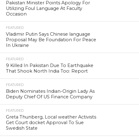
Pakistan Minister Points Apology For
Utilizing Foul Language At Faculty
Occasion
FEATURED
Vladimir Putin Says Chinese language
Proposal May Be Foundation For Peace
In Ukraine
FEATURED
9 Killed In Pakistan Due To Earthquake
That Shook North India Too: Report
FEATURED
Biden Nominates Indian-Origin Lady As
Deputy Chief Of US Finance Company
FEATURED
Greta Thunberg, Local weather Activists
Get Court docket Approval To Sue
Swedish State