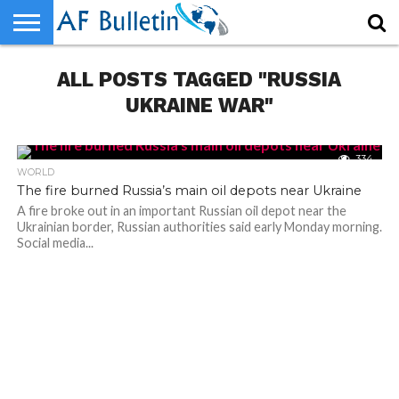
HOME
ALL POSTS TAGGED "RUSSIA
WORLD
NEWS
SPORTS
BUSINESS
ENTERTAINMENT
FASHION
TECH
CONTACT
US
UKRAINE WAR"
334
WORLD
The fire burned Russia’s main oil depots near Ukraine
A fire broke out in an important Russian oil depot near the
Ukrainian border, Russian authorities said early Monday morning.
Social media...