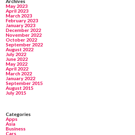
Archives
May 2023
April 2023
March 2023
February 2023
January 2023
December 2022
November 2022
October 2022
September 2022
August 2022
July 2022
June 2022
May 2022
April 2022
March 2022
January 2022
September 2015
August 2015
July 2015
Categories
Apps
Asia
Business
Cars