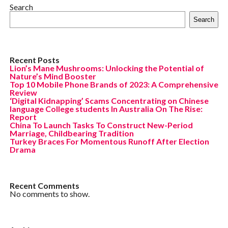
Search
Search
Recent Posts
Lion’s Mane Mushrooms: Unlocking the Potential of
Nature’s Mind Booster
Top 10 Mobile Phone Brands of 2023: A Comprehensive
Review
‘Digital Kidnapping’ Scams Concentrating on Chinese
language College students In Australia On The Rise:
Report
China To Launch Tasks To Construct New-Period
Marriage, Childbearing Tradition
Turkey Braces For Momentous Runoff After Election
Drama
Recent Comments
No comments to show.