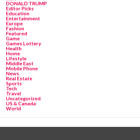
DONALD TRUMP
Editor Picks
Education
Entertainment
Europe
Fashion
Featured
Game
Games Lottery
Health
Home
Lifestyle
Middle East
Mobile Phone
News
Real Estate
Sports
Tech
Travel
Uncategorized
US & Canada
World