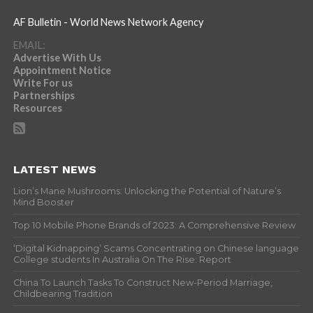
AF Bulletin - World News Network Agency
EMAIL:
Advertise With Us
Appointment Notice
Write For us
Partnerships
Resources
LATEST NEWS
Lion’s Mane Mushrooms: Unlocking the Potential of Nature’s
Mind Booster
Top 10 Mobile Phone Brands of 2023: A Comprehensive Review
‘Digital Kidnapping’ Scams Concentrating on Chinese language
College students In Australia On The Rise: Report
China To Launch Tasks To Construct New-Period Marriage,
Childbearing Tradition