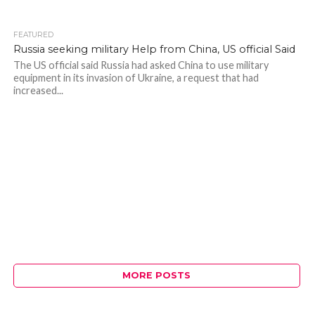
FEATURED
436
Russia seeking military Help from China, US official Said
The US official said Russia had asked China to use military
equipment in its invasion of Ukraine, a request that had
increased...
MORE POSTS