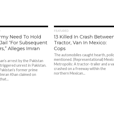
95
54
D
FEATURED
rmy Need To Hold
13 Killed In Crash Betwee
Jail “For Subsequent
Tractor, Van In Mexico:
rs,” Alleges Imran
Cops
The automobiles caught hearth, poli
mentioned. (Representational) Mexi
an’s arrest by the Pakistan
Metropolis: A tractor-trailer and a v
triggered unrest in Pakistan.
crashed on a freeway within the
Pakistan’s former prime
northern Mexican...
 Imran Khan claimed on
hat...