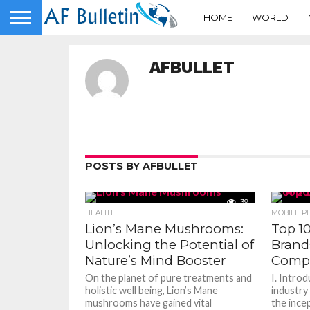
HOME
WORLD
AFBULLET
POSTS BY AFBULLET
39
HEALTH
MOBILE P
Lion’s Mane Mushrooms:
Top 1
Unlocking the Potential of
Brands
Nature’s Mind Booster
Compr
On the planet of pure treatments and
I. Intro
holistic well being, Lion’s Mane
industry
mushrooms have gained vital
the incep