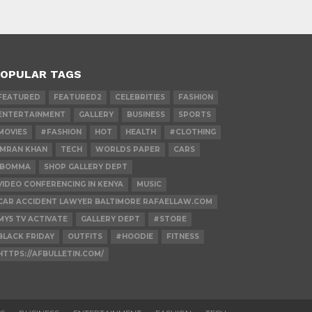
OPULAR TAGS
FEATURED
FEATURED2
CELEBRITIES
FASHION
ENTERTAINMENT
GALLERY
BUSINESS
SPORTS
MOVIES
#FASHION
HOT
HEALTH
#CLOTHING
IMRAN KHAN
TECH
WORLDS PAPER
CARS
IBOMMA
SHOP GALLERY DEPT
VIDEO CONFERENCING IN KENYA
MUSIC
CAR ACCIDENT LAWYER BALTIMORE RAFAELLAW.COM
MY5 TV ACTIVATE
GALLERY DEPT
#STORE
BLACK FRIDAY
OUTFITS
#HOODIE
FITNESS
HTTPS://AFBULLETIN.COM/