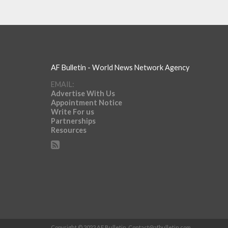
AF Bulletin - World News Network Agency
EMAIL:
Advertise With Us
Appointment Notice
Write For us
Partnerships
Resources
Copyright © 2022 AF Bulletin.
Contact@afbulletin.com