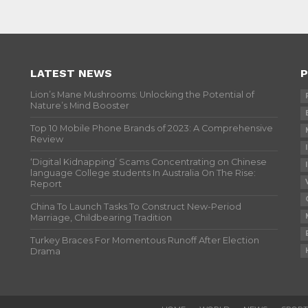
LATEST NEWS
P
Lion’s Mane Mushrooms: Unlocking the Potential of
Nature’s Mind Booster
Top 10 Mobile Phone Brands of 2023: A Comprehensive
Review
‘Digital Kidnapping’ Scams Concentrating on Chinese
language College students In Australia On The Rise:
Report
China To Launch Tasks To Construct New-Period
Marriage, Childbearing Tradition
Turkey Braces For Momentous Runoff After Election
Drama