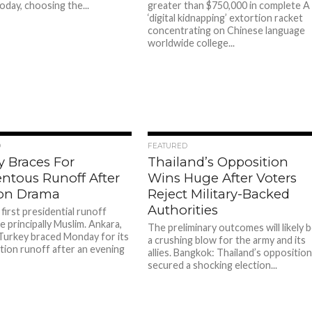
oday, choosing the...
greater than $750,000 in complete A
‘digital kidnapping’ extortion racket
concentrating on Chinese language
worldwide college...
94
97
D
FEATURED
y Braces For
Thailand’s Opposition
tous Runoff After
Wins Huge After Voters
ion Drama
Reject Military-Backed
Authorities
first presidential runoff
e principally Muslim. Ankara,
The preliminary outcomes will likely 
Turkey braced Monday for its
a crushing blow for the army and its
ction runoff after an evening
allies. Bangkok: Thailand’s oppositio
secured a shocking election...