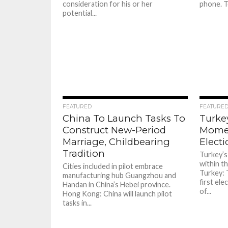
consideration for his or her
phone. T
potential...
90
FEATURED
FEATURE
China To Launch Tasks To
Turke
Construct New-Period
Momen
Marriage, Childbearing
Elect
Tradition
Turkey’s 
within th
Cities included in pilot embrace
Turkey: 
manufacturing hub Guangzhou and
first ele
Handan in China’s Hebei province.
of...
Hong Kong: China will launch pilot
tasks in...