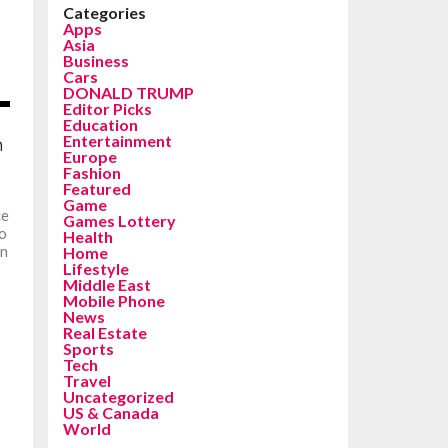
Categories
Apps
Asia
Business
Cars
DONALD TRUMP
Editor Picks
Education
Entertainment
n
Europe
Fashion
Featured
Game
ce
Games Lottery
co
Health
an
Home
Lifestyle
Middle East
Mobile Phone
News
Real Estate
Sports
Tech
Travel
Uncategorized
US & Canada
World