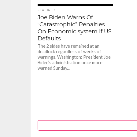
117
FEATURED
Joe Biden Warns Of
“Catastrophic” Penalties
On Economic system If US
Defaults
The 2 sides have remained at an
deadlock regardless of weeks of
warnings. Washington: President Joe
Biden’s administration once more
warned Sunday...