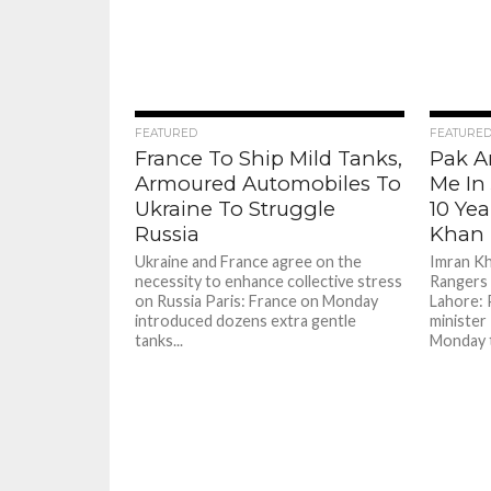
73
FEATURED
FEATURE
France To Ship Mild Tanks,
Pak A
Armoured Automobiles To
Me In 
Ukraine To Struggle
10 Yea
Russia
Khan
Ukraine and France agree on the
Imran Kh
necessity to enhance collective stress
Rangers 
on Russia Paris: France on Monday
Lahore: 
introduced dozens extra gentle
minister
tanks...
Monday t