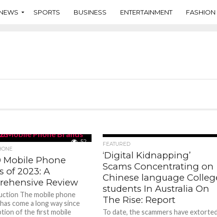
NEWS
SPORTS
BUSINESS
ENTERTAINMENT
FASHION
52
98
FEATURED
HONE
‘Digital Kidnapping’
0 Mobile Phone
Scams Concentrating on
 of 2023: A
Chinese language Colleg
ehensive Review
students In Australia On
duction The mobile phone
The Rise: Report
 has come a long way since
tion of the first mobile
To date, the scammers have extorte