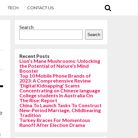
TECH
CONTACT US
Search
Search
Recent Posts
Lion’s Mane Mushrooms: Unlocking
the Potential of Nature’s Mind
Booster
Top 10 Mobile Phone Brands of
2023: A Comprehensive Review
‘Digital Kidnapping’ Scams
Concentrating on Chinese language
College students In Australia On
The Rise: Report
China To Launch Tasks To Construct
New-Period Marriage, Childbearing
e
Tradition
Turkey Braces For Momentous
Runoff After Election Drama
d