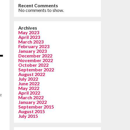
Recent Comments
No comments to show.
Archives
May 2023
April 2023
March 2023
February 2023
January 2023
December 2022
November 2022
October 2022
September 2022
August 2022
July 2022
June 2022
May 2022
April 2022
be
March 2022
January 2022
n
September 2015
August 2015
July 2015