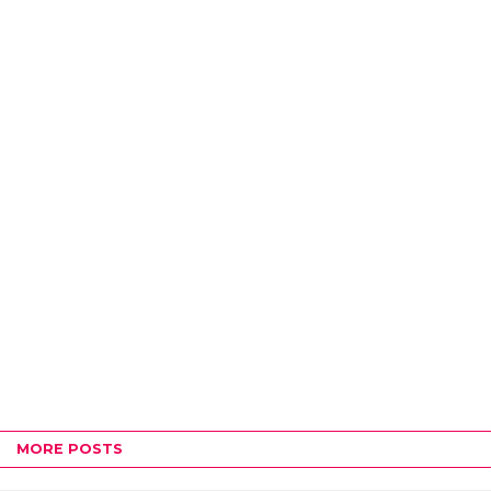
MORE POSTS