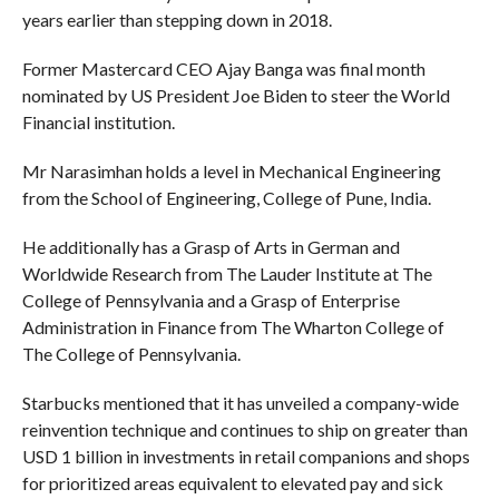
years earlier than stepping down in 2018.
Former Mastercard CEO Ajay Banga was final month
nominated by US President Joe Biden to steer the World
Financial institution.
Mr Narasimhan holds a level in Mechanical Engineering
from the School of Engineering, College of Pune, India.
He additionally has a Grasp of Arts in German and
Worldwide Research from The Lauder Institute at The
College of Pennsylvania and a Grasp of Enterprise
Administration in Finance from The Wharton College of
The College of Pennsylvania.
Starbucks mentioned that it has unveiled a company-wide
reinvention technique and continues to ship on greater than
USD 1 billion in investments in retail companions and shops
for prioritized areas equivalent to elevated pay and sick