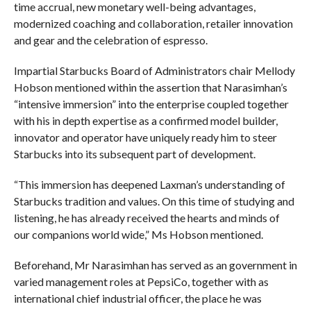
time accrual, new monetary well-being advantages,
modernized coaching and collaboration, retailer innovation
and gear and the celebration of espresso.
Impartial Starbucks Board of Administrators chair Mellody
Hobson mentioned within the assertion that Narasimhan’s
“intensive immersion” into the enterprise coupled together
with his in depth expertise as a confirmed model builder,
innovator and operator have uniquely ready him to steer
Starbucks into its subsequent part of development.
“This immersion has deepened Laxman’s understanding of
Starbucks tradition and values. On this time of studying and
listening, he has already received the hearts and minds of
our companions world wide,” Ms Hobson mentioned.
Beforehand, Mr Narasimhan has served as an government in
varied management roles at PepsiCo, together with as
international chief industrial officer, the place he was