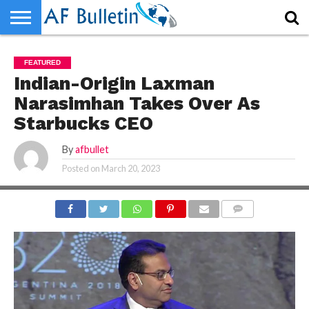
HOME
WORLD
NEWS
SPORTS
BUSINESS
ENTERTAINMENT
FASHION
TECH
CONTACT
FEATURED
US
Indian-Origin Laxman
Narasimhan Takes Over As
Starbucks CEO
By
afbullet
Posted on
March 20, 2023
COMMENTS