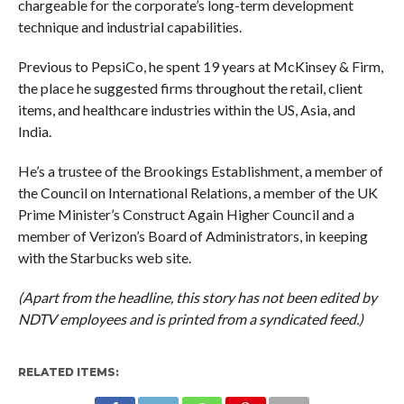
chargeable for the corporate’s long-term development
technique and industrial capabilities.
Previous to PepsiCo, he spent 19 years at McKinsey & Firm,
the place he suggested firms throughout the retail, client
items, and healthcare industries within the US, Asia, and
India.
He’s a trustee of the Brookings Establishment, a member of
the Council on International Relations, a member of the UK
Prime Minister’s Construct Again Higher Council and a
member of Verizon’s Board of Administrators, in keeping
with the Starbucks web site.
(Apart from the headline, this story has not been edited by
NDTV employees and is printed from a syndicated feed.)
RELATED ITEMS: