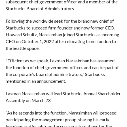
subsequent chief government officer and a member of the
Starbucks Board of Administrators.
Following the worldwide seek for the brand new chief of
Starbucks to succeed firm founder and now former CEO,
Howard Schultz, Narasimhan joined Starbucks as incoming
CEO on October 1, 2022 after relocating from London to
the Seattle space.
“Efficient as we speak, Laxman Narasimhan has assumed
the function of chief government officer and can be part of
the corporate’s board of administrators,” Starbucks
mentioned in an announcement.
Laxman Narasimhan will lead Starbucks Annual Shareholder
Assembly on March 23.
“As he ascends into the function, Narasimhan will proceed
participating the management group, sharing his early
learnings and insights and assessing alternatives for the