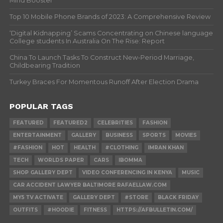
Mind Booster
Top 10 Mobile Phone Brands of 2023: A Comprehensive Review
‘Digital Kidnapping’ Scams Concentrating on Chinese language
College students In Australia On The Rise: Report
China To Launch Tasks To Construct New-Period Marriage,
Childbearing Tradition
Turkey Braces For Momentous Runoff After Election Drama
POPULAR TAGS
FEATURED
FEATURED2
CELEBRITIES
FASHION
ENTERTAINMENT
GALLERY
BUSINESS
SPORTS
MOVIES
#FASHION
HOT
HEALTH
#CLOTHING
IMRAN KHAN
TECH
WORLDS PAPER
CARS
IBOMMA
SHOP GALLERY DEPT
VIDEO CONFERENCING IN KENYA
MUSIC
CAR ACCIDENT LAWYER BALTIMORE RAFAELLAW.COM
MY5 TV ACTIVATE
GALLERY DEPT
#STORE
BLACK FRIDAY
OUTFITS
#HOODIE
FITNESS
HTTPS://AFBULLETIN.COM/