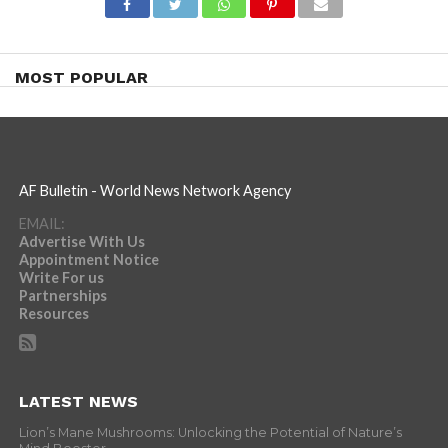
MOST POPULAR
AF Bulletin - World News Network Agency
EMAIL:
Advertise With Us
Appointment Notice
Write For us
Partnerships
Resources
LATEST NEWS
Lion’s Mane Mushrooms: Unlocking the Potential of Nature’s