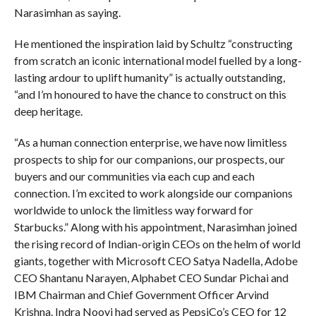
Narasimhan as saying.
He mentioned the inspiration laid by Schultz “constructing
from scratch an iconic international model fuelled by a long-
lasting ardour to uplift humanity” is actually outstanding,
“and I’m honoured to have the chance to construct on this
deep heritage.
“As a human connection enterprise, we have now limitless
prospects to ship for our companions, our prospects, our
buyers and our communities via each cup and each
connection. I’m excited to work alongside our companions
worldwide to unlock the limitless way forward for
Starbucks.” Along with his appointment, Narasimhan joined
the rising record of Indian-origin CEOs on the helm of world
giants, together with Microsoft CEO Satya Nadella, Adobe
CEO Shantanu Narayen, Alphabet CEO Sundar Pichai and
IBM Chairman and Chief Government Officer Arvind
Krishna. Indra Nooyi had served as PepsiCo’s CEO for 12