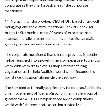
corporate as they chart a path ahead,” the corporate
mentioned.
Mr Narasimhan, the previous CEO of UK-based client well
being, hygiene and diet multinational Reckitt Benckiser,
brings to Starbucks almost 30 years of expertise main
international client items companies and advising retail,
grocery, restaurant and e-commerce firms.
The corporate mentioned that over the previous 5 months,
he has launched into a novel immersion expertise, touring to
work with workers in over 30 shops, manufacturing
vegetation and in help facilities world wide, “incomes his
barista certification” alongside the best way.
“I’m humbled to formally step into my function as Starbucks
chief government officer, main our unimaginable group of
greater than 450,000 inexperienced apron companions
world wide,” the corporate assertion quoted Mr