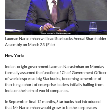
Laxman Narasimhan will lead Starbucks Annual Shareholder
Assembly on March 23. (File)
New York:
Indian-origin government Laxman Narasimhan on Monday
formally assumed the function of Chief Government Officer
of world espresso big Starbucks, becoming a member of
the rising cohort of enterprise leaders initially hailing from
India on the helm of world companies.
In September final 12 months, Starbucks had introduced
that Mr Narasimhan would grow to be the corporate’s