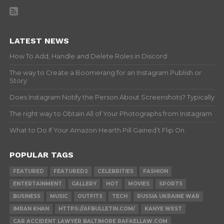
LATEST NEWS
How To Add, Handle and Delete Roles in Discord
The way to Create a Boomerang for an Instagram Publish or
Story
Does Instagram Notify the Person About Screenshots? Typically
The right way to Obtain All of Your Photographs from Instagram
What to Do If Your Amazon Hearth Pill Gained’t Flip On
POPULAR TAGS
FEATURED
FEATURED2
CELEBRITIES
FASHION
ENTERTAINMENT
GALLERY
HOT
MOVIES
SPORTS
BUSINESS
MUSIC
OUTFITS
TECH
RUSSIA UKRAINE WAR
IMRAN KHAN
HTTPS://AFBULLETIN.COM/
KANYE WEST
CAR ACCIDENT LAWYER BALTIMORE RAFAELLAW.COM