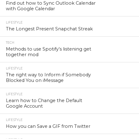
Find out how to Sync Outlook Calendar
with Google Calendar
LIFESTYLE
The Longest Present Snapchat Streak
TECH
Methods to use Spotify’s listening get
together mod
LIFESTYLE
The right way to Inform if Somebody
Blocked You on iMessage
LIFESTYLE
Learn how to Change the Default
Google Account
LIFESTYLE
How you can Save a GIF from Twitter