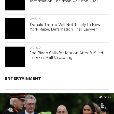
Information Chairman Pakistan 2023
WORLD
Donald Trump Will Not Testify In New
York Rape, Defamation Trial: Lawyer
WORLD
Joe Biden Calls for Motion After 8 Killed
in Texas Mall Capturing
ENTERTAINMENT
30.2K