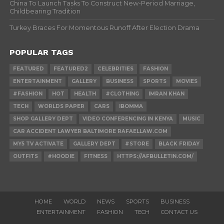
China To Launch Tasks To Construct New-Period Marriage,
Childbearing Tradition
Turkey Braces For Momentous Runoff After Election Drama
POPULAR TAGS
FEATURED
FEATURED2
CELEBRITIES
FASHION
ENTERTAINMENT
GALLERY
BUSINESS
SPORTS
MOVIES
#FASHION
HOT
HEALTH
#CLOTHING
IMRAN KHAN
TECH
WORLDS PAPER
CARS
IBOMMA
SHOP GALLERY DEPT
VIDEO CONFERENCING IN KENYA
MUSIC
CAR ACCIDENT LAWYER BALTIMORE RAFAELLAW.COM
MY5 TV ACTIVATE
GALLERY DEPT
#STORE
BLACK FRIDAY
OUTFITS
#HOODIE
FITNESS
HTTPS://AFBULLETIN.COM/
HOME
WORLD
NEWS
SPORTS
BUSINESS
ENTERTAINMENT
FASHION
TECH
CONTACT US