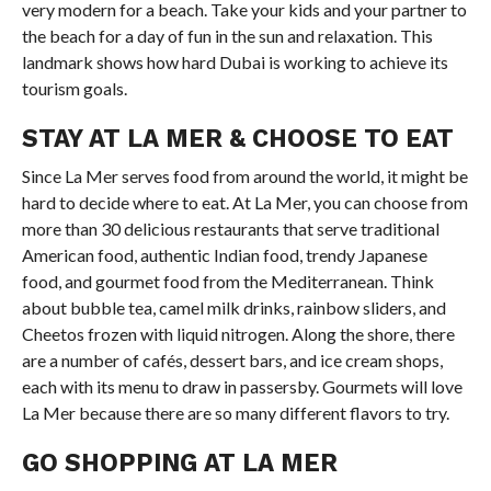
very modern for a beach. Take your kids and your partner to
the beach for a day of fun in the sun and relaxation. This
landmark shows how hard Dubai is working to achieve its
tourism goals.
STAY AT LA MER & CHOOSE TO EAT
Since La Mer serves food from around the world, it might be
hard to decide where to eat. At La Mer, you can choose from
more than 30 delicious restaurants that serve traditional
American food, authentic Indian food, trendy Japanese
food, and gourmet food from the Mediterranean. Think
about bubble tea, camel milk drinks, rainbow sliders, and
Cheetos frozen with liquid nitrogen. Along the shore, there
are a number of cafés, dessert bars, and ice cream shops,
each with its menu to draw in passersby. Gourmets will love
La Mer because there are so many different flavors to try.
GO SHOPPING AT LA MER