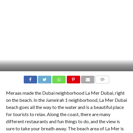
COMMENTS
Meraas made the Dubai neighborhood La Mer Dubai, right
on the beach. In the Jumeirah 1 neighborhood, La Mer Dubai
beach goes all the way to the water and is a beautiful place
for tourists to relax. Along the coast, there are many
different restaurants and fun things to do, and the view is
sure to take your breath away. The beach area of La Mer is