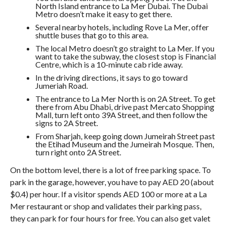
North Island entrance to La Mer Dubai. The Dubai
Metro doesn’t make it easy to get there.
Several nearby hotels, including Rove La Mer, offer
shuttle buses that go to this area.
The local Metro doesn’t go straight to La Mer. If you
want to take the subway, the closest stop is Financial
Centre, which is a 10-minute cab ride away.
In the driving directions, it says to go toward
Jumeriah Road.
The entrance to La Mer North is on 2A Street. To get
there from Abu Dhabi, drive past Mercato Shopping
Mall, turn left onto 39A Street, and then follow the
signs to 2A Street.
From Sharjah, keep going down Jumeirah Street past
the Etihad Museum and the Jumeirah Mosque. Then,
turn right onto 2A Street.
On the bottom level, there is a lot of free parking space. To
park in the garage, however, you have to pay AED 20 (about
$0.4) per hour. If a visitor spends AED 100 or more at a La
Mer restaurant or shop and validates their parking pass,
they can park for four hours for free. You can also get valet