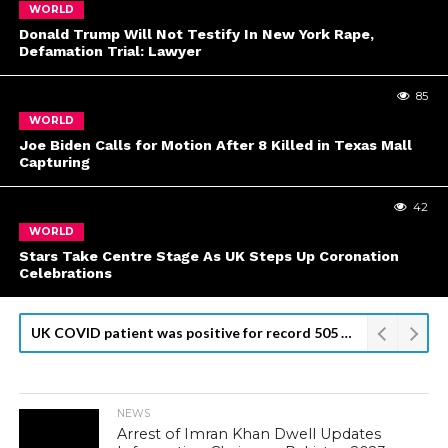
WORLD
Donald Trump Will Not Testify In New York Rape,
Defamation Trial: Lawyer
85
WORLD
Joe Biden Calls for Motion After 8 Killed in Texas Mall
Capturing
42
WORLD
Stars Take Centre Stage As UK Steps Up Coronation
Celebrations
Kyiv Readies for Top U.S. Official Visit, Odesa Attack Kills 8
NEWS
Arrest of Imran Khan Dwell Updates