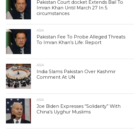
Pakistan Court docket Extends Bail To
Imran Khan Until March 27 In 5
circumstances
ASIA
Pakistan Fee To Probe Alleged Threats
To Imran Khan’s Life: Report
ASIA
India Slams Pakistan Over Kashmir
Comment At UN
ASIA
Joe Biden Expresses “Solidarity” With
China’s Uyghur Muslims