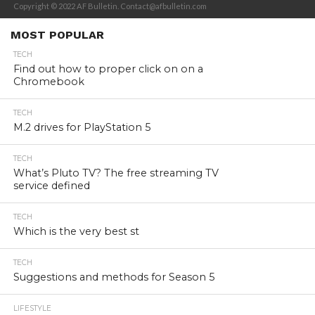
Copyright © 2022 AF Bulletin. Contact@afbulletin.com
MOST POPULAR
TECH
Find out how to proper click on on a
Chromebook
TECH
M.2 drives for PlayStation 5
TECH
What’s Pluto TV? The free streaming TV
service defined
TECH
Which is the very best st
TECH
Suggestions and methods for Season 5
LIFESTYLE