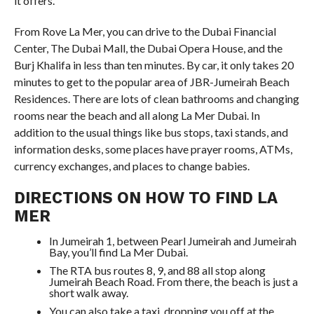
it offers.
From Rove La Mer, you can drive to the Dubai Financial
Center, The Dubai Mall, the Dubai Opera House, and the
Burj Khalifa in less than ten minutes. By car, it only takes 20
minutes to get to the popular area of JBR-Jumeirah Beach
Residences. There are lots of clean bathrooms and changing
rooms near the beach and all along La Mer Dubai. In
addition to the usual things like bus stops, taxi stands, and
information desks, some places have prayer rooms, ATMs,
currency exchanges, and places to change babies.
DIRECTIONS ON HOW TO FIND LA
MER
In Jumeirah 1, between Pearl Jumeirah and Jumeirah
Bay, you’ll find La Mer Dubai.
The RTA bus routes 8, 9, and 88 all stop along
Jumeirah Beach Road. From there, the beach is just a
short walk away.
You can also take a taxi, dropping you off at the