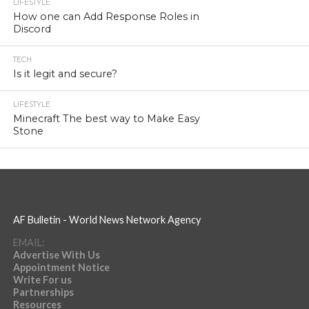
LIFESTYLE
How one can Add Response Roles in
Discord
TECH
Is it legit and secure?
LIFESTYLE
Minecraft The best way to Make Easy
Stone
AF Bulletin - World News Network Agency
EMAIL:
Advertise With Us
Appointment Notice
Write For us
Partnerships
Resources