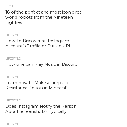
TECH
18 of the perfect and most iconic real-
world robots from the Nineteen
Eighties
LIFESTYLE
How To Discover an Instagram
Account’s Profile or Put up URL
LIFESTYLE
How one can Play Music in Discord
LIFESTYLE
Learn how to Make a Fireplace
Resistance Potion in Minecraft
LIFESTYLE
Does Instagram Notify the Person
About Screenshots? Typically
LIFESTYLE