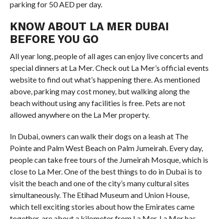
parking for 50 AED per day.
KNOW ABOUT LA MER DUBAI
BEFORE YOU GO
All year long, people of all ages can enjoy live concerts and
special dinners at La Mer. Check out La Mer’s official events
website to find out what’s happening there. As mentioned
above, parking may cost money, but walking along the
beach without using any facilities is free. Pets are not
allowed anywhere on the La Mer property.
In Dubai, owners can walk their dogs on a leash at The
Pointe and Palm West Beach on Palm Jumeirah. Every day,
people can take free tours of the Jumeirah Mosque, which is
close to La Mer. One of the best things to do in Dubai is to
visit the beach and one of the city’s many cultural sites
simultaneously. The Etihad Museum and Union House,
which tell exciting stories about how the Emirates came
together, are about a kilometer from La Mer. La Mer has