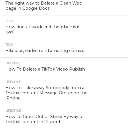
The right way to Delete a Clean Web
page in Google Docs
TECH
How does it work and the place is it
avail
TECH
Hilarious, darkish and amusing comics
LIFESTYLE
How To Delete a TikTok Video Publish
LIFESTYLE
How To Take away Somebody from a
Textual content Message Group on the
iPhone
LIFESTYLE
How To Cross Out or Strike By way of
Textual content in Discord