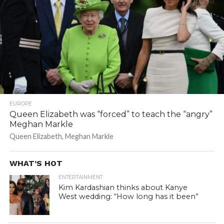
EUROPE
Queen Elizabeth was “forced” to teach the “angry”
Meghan Markle
Queen Elizabeth, Meghan Markle
WHAT’S HOT
ENTERTAINMENT
Kim Kardashian thinks about Kanye
West wedding: “How long has it been”