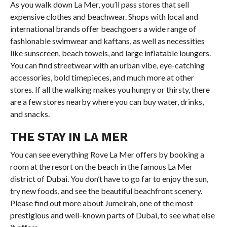
As you walk down La Mer, you’ll pass stores that sell
expensive clothes and beachwear. Shops with local and
international brands offer beachgoers a wide range of
fashionable swimwear and kaftans, as well as necessities
like sunscreen, beach towels, and large inflatable loungers.
You can find streetwear with an urban vibe, eye-catching
accessories, bold timepieces, and much more at other
stores. If all the walking makes you hungry or thirsty, there
are a few stores nearby where you can buy water, drinks,
and snacks.
THE STAY IN LA MER
You can see everything Rove La Mer offers by booking a
room at the resort on the beach in the famous La Mer
district of Dubai. You don’t have to go far to enjoy the sun,
try new foods, and see the beautiful beachfront scenery.
Please find out more about Jumeirah, one of the most
prestigious and well-known parts of Dubai, to see what else