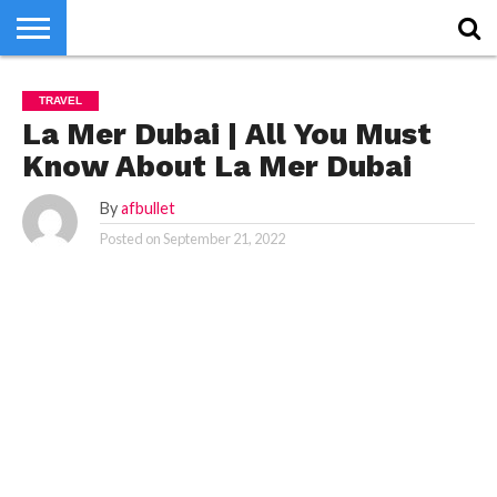
HOME
HOME
WORLD
NEWS
SPORTS
BUSINESS
ENTERTAINMENT
FASHION
TECH
CONTACT
WORLD
NEWS
SPORTS
BUSINESS
ENTERTAINMENT
FASHION
TECH
CONTACT
TRAVEL
US
US
La Mer Dubai | All You Must
Know About La Mer Dubai
By
afbullet
Posted on
September 21, 2022