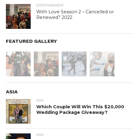
ENTERTAINMENT
With Love Season 2 – Cancelled or
Renewed? 2022
FEATURED GALLERY
ASIA
ASIA
Which Couple Will Win This $20,000
Wedding Package Giveaway?
ASIA