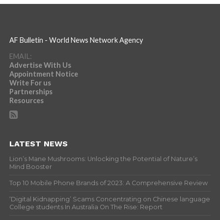
AF Bulletin - World News Network Agency
EMAIL:
Advertise With Us
Appointment Notice
Write For us
Partnerships
Resources
LATEST NEWS
Lion’s Mane Mushrooms: Unlocking the Potential of Nature’s
Mind Booster
Top 10 Mobile Phone Brands of 2023: A Comprehensive Review
‘Digital Kidnapping’ Scams Concentrating on Chinese language
College students In Australia On The Rise: Report