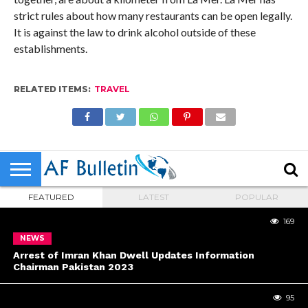
strict rules about how many restaurants can be open legally.
It is against the law to drink alcohol outside of these
establishments.
RELATED ITEMS:
TRAVEL
FEATURED
LATEST
POPULAR
169
NEWS
Arrest of Imran Khan Dwell Updates Information
Chairman Pakistan 2023
95