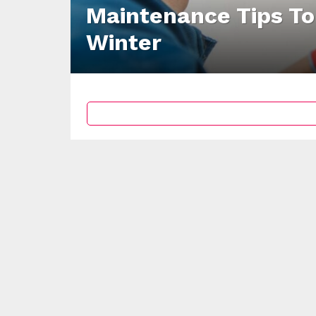
Maintenance Tips To
Winter