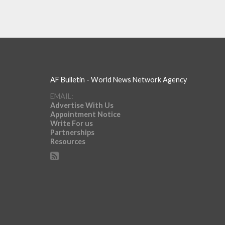
AF Bulletin - World News Network Agency
EMAIL:
Advertise With Us
Appointment Notice
Write For us
Partnerships
Resources