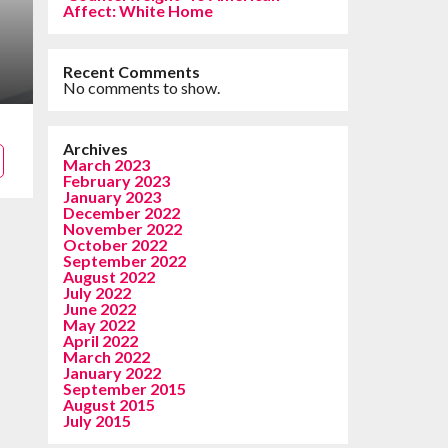
Affect: White Home
Recent Comments
No comments to show.
Archives
March 2023
February 2023
January 2023
December 2022
November 2022
October 2022
September 2022
August 2022
July 2022
June 2022
May 2022
April 2022
March 2022
January 2022
September 2015
August 2015
July 2015