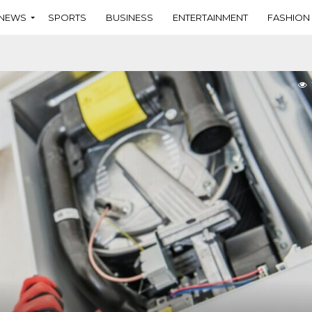
NEWS
SPORTS
BUSINESS
ENTERTAINMENT
FASHION