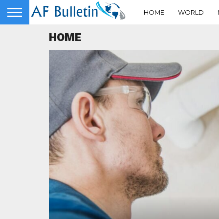
HOME
WORLD
HOME