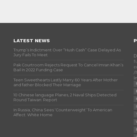
LATEST NEWS
P
Trump’s Indictment Over “Hush Cash” Case Delayed As
Jury Fails To Meet
D
f
Pak Courtroom Rejects Request To Cancel Imran Khan’s
e
Bail In 2022 Funding Case
/
i
Teen Sweethearts Lastly Marry 60 Years After Mother
and father Blocked Their Marriage
10 Chinese language Planes, 2 Naval Ships Detected
Round Taiwan: Report
In Russia, China Sees ‘Counterweight’ To American
Affect: White Home