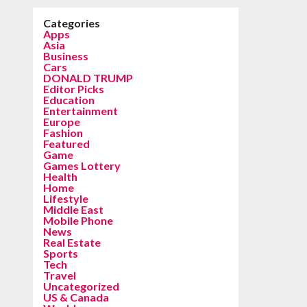
Categories
Apps
Asia
Business
Cars
DONALD TRUMP
Editor Picks
Education
Entertainment
Europe
Fashion
Featured
Game
Games Lottery
Health
Home
Lifestyle
Middle East
Mobile Phone
News
Real Estate
Sports
Tech
Travel
Uncategorized
US & Canada