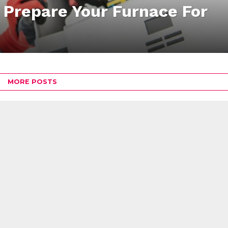
 Prepare Your Furnace For
MORE POSTS