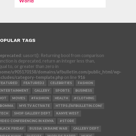
World
OPULAR TAGS
eprecated
: uasort(): Returning bool from comparison
unction is deprecated, return an integer less than,
qual to, or greater than zero in
home/u905170158/domains/afbulletin.com/public_html/wp-
ncludes/category-template.php
on line
916
FEATURED
FEATURED2
CELEBRITIES
FASHION
ENTERTAINMENT
GALLERY
SPORTS
BUSINESS
HOT
MOVIES
#FASHION
HEALTH
#CLOTHING
IBOMMA
MY5 TV ACTIVATE
HTTPS://AFBULLETIN.COM/
TECH
SHOP GALLERY DEPT
KANYE WEST
VIDEO CONFERENCING IN KENYA
#STORE
BLACK FRIDAY
RUSSIA UKRAINE WAR
GALLERY DEPT