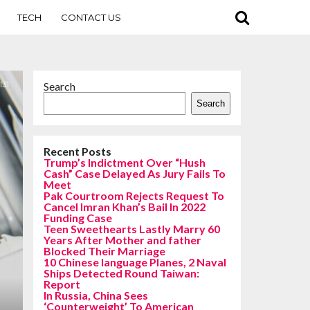
TECH
CONTACT US
131
Search
Search
Recent Posts
Trump’s Indictment Over “Hush
Cash” Case Delayed As Jury Fails To
Meet
Pak Courtroom Rejects Request To
Cancel Imran Khan’s Bail In 2022
Funding Case
Teen Sweethearts Lastly Marry 60
Years After Mother and father
Blocked Their Marriage
10 Chinese language Planes, 2 Naval
Ships Detected Round Taiwan:
Report
In Russia, China Sees
‘Counterweight’ To American