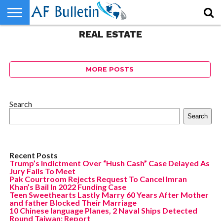
Should I hire a property
manager?
REAL ESTATE
HOME
WORLD
NEWS
SPORTS
BUSINESS
ENTERTAINMENT
FASHION
TECH
CONTACT
US
73
MORE POSTS
Search
Search
Recent Posts
Trump’s Indictment Over “Hush Cash” Case Delayed As
Jury Fails To Meet
Pak Courtroom Rejects Request To Cancel Imran
Khan’s Bail In 2022 Funding Case
Teen Sweethearts Lastly Marry 60 Years After Mother
and father Blocked Their Marriage
10 Chinese language Planes, 2 Naval Ships Detected
Round Taiwan: Report