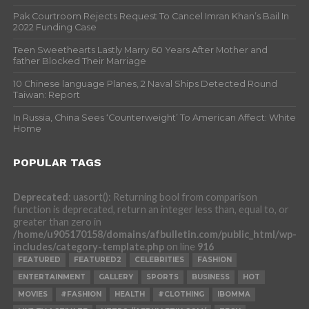
Pak Courtroom Rejects Request To Cancel Imran Khan’s Bail In
2022 Funding Case
Teen Sweethearts Lastly Marry 60 Years After Mother and
father Blocked Their Marriage
10 Chinese language Planes, 2 Naval Ships Detected Round
Taiwan: Report
In Russia, China Sees ‘Counterweight’ To American Affect: White
Home
POPULAR TAGS
Deprecated
: uasort(): Returning bool from comparison
function is deprecated, return an integer less than, equal to, or
greater than zero in
/home/u905170158/domains/afbulletin.com/public_html/wp-
includes/category-template.php
on line
916
FEATURED
FEATURED2
CELEBRITIES
FASHION
ENTERTAINMENT
GALLERY
SPORTS
BUSINESS
HOT
MOVIES
#FASHION
HEALTH
#CLOTHING
IBOMMA