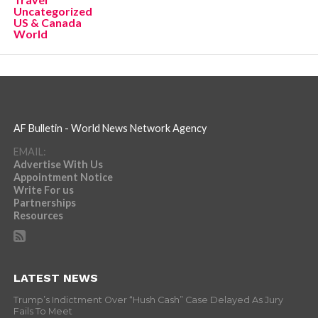
Uncategorized
US & Canada
World
AF Bulletin - World News Network Agency
EMAIL:
Advertise With Us
Appointment Notice
Write For us
Partnerships
Resources
LATEST NEWS
Trump’s Indictment Over “Hush Cash” Case Delayed As Jury
Fails To Meet