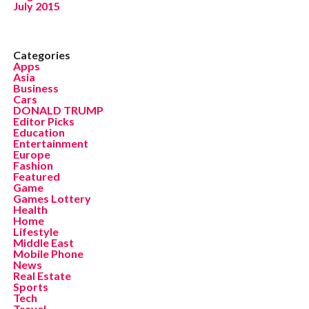
July 2015
Categories
Apps
Asia
Business
Cars
DONALD TRUMP
Editor Picks
Education
Entertainment
Europe
Fashion
Featured
Game
Games Lottery
Health
Home
Lifestyle
Middle East
Mobile Phone
News
Real Estate
Sports
Tech
Travel