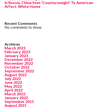
In Russia, China Sees ‘Counterweight’ To American
Affect: White Home
Recent Comments
No comments to show.
Archives
March 2023
February 2023
January 2023
December 2022
November 2022
October 2022
September 2022
August 2022
July 2022
June 2022
May 2022
April 2022
March 2022
January 2022
September 2015
August 2015