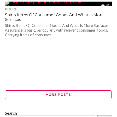
95
FASHION
Shirts Items Of Consumer Goods And What Is More
Surfaces
Shirts Items Of Consumer Goods And What Is More Surfaces
Assurance is basic, particularly with relevant consumer goods.
Carrying items of consumer...
MORE POSTS
Search