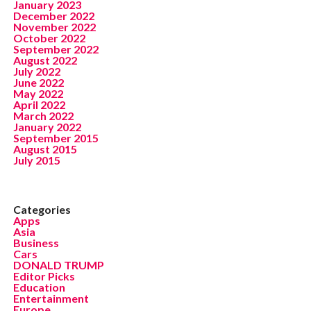
January 2023
December 2022
November 2022
October 2022
September 2022
August 2022
July 2022
June 2022
May 2022
April 2022
March 2022
January 2022
September 2015
August 2015
July 2015
Categories
Apps
Asia
Business
Cars
DONALD TRUMP
Editor Picks
Education
Entertainment
Europe