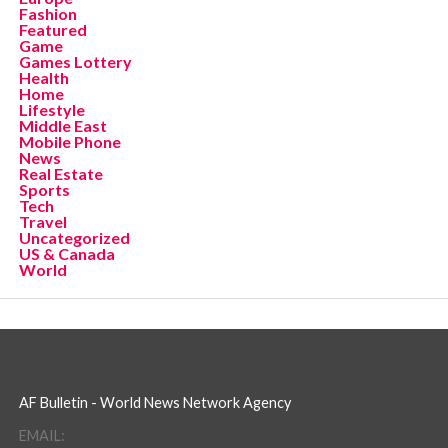
Fashion
Featured
Game
Games Lottery
Health
Home
Lifestyle
Middle East
Mobile Phone
News
Real Estate
Sports
Tech
Travel
Uncategorized
US & Canada
World
AF Bulletin - World News Network Agency
EMAIL: