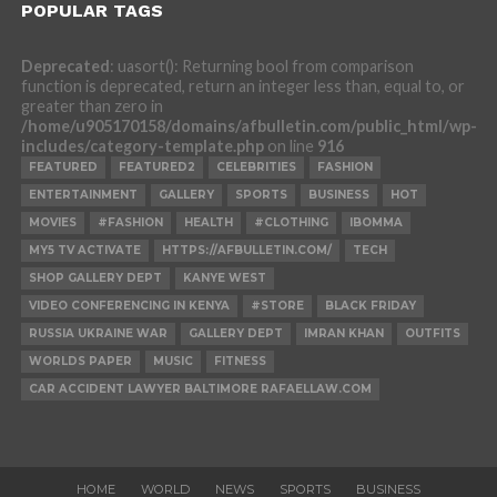
POPULAR TAGS
Deprecated
: uasort(): Returning bool from comparison
function is deprecated, return an integer less than, equal to, or
greater than zero in
/home/u905170158/domains/afbulletin.com/public_html/wp-
includes/category-template.php
on line
916
FEATURED
FEATURED2
CELEBRITIES
FASHION
ENTERTAINMENT
GALLERY
SPORTS
BUSINESS
HOT
MOVIES
#FASHION
HEALTH
#CLOTHING
IBOMMA
MY5 TV ACTIVATE
HTTPS://AFBULLETIN.COM/
TECH
SHOP GALLERY DEPT
KANYE WEST
VIDEO CONFERENCING IN KENYA
#STORE
BLACK FRIDAY
RUSSIA UKRAINE WAR
GALLERY DEPT
IMRAN KHAN
OUTFITS
WORLDS PAPER
MUSIC
FITNESS
CAR ACCIDENT LAWYER BALTIMORE RAFAELLAW.COM
HOME
WORLD
NEWS
SPORTS
BUSINESS