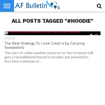
HOME
ALL POSTS TAGGED "#HOODIE"
WORLD
NEWS
SPORTS
BUSINESS
ENTERTAINMENT
FASHION
TECH
CONTACT
US
107
FASHION
The Best Strategy To Look Great Is by Carrying
Sweatshirts
The start of colder weather patterns for the foremost half
gets a reestablished interest in hoodies and sweatshirts.
Accretive a minimum of...