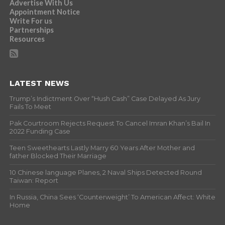
Advertise With Us
Appointment Notice
Write For us
Partnerships
Resources
LATEST NEWS
Trump’s Indictment Over “Hush Cash” Case Delayed As Jury
Fails To Meet
Pak Courtroom Rejects Request To Cancel Imran Khan’s Bail In
2022 Funding Case
Teen Sweethearts Lastly Marry 60 Years After Mother and
father Blocked Their Marriage
10 Chinese language Planes, 2 Naval Ships Detected Round
Taiwan: Report
In Russia, China Sees ‘Counterweight’ To American Affect: White
Home