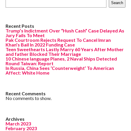
Search
Recent Posts
Trump’s Indictment Over “Hush Cash” Case Delayed As
Jury Fails To Meet
Pak Courtroom Rejects Request To Cancel Imran
Khan’s Bail In 2022 Funding Case
Teen Sweethearts Lastly Marry 60 Years After Mother
and father Blocked Their Marriage
10 Chinese language Planes, 2 Naval Ships Detected
Round Taiwan: Report
In Russia, China Sees ‘Counterweight’ To American
Affect: White Home
Recent Comments
No comments to show.
Archives
March 2023
February 2023