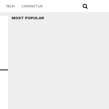
TECH
CONTACT US
MOST POPULAR