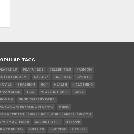
OPULAR TAGS
FEATURED
FEATURED2
CELEBRITIES
FASHION
ENTERTAINMENT
GALLERY
BUSINESS
SPORTS
MOVIES
#FASHION
HOT
HEALTH
#CLOTHING
IMRAN KHAN
TECH
WORLDS PAPER
CARS
IBOMMA
SHOP GALLERY DEPT
VIDEO CONFERENCING IN KENYA
MUSIC
CAR ACCIDENT LAWYER BALTIMORE RAFAELLAW.COM
MY5 TV ACTIVATE
GALLERY DEPT
#STORE
BLACK FRIDAY
OUTFITS
#HOODIE
FITNESS