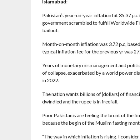
Islamabad:
Pakistan’s year-on-year inflation hit 35.37 p.
government scrambled to fulfill Worldwide Fi
bailout.
Month-on-month inflation was 3.72 p.c, based 
typical inflation fee for the previous yr was 27.
Years of monetary mismanagement and political
of collapse, exacerbated by a world power dis
in 2022.
The nation wants billions of {dollars} of finan
dwindled and the rupee is in freefall.
Poor Pakistanis are feeling the brunt of the fi
because the begin of the Muslim fasting month
“The way in which inflation is rising, I consid