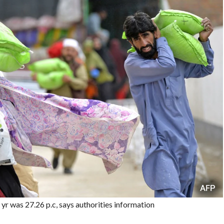
yr was 27.26 p.c, says authorities information