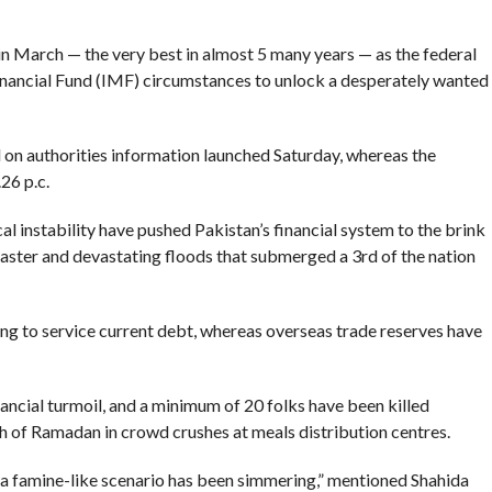
c in March — the very best in almost 5 many years — as the federal
nancial Fund (IMF) circumstances to unlock a desperately wanted
on authorities information launched Saturday, whereas the
26 p.c.
 instability have pushed Pakistan’s financial system to the brink
aster and devastating floods that submerged a 3rd of the nation
cing to service current debt, whereas overseas trade reserves have
nancial turmoil, and a minimum of 20 folks have been killed
 of Ramadan in crowd crushes at meals distribution centres.
er a famine-like scenario has been simmering,” mentioned Shahida