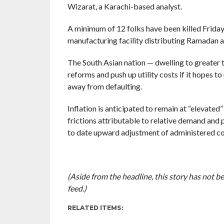
Wizarat, a Karachi-based analyst.
A minimum of 12 folks have been killed Friday 
manufacturing facility distributing Ramadan a
The South Asian nation — dwelling to greater t
reforms and push up utility costs if it hopes t
away from defaulting.
Inflation is anticipated to remain at “elevated
frictions attributable to relative demand and 
to date upward adjustment of administered cost
(Aside from the headline, this story has not 
feed.)
RELATED ITEMS: