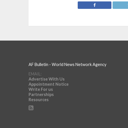
AF Bulletin - World News Network Agency
EMAIL:
Advertise With Us
Appointment Notice
Write For us
Partnerships
Resources