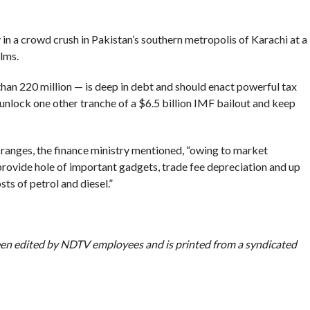
in a crowd crush in Pakistan’s southern metropolis of Karachi at a
lms.
han 220 million — is deep in debt and should enact powerful tax
o unlock one other tranche of a $6.5 billion IMF bailout and keep
” ranges, the finance ministry mentioned, “owing to market
provide hole of important gadgets, trade fee depreciation and up
s of petrol and diesel.”
been edited by NDTV employees and is printed from a syndicated