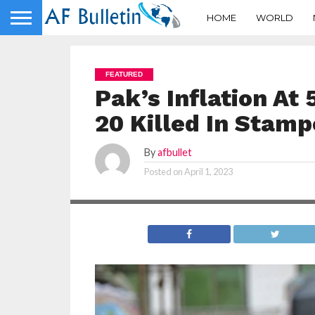
HOME
WORLD
FEATURED
Pak’s Inflation At
20 Killed In Stamp
By
afbullet
Posted on
April 1, 2023