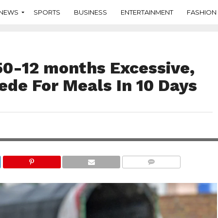
NEWS
SPORTS
BUSINESS
ENTERTAINMENT
FASHION
 50-12 months Excessive,
ede For Meals In 10 Days
COMMENTS