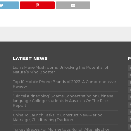
LATEST NEWS
P
Lion’s Mane Mushrooms: Unlocking the Potential of
Nature’s Mind Booster
Top 10 Mobile Phone Brands of 2023: A Comprehensive
Review
‘Digital Kidnapping’ Scams Concentrating on Chinese
language College students In Australia On The Rise:
Report
China To Launch Tasks To Construct New-Period
Marriage, Childbearing Tradition
Turkey Braces For Momentous Runoff After Election