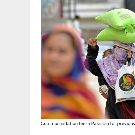
Common inflation fee In Pakistan for previous 