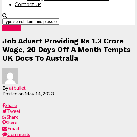
Contact us
Featured
Job Advert Providing Rs 1.3 Crore
Wage, 20 Days Off A Month Tempts
UK Docs To Australia
By
afbullet
Posted on
May 14, 2023
Share
Tweet
Share
Share
Email
Comments