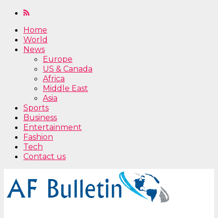
Home
World
News
Europe
US & Canada
Africa
Middle East
Asia
Sports
Business
Entertainment
Fashion
Tech
Contact us