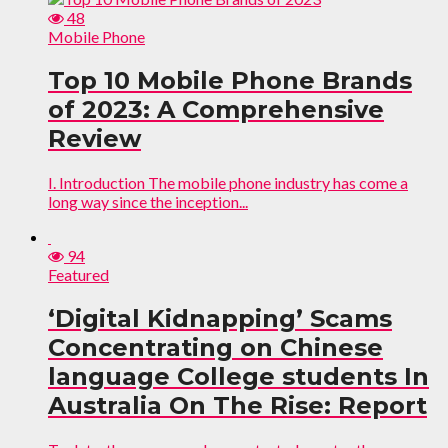
48
Mobile Phone
Top 10 Mobile Phone Brands
of 2023: A Comprehensive
Review
I. Introduction The mobile phone industry has come a
long way since the inception...
94
Featured
‘Digital Kidnapping’ Scams
Concentrating on Chinese
language College students In
Australia On The Rise: Report