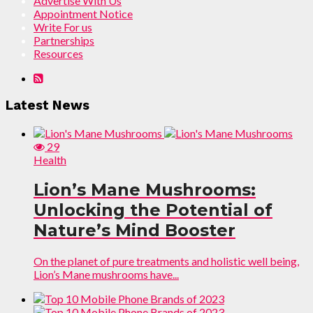
Advertise With Us
Appointment Notice
Write For us
Partnerships
Resources
Latest News
29
Health
Lion’s Mane Mushrooms:
Unlocking the Potential of
Nature’s Mind Booster
On the planet of pure treatments and holistic well being,
Lion’s Mane mushrooms have...