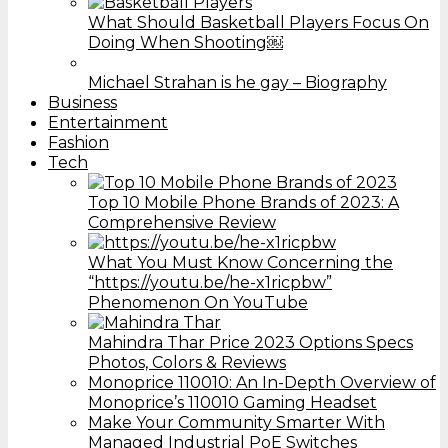
What Should Basketball Players Focus On
Doing When Shooting￼
Michael Strahan is he gay – Biography
Business
Entertainment
Fashion
Tech
Top 10 Mobile Phone Brands of 2023: A
Comprehensive Review
What You Must Know Concerning the
“https://youtu.be/he-x1ricpbw”
Phenomenon On YouTube
Mahindra Thar Price 2023 Options Specs
Photos, Colors & Reviews
Monoprice 110010: An In-Depth Overview of
Monoprice’s 110010 Gaming Headset
Make Your Community Smarter With
Managed Industrial PoE Switches