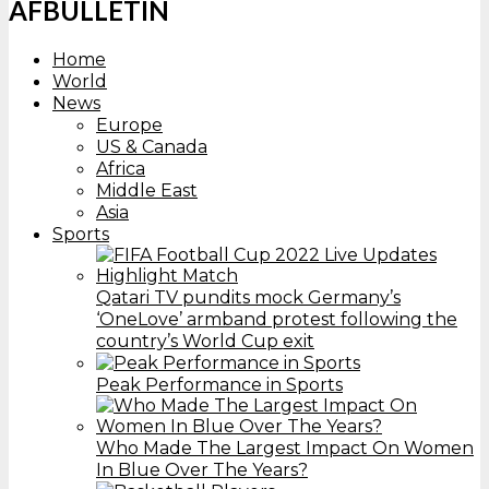
AFBULLETIN
Home
World
News
Europe
US & Canada
Africa
Middle East
Asia
Sports
Qatari TV pundits mock Germany’s
‘OneLove’ armband protest following the
country’s World Cup exit
Peak Performance in Sports
Who Made The Largest Impact On Women
In Blue Over The Years?