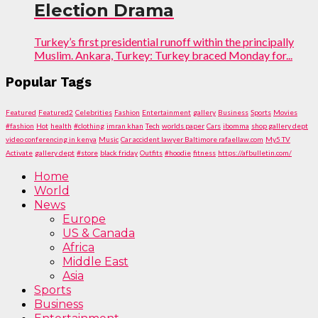
Election Drama
Turkey’s first presidential runoff within the principally
Muslim. Ankara, Turkey: Turkey braced Monday for...
Popular Tags
Featured
Featured2
Celebrities
Fashion
Entertainment
gallery
Business
Sports
Movies
#fashion
Hot
health
#clothing
imran khan
Tech
worlds paper
Cars
ibomma
shop gallery dept
video conferencing in kenya
Music
Car accident lawyer Baltimore rafaellaw.com
My5 TV
Activate
gallery dept
#store
black friday
Outfits
#hoodie
fitness
https://afbulletin.com/
Home
World
News
Europe
US & Canada
Africa
Middle East
Asia
Sports
Business