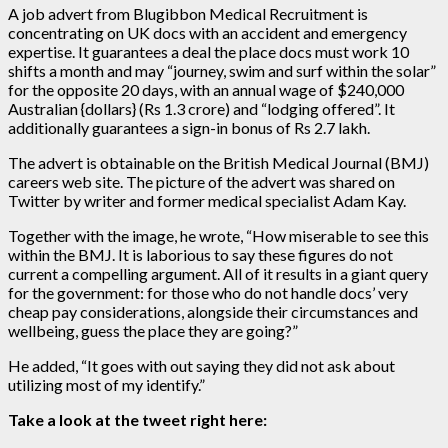
A job advert from Blugibbon Medical Recruitment is
concentrating on UK docs with an accident and emergency
expertise. It guarantees a deal the place docs must work 10
shifts a month and may “journey, swim and surf within the solar”
for the opposite 20 days, with an annual wage of $240,000
Australian {dollars} (Rs 1.3 crore) and “lodging offered”. It
additionally guarantees a sign-in bonus of Rs 2.7 lakh.
The advert is obtainable on the British Medical Journal (BMJ)
careers web site. The picture of the advert was shared on
Twitter by writer and former medical specialist Adam Kay.
Together with the image, he wrote, “How miserable to see this
within the BMJ. It is laborious to say these figures do not
current a compelling argument. All of it results in a giant query
for the government: for those who do not handle docs’ very
cheap pay considerations, alongside their circumstances and
wellbeing, guess the place they are going?”
He added, “It goes with out saying they did not ask about
utilizing most of my identify.”
Take a look at the tweet right here: