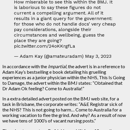
How miserable to see this within the BMJ. It
is laborious to say these figures do not
current a compelling argument. All of it
results in a giant query for the government:
for those who do not handle docs’ very cheap
pay considerations, alongside their
circumstances and wellbeing, guess the
place they are going?
pic.twitter.com/24oKKrgfLa
— Adam Kay (@amateuradam) May 3, 2023
In accordance with the
Impartial
, the advert is in a reference to
Adam Kay’s bestselling e book detailing his gruelling
experiences as a junior physician within the NHS, This Is Going
to Damage, the advert within the BMJ states: “Obtained that
Dr Adam Ok feeling? Come to Australia!”
In a extra detailed advert posted on the BMJ web site, for a
task in Brisbane, the corporate writes: “A&E Registrar sick of
the NHS? This is not going to harm… Come to Australia for a
working vacation to flee the grind. And why? As a result of now
we have tens of 1000’s of vacant nursing posts.”