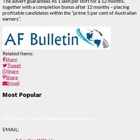
The advert guarantees Rs 1 lakh per shift for a 12 months,
together with a completion bonus after 12 months – placing
profitable candidates within the “prime 5 per cent of Australian
earners”.
Related Items:
Share
Tweet
Share
Share
Email
Post
Most Popular
navigation
AF Bulletin - World News Network Agency
EMAIL: