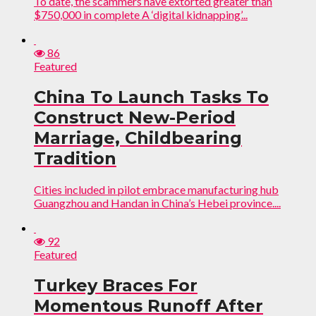
To date, the scammers have extorted greater than
$750,000 in complete A ‘digital kidnapping’...
86
Featured
China To Launch Tasks To
Construct New-Period
Marriage, Childbearing
Tradition
Cities included in pilot embrace manufacturing hub
Guangzhou and Handan in China’s Hebei province....
92
Featured
Turkey Braces For
Momentous Runoff After