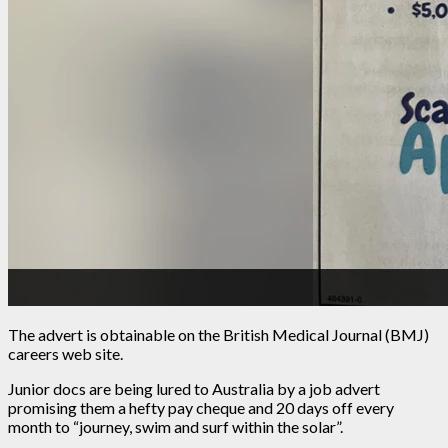
The advert is obtainable on the British Medical Journal (BMJ)
careers web site.
Junior docs are being lured to Australia by a job advert
promising them a hefty pay cheque and 20 days off every
month to “journey, swim and surf within the solar”.