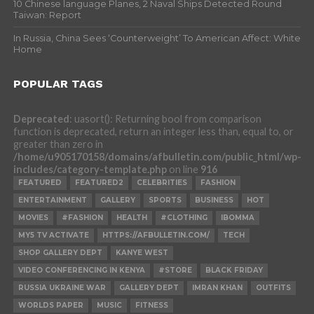
10 Chinese language Planes, 2 Naval Ships Detected Round
Taiwan: Report
In Russia, China Sees ‘Counterweight’ To American Affect: White
Home
POPULAR TAGS
Deprecated
: uasort(): Returning bool from comparison
function is deprecated, return an integer less than, equal to, or
greater than zero in
/home/u905170158/domains/afbulletin.com/public_html/wp-
includes/category-template.php
on line
916
FEATURED
FEATURED2
CELEBRITIES
FASHION
ENTERTAINMENT
GALLERY
SPORTS
BUSINESS
HOT
MOVIES
#FASHION
HEALTH
#CLOTHING
IBOMMA
MY5 TV ACTIVATE
HTTPS://AFBULLETIN.COM/
TECH
SHOP GALLERY DEPT
KANYE WEST
VIDEO CONFERENCING IN KENYA
#STORE
BLACK FRIDAY
RUSSIA UKRAINE WAR
GALLERY DEPT
IMRAN KHAN
OUTFITS
WORLDS PAPER
MUSIC
FITNESS