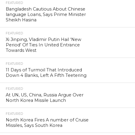
FEATURED
Bangladesh Cautious About Chinese
language Loans, Says Prime Minister
Sheikh Hasina
FEATURED
Xi Jinping, Vladimir Putin Hail ‘New
Period’ Of Ties In United Entrance
Towards West
FEATURED
11 Days of Turmoil That Introduced
Down 4 Banks, Left A Fifth Teetering
FEATURED
At UN, US, China, Russia Argue Over
North Korea Missile Launch
FEATURED
North Korea Fires A number of Cruise
Missiles, Says South Korea