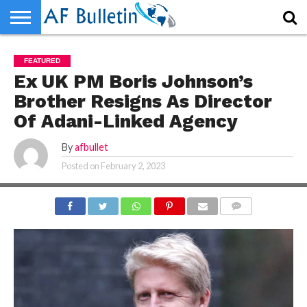
HOME
WORLD
NEWS
SPORTS
BUSINESS
ENTERTAINMENT
FASHION
TECH
CONTACT
FEATURED
US
Ex UK PM Boris Johnson’s
Brother Resigns As Director
Of Adani-Linked Agency
By
afbullet
Posted on
February 2, 2023
COMMENTS