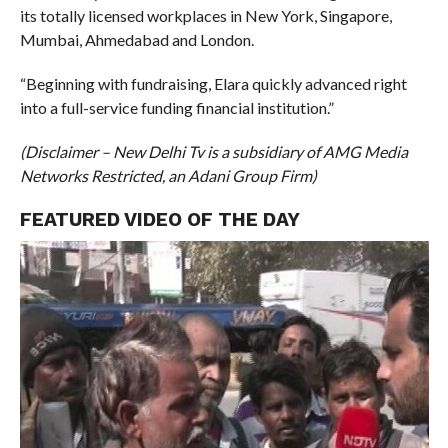
its totally licensed workplaces in New York, Singapore,
Mumbai, Ahmedabad and London.
“Beginning with fundraising, Elara quickly advanced right
into a full-service funding financial institution.”
(Disclaimer – New Delhi Tv is a subsidiary of AMG Media
Networks Restricted, an Adani Group Firm)
FEATURED VIDEO OF THE DAY