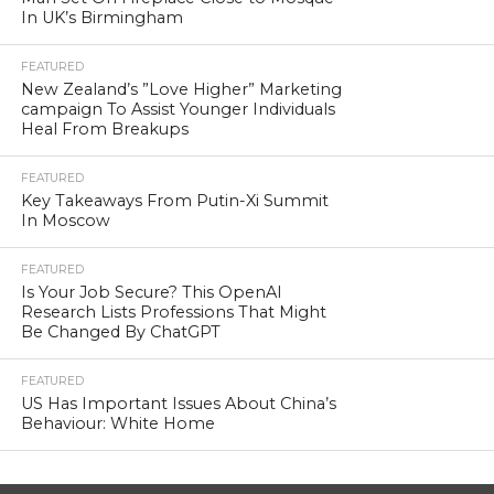
In UK’s Birmingham
FEATURED
New Zealand’s ”Love Higher” Marketing
campaign To Assist Younger Individuals
Heal From Breakups
FEATURED
Key Takeaways From Putin-Xi Summit
In Moscow
FEATURED
Is Your Job Secure? This OpenAI
Research Lists Professions That Might
Be Changed By ChatGPT
FEATURED
US Has Important Issues About China’s
Behaviour: White Home