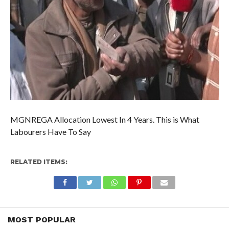
MGNREGA Allocation Lowest In 4 Years. This is What
Labourers Have To Say
RELATED ITEMS:
MOST POPULAR