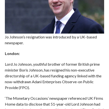
Jo Johnson’s resignation was introduced by a UK-based
newspaper.
London:
Lord Jo Johnson, youthful brother of former British prime
minister Boris Johnson, has resigned his non-executive
directorship of a UK-based funding agency linked with the
now-withdrawn Adani Enterprises Observe-on Public
Provide (FPO).
‘The Monetary Occasions’ newspaper referenced UK Firms
Home data to disclose that 51-year-old Lord Johnson had