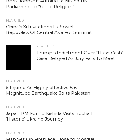
Boris Johnson Admits He Misled UK
Parliament In “Good Religion”
FEATURED
China’s Xi Invitations Ex Soviet
Republics Of Central Asia For Summit
FEATURED
Trump’s Indictment Over “Hush Cash”
Case Delayed As Jury Fails To Meet
FEATURED
5 Injured As Highly effective 6.8
Magnitude Earthquake Jolts Pakistan
FEATURED
Japan PM Fumio Kishida Visits Bucha In
‘Historic’ Ukraine Journey
FEATURED
Man Set On Fireplace Close to Mosque