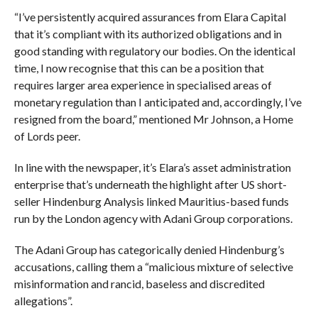
“I’ve persistently acquired assurances from Elara Capital
that it’s compliant with its authorized obligations and in
good standing with regulatory our bodies. On the identical
time, I now recognise that this can be a position that
requires larger area experience in specialised areas of
monetary regulation than I anticipated and, accordingly, I’ve
resigned from the board,” mentioned Mr Johnson, a Home
of Lords peer.
In line with the newspaper, it’s Elara’s asset administration
enterprise that’s underneath the highlight after US short-
seller Hindenburg Analysis linked Mauritius-based funds
run by the London agency with Adani Group corporations.
The Adani Group has categorically denied Hindenburg’s
accusations, calling them a “malicious mixture of selective
misinformation and rancid, baseless and discredited
allegations”.