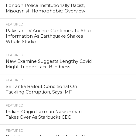
London Police Institutionally Racist,
Misogynist, Homophobic: Overview
FEATURED
Pakistan TV Anchor Continues To Ship
Information As Earthquake Shakes
Whole Studio
FEATURED
New Examine Suggests Lengthy Covid
Might Trigger Face Blindness
FEATURED
Sri Lanka Bailout Conditional On
Tackling Corruption, Says IMF
FEATURED
Indian-Origin Laxman Narasimhan
Takes Over As Starbucks CEO
FEATURED