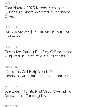
FEATURED
Glad Navroz 2023 Needs, Messages,
Quotes To Share With Your Cherished
Ones
FEATURED
IMF Approves $2.9 Billion Bailout For
Sri Lanka
FEATURED
Excessive-Rating Pak Spy Official Killed,
7 Injured In Conflict With Terrorists
FEATURED
“Russians Will Help You In 2024
Election,” Xi Jinping Tells Vladimir Putin
FEATURED
Joe Biden Points First Veto, Overriding
Republican Funding Invoice
FEATURED