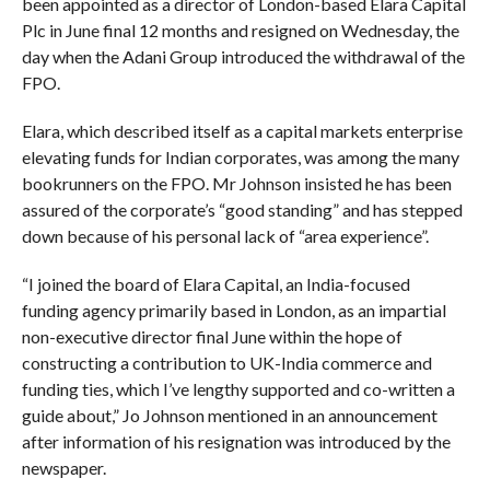
been appointed as a director of London-based Elara Capital
Plc in June final 12 months and resigned on Wednesday, the
day when the Adani Group introduced the withdrawal of the
FPO.
Elara, which described itself as a capital markets enterprise
elevating funds for Indian corporates, was among the many
bookrunners on the FPO. Mr Johnson insisted he has been
assured of the corporate’s “good standing” and has stepped
down because of his personal lack of “area experience”.
“I joined the board of Elara Capital, an India-focused
funding agency primarily based in London, as an impartial
non-executive director final June within the hope of
constructing a contribution to UK-India commerce and
funding ties, which I’ve lengthy supported and co-written a
guide about,” Jo Johnson mentioned in an announcement
after information of his resignation was introduced by the
newspaper.