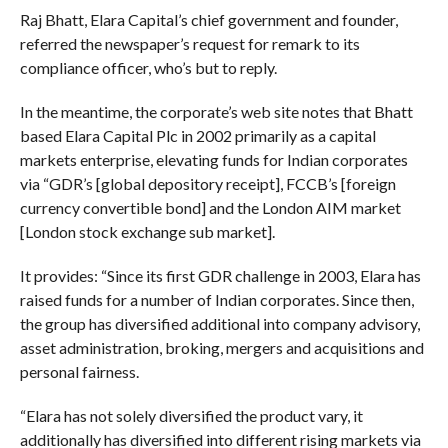
Raj Bhatt, Elara Capital’s chief government and founder,
referred the newspaper’s request for remark to its
compliance officer, who’s but to reply.
In the meantime, the corporate’s web site notes that Bhatt
based Elara Capital Plc in 2002 primarily as a capital
markets enterprise, elevating funds for Indian corporates
via “GDR’s [global depository receipt], FCCB’s [foreign
currency convertible bond] and the London AIM market
[London stock exchange sub market].
It provides: “Since its first GDR challenge in 2003, Elara has
raised funds for a number of Indian corporates. Since then,
the group has diversified additional into company advisory,
asset administration, broking, mergers and acquisitions and
personal fairness.
“Elara has not solely diversified the product vary, it
additionally has diversified into different rising markets via